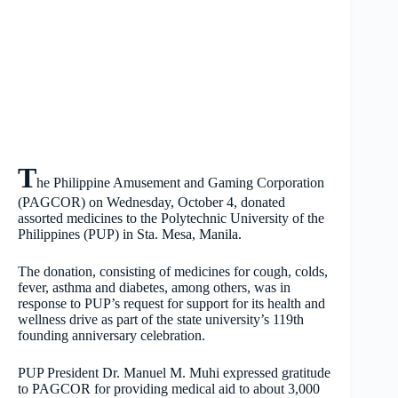
T
he Philippine Amusement and Gaming Corporation
(PAGCOR) on Wednesday, October 4, donated
assorted medicines to the Polytechnic University of the
Philippines (PUP) in Sta. Mesa, Manila.
The donation, consisting of medicines for cough, colds,
fever, asthma and diabetes, among others, was in
response to PUP’s request for support for its health and
wellness drive as part of the state university’s 119th
founding anniversary celebration.
PUP President Dr. Manuel M. Muhi expressed gratitude
to PAGCOR for providing medical aid to about 3,000