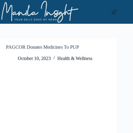
Skip
to
content
PAGCOR Donates Medicines To PUP
October 10, 2023
Health & Wellness