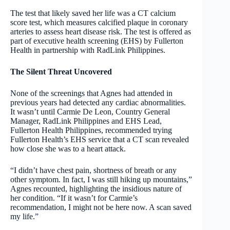
The test that likely saved her life was a CT calcium
score test, which measures calcified plaque in coronary
arteries to assess heart disease risk. The test is offered as
part of executive health screening (EHS) by Fullerton
Health in partnership with RadLink Philippines.
The Silent Threat Uncovered
None of the screenings that Agnes had attended in
previous years had detected any cardiac abnormalities.
It wasn’t until Carmie De Leon, Country General
Manager, RadLink Philippines and EHS Lead,
Fullerton Health Philippines, recommended trying
Fullerton Health’s EHS service that a CT scan revealed
how close she was to a heart attack.
“I didn’t have chest pain, shortness of breath or any
other symptom. In fact, I was still hiking up mountains,”
Agnes recounted, highlighting the insidious nature of
her condition. “If it wasn’t for Carmie’s
recommendation, I might not be here now. A scan saved
my life.”