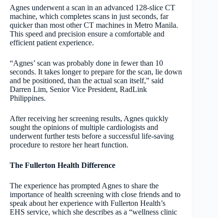
Agnes underwent a scan in an advanced 128-slice CT
machine, which completes scans in just seconds, far
quicker than most other CT machines in Metro Manila.
This speed and precision ensure a comfortable and
efficient patient experience.
“Agnes’ scan was probably done in fewer than 10
seconds. It takes longer to prepare for the scan, lie down
and be positioned, than the actual scan itself,” said
Darren Lim, Senior Vice President, RadLink
Philippines.
After receiving her screening results, Agnes quickly
sought the opinions of multiple cardiologists and
underwent further tests before a successful life-saving
procedure to restore her heart function.
The Fullerton Health Difference
The experience has prompted Agnes to share the
importance of health screening with close friends and to
speak about her experience with Fullerton Health’s
EHS service, which she describes as a “wellness clinic