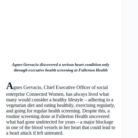
Agnes Gervacio discovered a serious heart condition only
through executive health screening at Fullerton Health
A
gnes Gervacio, Chief Executive Officer of social
enterprise Connected Women, has always lived what
many would consider a healthy lifestyle – adhering to a
vegetarian diet and eating healthily, exercising regularly,
and going for regular health screening. Despite this, a
routine screening done at Fullerton Health uncovered
what had gone undetected for years – a major blockage
in one of the blood vessels in her heart that could lead to
a heart attack if left untreated.