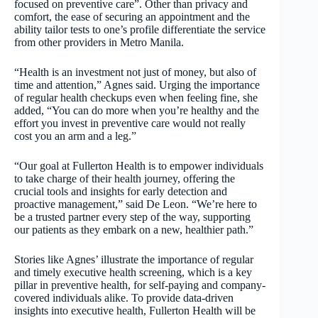
focused on preventive care”. Other than privacy and
comfort, the ease of securing an appointment and the
ability tailor tests to one’s profile differentiate the service
from other providers in Metro Manila.
“Health is an investment not just of money, but also of
time and attention,” Agnes said. Urging the importance
of regular health checkups even when feeling fine, she
added, “You can do more when you’re healthy and the
effort you invest in preventive care would not really
cost you an arm and a leg.”
“Our goal at Fullerton Health is to empower individuals
to take charge of their health journey, offering the
crucial tools and insights for early detection and
proactive management,” said De Leon. “We’re here to
be a trusted partner every step of the way, supporting
our patients as they embark on a new, healthier path.”
Stories like Agnes’ illustrate the importance of regular
and timely executive health screening, which is a key
pillar in preventive health, for self-paying and company-
covered individuals alike. To provide data-driven
insights into executive health, Fullerton Health will be