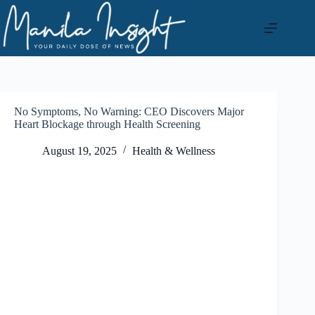
Skip
to
content
No Symptoms, No Warning: CEO Discovers Major
Heart Blockage through Health Screening
August 19, 2025
Health & Wellness