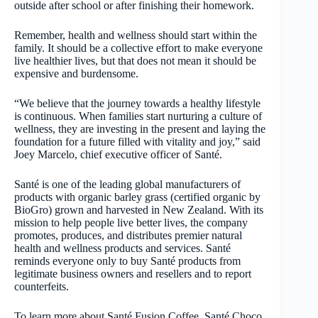
outside after school or after finishing their homework.
Remember, health and wellness should start within the
family. It should be a collective effort to make everyone
live healthier lives, but that does not mean it should be
expensive and burdensome.
“We believe that the journey towards a healthy lifestyle
is continuous. When families start nurturing a culture of
wellness, they are investing in the present and laying the
foundation for a future filled with vitality and joy,” said
Joey Marcelo, chief executive officer of Santé.
Santé is one of the leading global manufacturers of
products with organic barley grass (certified organic by
BioGro) grown and harvested in New Zealand. With its
mission to help people live better lives, the company
promotes, produces, and distributes premier natural
health and wellness products and services. Santé
reminds everyone only to buy Santé products from
legitimate business owners and resellers and to report
counterfeits.
To learn more about Santé Fusion Coffee, Santé Choco