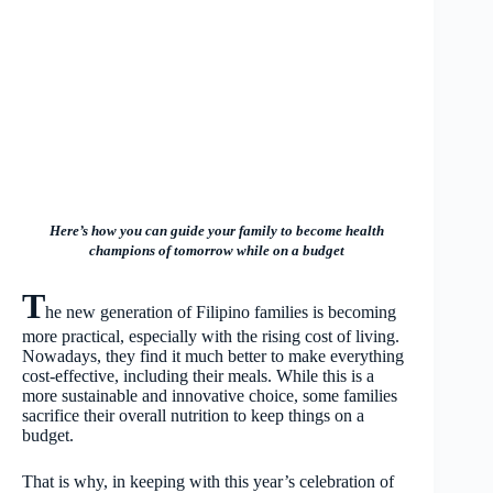
Here’s how you can guide your family to become health
champions of tomorrow while on a budget
T
he new generation of Filipino families is becoming
more practical, especially with the rising cost of living.
Nowadays, they find it much better to make everything
cost-effective, including their meals. While this is a
more sustainable and innovative choice, some families
sacrifice their overall nutrition to keep things on a
budget.
That is why, in keeping with this year’s celebration of