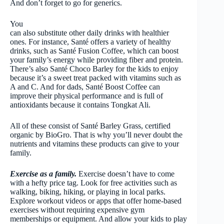
And don’t forget to go for generics.
You
can also substitute other daily drinks with healthier
ones. For instance, Santé offers a variety of healthy
drinks, such as Santé Fusion Coffee, which can boost
your family’s energy while providing fiber and protein.
There’s also Santé Choco Barley for the kids to enjoy
because it’s a sweet treat packed with vitamins such as
A and C. And for dads, Santé Boost Coffee can
improve their physical performance and is full of
antioxidants because it contains Tongkat Ali.
All of these consist of Santé Barley Grass, certified
organic by BioGro. That is why you’ll never doubt the
nutrients and vitamins these products can give to your
family.
Exercise as a family.
Exercise doesn’t have to come
with a hefty price tag. Look for free activities such as
walking, biking, hiking, or playing in local parks.
Explore workout videos or apps that offer home-based
exercises without requiring expensive gym
memberships or equipment. And allow your kids to play