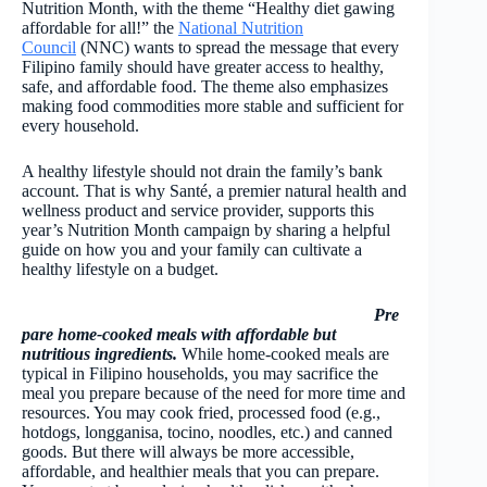
Nutrition Month, with the theme “Healthy diet gawing
affordable for all!” the
National Nutrition
Council
(NNC) wants to spread the message that every
Filipino family should have greater access to healthy,
safe, and affordable food. The theme also emphasizes
making food commodities more stable and sufficient for
every household.
A healthy lifestyle should not drain the family’s bank
account. That is why Santé, a premier natural health and
wellness product and service provider, supports this
year’s Nutrition Month campaign by sharing a helpful
guide on how you and your family can cultivate a
healthy lifestyle on a budget.
Pre
pare home-cooked meals with affordable but
nutritious ingredients.
While home-cooked meals are
typical in Filipino households, you may sacrifice the
meal you prepare because of the need for more time and
resources. You may cook fried, processed food (e.g.,
hotdogs, longganisa, tocino, noodles, etc.) and canned
goods. But there will always be more accessible,
affordable, and healthier meals that you can prepare.