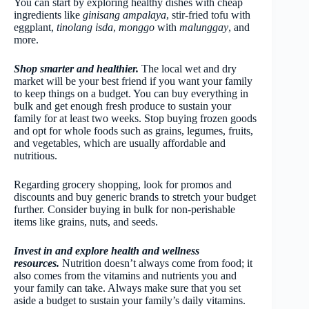
You can start by exploring healthy dishes with cheap
ingredients like
ginisang ampalaya
, stir-fried tofu with
eggplant,
tinolang isda
,
monggo
with
malunggay
, and
more.
Shop smarter and healthier.
The local wet and dry
market will be your best friend if you want your family
to keep things on a budget. You can buy everything in
bulk and get enough fresh produce to sustain your
family for at least two weeks. Stop buying frozen goods
and opt for whole foods such as grains, legumes, fruits,
and vegetables, which are usually affordable and
nutritious.
Regarding grocery shopping, look for promos and
discounts and buy generic brands to stretch your budget
further. Consider buying in bulk for non-perishable
items like grains, nuts, and seeds.
Invest in and explore health and wellness
resources.
Nutrition doesn’t always come from food; it
also comes from the vitamins and nutrients you and
your family can take. Always make sure that you set
aside a budget to sustain your family’s daily vitamins.