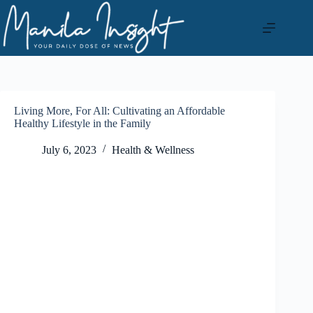
Skip
to
content
Living More, For All: Cultivating an Affordable
Healthy Lifestyle in the Family
July 6, 2023
Health & Wellness