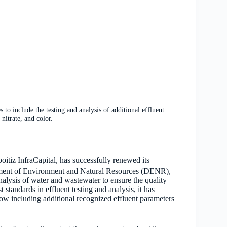
o include the testing and analysis of additional effluent
nitrate, and color.
oitiz InfraCapital, has successfully renewed its
artment of Environment and Natural Resources (DENR),
lysis of water and wastewater to ensure the quality
standards in effluent testing and analysis, it has
ow including additional recognized effluent parameters