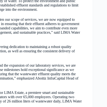
ody of water. To protect the environment and public
stablished effluent standards and regulations to limit
rge into the environment.
en our scope of services, we are now equipped to
 in ensuring that their effluent adheres to government
panded capabilities, we aim to contribute even more
agement, and sustainable practices,” said LIMA Water
ng dedication to maintaining a robust quality
on, as well as ensuring the consistent delivery of
 the expansion of our laboratory services, we are
se milestones hold exceptional significance as we
ing that the wastewater effluent quality meets the
tamination,” emphasized Aboitiz InfraCapital Head of
for LIMA Estate, a premiere smart and sustainable
cators with over 65,000 employees. Operating two
ty of 26 million liters of wastewater daily, LIMA Water