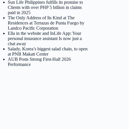
Sun Life Philippines fulfills its promise to
Clients with over PHP 5 billion in claims
paid in 2025
The Only Address of Its Kind at The
Residences at Terrazas de Punta Fuego by
Landco Pacific Corporation
Ella in the website and InLife App: Your
personal insurance assistant Is now just a
chat away
Salady, Korea’s biggest salad chain, to open
at PNB Makati Center
AUB Posts Strong First-Half 2026
Performance