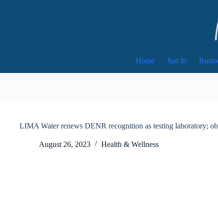
Skip
to
content
Home
Just In
Busin
LIMA Water renews DENR recognition as testing laboratory; obta
August 26, 2023
Health & Wellness