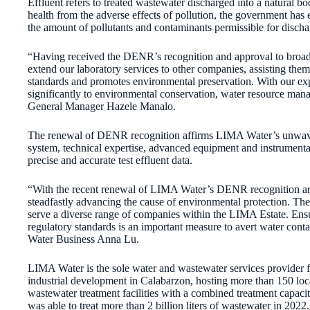
Effluent refers to treated wastewater discharged into a natural b
health from the adverse effects of pollution, the government has e
the amount of pollutants and contaminants permissible for discha
“Having received the DENR’s recognition and approval to broad
extend our laboratory services to other companies, assisting them
standards and promotes environmental preservation. With our ex
significantly to environmental conservation, water resource man
General Manager Hazele Manalo.
The renewal of DENR recognition affirms LIMA Water’s unwaveri
system, technical expertise, advanced equipment and instrumentati
precise and accurate test effluent data.
“With the recent renewal of LIMA Water’s DENR recognition and
steadfastly advancing the cause of environmental protection. The
serve a diverse range of companies within the LIMA Estate. Ensur
regulatory standards is an important measure to avert water con
Water Business Anna Lu.
LIMA Water is the sole water and wastewater services provider 
industrial development in Calabarzon, hosting more than 150 lo
wastewater treatment facilities with a combined treatment capaci
was able to treat more than 2 billion liters of wastewater in 2022.