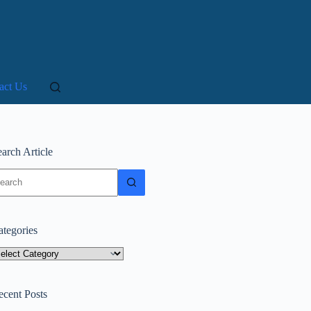
act Us
arch Article
o
sults
ategories
tegories
ecent Posts