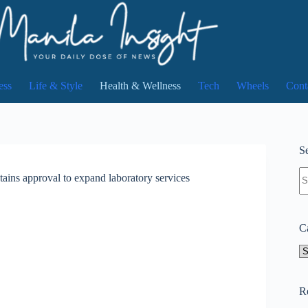
ess
Life & Style
Health & Wellness
Tech
Wheels
Cont
Se
N
ins approval to expand laboratory services
re
C
Ca
R