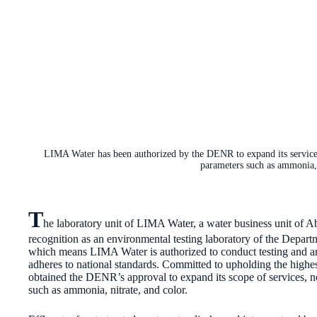
LIMA Water has been authorized by the DENR to expand its services t
parameters such as ammonia, 
T
he laboratory unit of LIMA Water, a water business unit of Ab
recognition as an environmental testing laboratory of the Dep
which means LIMA Water is authorized to conduct testing and ana
adheres to national standards. Committed to upholding the highest 
obtained the DENR’s approval to expand its scope of services, n
such as ammonia, nitrate, and color.