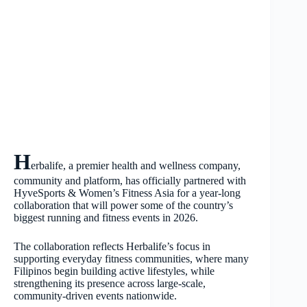
H
erbalife, a premier health and wellness company,
community and platform, has officially partnered with
HyveSports & Women’s Fitness Asia for a year-long
collaboration that will power some of the country’s
biggest running and fitness events in 2026.
The collaboration reflects Herbalife’s focus in
supporting everyday fitness communities, where many
Filipinos begin building active lifestyles, while
strengthening its presence across large-scale,
community-driven events nationwide.