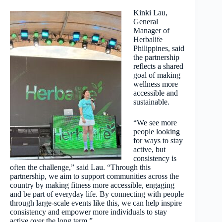
Kinki Lau,
General
Manager of
Herbalife
Philippines, said
the partnership
reflects a shared
goal of making
wellness more
accessible and
sustainable.
“We see more
people looking
for ways to stay
active, but
consistency is
often the challenge,” said Lau. “Through this
partnership, we aim to support communities across the
country by making fitness more accessible, engaging
and be part of everyday life. By connecting with people
through large-scale events like this, we can help inspire
consistency and empower more individuals to stay
active over the long term.”