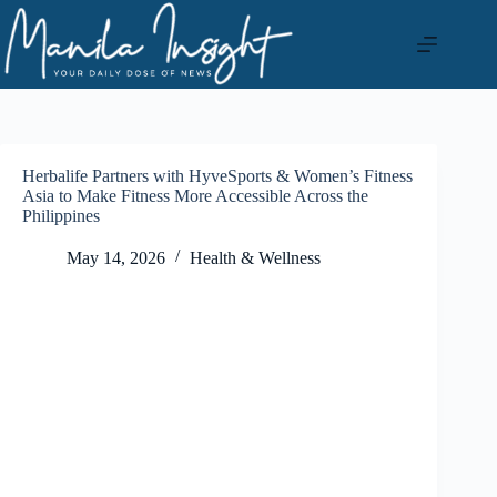
Skip
to
content
Herbalife Partners with HyveSports & Women’s Fitness
Asia to Make Fitness More Accessible Across the
Philippines
May 14, 2026
Health & Wellness