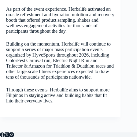
As part of the event experience, Herbalife activated an
on-site refreshment and hydration nutrition and recovery
booth that offered product sampling, shakes and
wellness engagement activities for thousands of
participants throughout the day.
Building on the momentum, Herbalife will continue to
support a series of major mass participation events
organized by HyveSports throughout 2026, including
ColorFest Carnival run, Electric Night Run and
Trifactor & Amazon for Triathlon & Duathlon races and
other large-scale fitness experiences expected to draw
tens of thousands of participants nationwide.
Through these events, Herbalife aims to support more
Filipinos in staying active and building habits that fit
into their everyday lives.