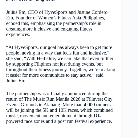
Julius Em, CEO of HyveSports and Justine Cordero-
Em, Founder of Women’s Fitness Asia Philippines,
echoed this, emphasizing the partnership’s role in
creating more inclusive and engaging fitness
experiences.
“At HyveSports, our goal has always been to get more
people moving in a way that feels fun and inclusive,”
she said. “With Herbalife, we can take that even further
by supporting Filipinos not just during events, but
throughout their fitness journey. Together, we’re making
it easier for more communities to stay active,” said
Julius Em.
The partnership was officially announced during the
return of The Music Run Manila 2026 at Filinvest City
Events Grounds in Alabang. More than 4,000 runners
will be joining the 5K and 10K races, which combined
music, movement and entertainment through DJ-
powered race zones and a post-run festival experience.