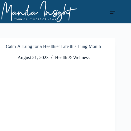
Skip
to
content
Calm-A-Lung for a Healthier Life this Lung Month
August 21, 2023
Health & Wellness