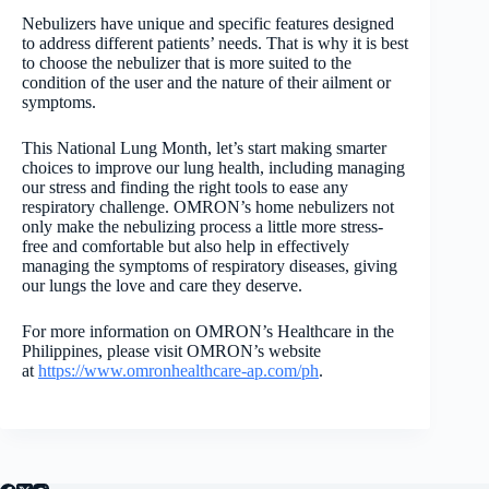
Nebulizers have unique and specific features designed
to address different patients’ needs. That is why it is best
to choose the nebulizer that is more suited to the
condition of the user and the nature of their ailment or
symptoms.
This National Lung Month, let’s start making smarter
choices to improve our lung health, including managing
our stress and finding the right tools to ease any
respiratory challenge. OMRON’s home nebulizers not
only make the nebulizing process a little more stress-
free and comfortable but also help in effectively
managing the symptoms of respiratory diseases, giving
our lungs the love and care they deserve.
For more information on OMRON’s Healthcare in the
Philippines, please visit OMRON’s website
at
https://www.omronhealthcare-ap.com/ph
.