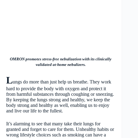
OMRON promotes stress-free nebulization with its clinically
validated at-home nebulizers.
L
ungs do more than just help us breathe. They work
hard to provide the body with oxygen and protect it
from harmful substances through coughing or sneezing.
By keeping the lungs strong and healthy, we keep the
body strong and healthy as well, enabling us to enjoy
and live our life to the fullest.
It’s alarming to see that many take their lungs for
granted and forget to care for them. Unhealthy habits or
wrong lifestyle choices such as smoking can have a