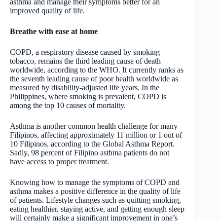
asthma and manage their symptoms better for an
improved quality of life.
Breathe with ease at home
COPD, a respiratory disease caused by smoking
tobacco, remains the third leading cause of death
worldwide, according to the WHO. It currently ranks as
the seventh leading cause of poor health worldwide as
measured by disability-adjusted life years. In the
Philippines, where smoking is prevalent, COPD is
among the top 10 causes of mortality.
Asthma is another common health challenge for many
Filipinos, affecting approximately 11 million or 1 out of
10 Filipinos, according to the Global Asthma Report.
Sadly, 98 percent of Filipino asthma patients do not
have access to proper treatment.
Knowing how to manage the symptoms of COPD and
asthma makes a positive difference in the quality of life
of patients. Lifestyle changes such as quitting smoking,
eating healthier, staying active, and getting enough sleep
will certainly make a significant improvement in one’s