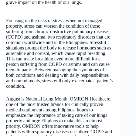
grave impact on the health of our lungs.
Focusing on the risks of stress, when not managed
properly, stress can worsen the condition of those
suffering from chronic obstructive pulmonary disease
(COPD) and asthma, two respiratory disorders that are
common worldwide and in the Philippines. Stressful
situations prompt the body to release hormones such as
adrenaline and cortisol, which cause rapid breathing.
This can make breathing even more difficult for a
person suffering from COPD or asthma and can cause
them to panic. Between managing the symptoms of
both conditions and dealing with daily responsibilities
and commitments, stress will only exacerbate a patient’s
condition.
August is National Lung Month, OMRON Healthcare,
one of the most trusted brands for clinically proven
medical equipment among Filipinos, hopes to
emphasize the importance of taking care of our lungs
properly and urge Filipinos to make this an utmost
priority. OMRON offers innovative tools to help
patients with respiratory diseases rise above COPD and