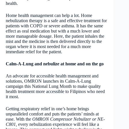
health.
Home health management can help a lot. Home
nebulization therapy is a safe and effective treatment for
patients with COPD or severe asthma. It has the same
effect as oral medication but with a much lower and
more manageable dosage. Here, the patient inhales the
mist and the medicine is then delivered directly to the
organ where it is most needed for a much more
immediate relief for the patient.
Calm-A-Lung and nebulize at home and on the go
An advocate for accessible health management and
solutions, OMRON launches its Calm-A-Lung
campaign this National Lung Month to make quality
health treatment more accessible to Filipinos who need
it most.
Getting respiratory relief in one’s home brings
unparalleled comfort and puts the patients’ minds at
ease. With the
OMRON Compressor Nebulizer or NE-
C801,
every nebulization experience will feel like a