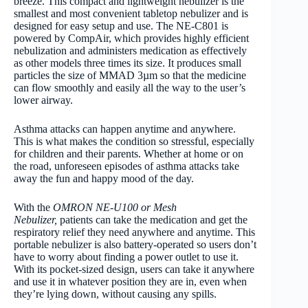
breeze. This compact and lightweight nebulizer is the
smallest and most convenient tabletop nebulizer and is
designed for easy setup and use. The NE-C801 is
powered by CompAir, which provides highly efficient
nebulization and administers medication as effectively
as other models three times its size. It produces small
particles the size of MMAD 3µm so that the medicine
can flow smoothly and easily all the way to the user’s
lower airway.
Asthma attacks can happen anytime and anywhere.
This is what makes the condition so stressful, especially
for children and their parents. Whether at home or on
the road, unforeseen episodes of asthma attacks take
away the fun and happy mood of the day.
With the
OMRON NE-U100 or Mesh
Nebulizer,
patients can take the medication and get the
respiratory relief they need anywhere and anytime. This
portable nebulizer is also battery-operated so users don’t
have to worry about finding a power outlet to use it.
With its pocket-sized design, users can take it anywhere
and use it in whatever position they are in, even when
they’re lying down, without causing any spills.