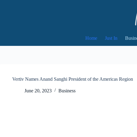
Skip
to
content
Home
Just In
Busin
Vertiv Names Anand Sanghi President of the Americas Region
June 20, 2023
Business