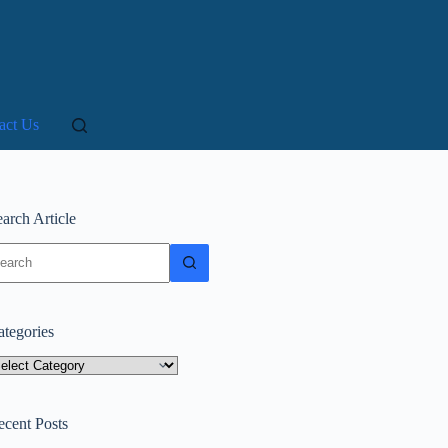
act Us
arch Article
o
sults
ategories
tegories
ecent Posts