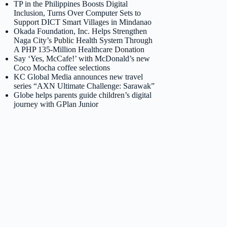
TP in the Philippines Boosts Digital
Inclusion, Turns Over Computer Sets to
Support DICT Smart Villages in Mindanao
Okada Foundation, Inc. Helps Strengthen
Naga City’s Public Health System Through
A PHP 135-Million Healthcare Donation
Say ‘Yes, McCafe!’ with McDonald’s new
Coco Mocha coffee selections
KC Global Media announces new travel
series “AXN Ultimate Challenge: Sarawak”
Globe helps parents guide children’s digital
journey with GPlan Junior