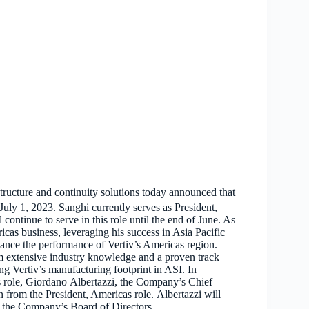
structure and continuity solutions today announced that
uly 1, 2023. Sanghi currently serves as President,
ontinue to serve in this role until the end of June. As
icas business, leveraging his success in Asia Pacific
hance the performance of Vertiv’s Americas region.
m extensive industry knowledge and a proven track
ng Vertiv’s manufacturing footprint in ASI. In
s role, Giordano Albertazzi, the Company’s Chief
 from the President, Americas role. Albertazzi will
n the Company’s Board of Directors.