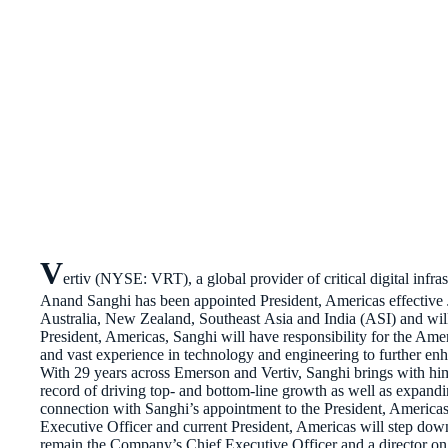
V
ertiv (NYSE: VRT), a global provider of critical digital infra
Anand Sanghi has been appointed President, Americas effective J
Australia, New Zealand, Southeast Asia and India (ASI) and will c
President, Americas, Sanghi will have responsibility for the Amer
and vast experience in technology and engineering to further en
With 29 years across Emerson and Vertiv, Sanghi brings with hi
record of driving top- and bottom-line growth as well as expandi
connection with Sanghi’s appointment to the President, America
Executive Officer and current President, Americas will step down
remain the Company’s Chief Executive Officer and a director o