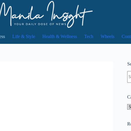
ess
Life & Style
Health & Wellness
Tech
Wheels
Cont
Se
N
re
C
Ca
R