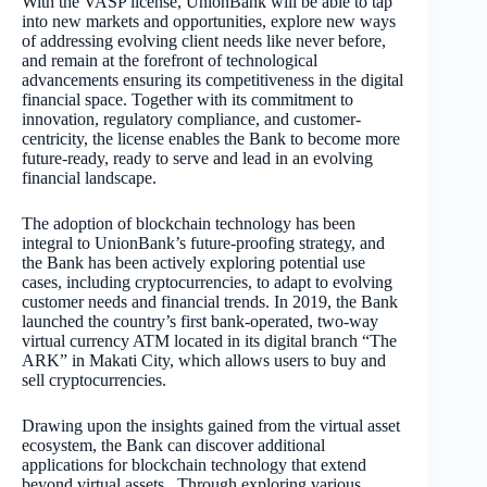
With the VASP license, UnionBank will be able to tap
into new markets and opportunities, explore new ways
of addressing evolving client needs like never before,
and remain at the forefront of technological
advancements ensuring its competitiveness in the digital
financial space. Together with its commitment to
innovation, regulatory compliance, and customer-
centricity, the license enables the Bank to become more
future-ready, ready to serve and lead in an evolving
financial landscape.
The adoption of blockchain technology has been
integral to UnionBank’s future-proofing strategy, and
the Bank has been actively exploring potential use
cases, including cryptocurrencies, to adapt to evolving
customer needs and financial trends. In 2019, the Bank
launched the country’s first bank-operated, two-way
virtual currency ATM located in its digital branch “The
ARK” in Makati City, which allows users to buy and
sell cryptocurrencies.
Drawing upon the insights gained from the virtual asset
ecosystem, the Bank can discover additional
applications for blockchain technology that extend
beyond virtual assets. Through exploring various