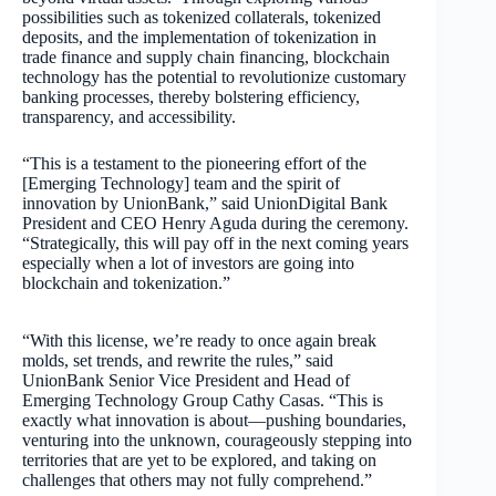
possibilities such as tokenized collaterals, tokenized
deposits, and the implementation of tokenization in
trade finance and supply chain financing, blockchain
technology has the potential to revolutionize customary
banking processes, thereby bolstering efficiency,
transparency, and accessibility.
“This is a testament to the pioneering effort of the
[Emerging Technology] team and the spirit of
innovation by UnionBank,” said UnionDigital Bank
President and CEO Henry Aguda during the ceremony.
“Strategically, this will pay off in the next coming years
especially when a lot of investors are going into
blockchain and tokenization.”
“With this license, we’re ready to once again break
molds, set trends, and rewrite the rules,” said
UnionBank Senior Vice President and Head of
Emerging Technology Group Cathy Casas. “This is
exactly what innovation is about—pushing boundaries,
venturing into the unknown, courageously stepping into
territories that are yet to be explored, and taking on
challenges that others may not fully comprehend.”