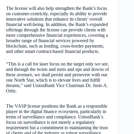
The license will also help strengthen the Bank’s focus
on customer-centricity, especially its ability to provide
innovative solutions that enhance its clients’ overall
financial well-being. In addition, the Bank’s expanded
offerings through the license can provide clients with
more comprehensive financial experiences, covering a
broader range of financial services powered by
blockchain, such as lending, cross-border payments,
and other smart contract-based financial products.
“This is a call for laser focus on the target only we see,
and through the twists and turns and ups and downs of
these avenues, we shall persist and persevere with our
one North Star, which is to elevate lives and fulfill
dreams,” said UnionBank Vice Chairman Dr. Justo A.
Ortiz.
The VASP license positions the Bank as a responsible
player in the digital finance ecosystem, particularly in
terms of surveillance and compliance. UnionBank’s
focus on surveillance is not merely a regulatory
requirement but a commitment to maintaining the trust
of clients and of the industry as robust surveillance