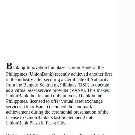
B
anking Innovation trailblazer Union Bank of the
Philippines (UnionBank) recently achieved another first
in the industry after securing a Certificate of Authority
from the Bangko Sentral ng Pilipinas (BSP) to operate
as a virtual asset service provider (VASP). This makes
UnionBank the first and only universal bank in the
Philippines, licensed to offer virtual asset exchange
services. UnionBank celebrated the landmark
achievement during the ceremonial presentation of the
license to UnionBankers last September 27 at
UnionBank Plaza in Pasig City.