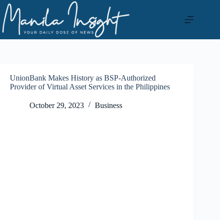
Skip
to
content
UnionBank Makes History as BSP-Authorized
Provider of Virtual Asset Services in the Philippines
October 29, 2023
Business