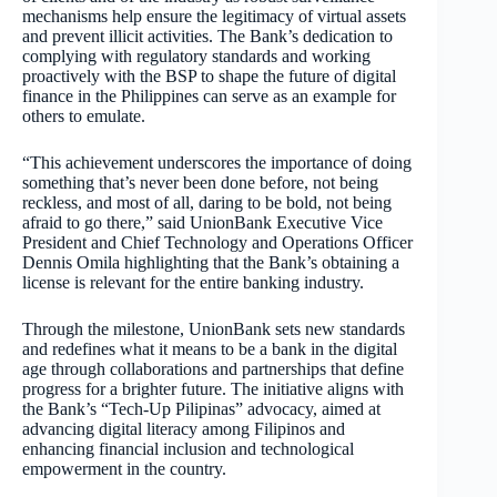
mechanisms help ensure the legitimacy of virtual assets
and prevent illicit activities. The Bank’s dedication to
complying with regulatory standards and working
proactively with the BSP to shape the future of digital
finance in the Philippines can serve as an example for
others to emulate.
“This achievement underscores the importance of doing
something that’s never been done before, not being
reckless, and most of all, daring to be bold, not being
afraid to go there,” said UnionBank Executive Vice
President and Chief Technology and Operations Officer
Dennis Omila highlighting that the Bank’s obtaining a
license is relevant for the entire banking industry.
Through the milestone, UnionBank sets new standards
and redefines what it means to be a bank in the digital
age through collaborations and partnerships that define
progress for a brighter future. The initiative aligns with
the Bank’s “Tech-Up Pilipinas” advocacy, aimed at
advancing digital literacy among Filipinos and
enhancing financial inclusion and technological
empowerment in the country.