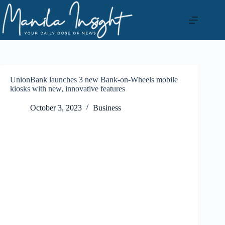
Skip
to
content
UnionBank launches 3 new Bank-on-Wheels mobile
kiosks with new, innovative features
October 3, 2023
Business