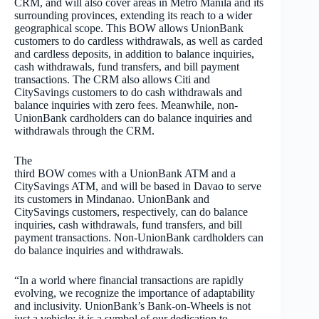
CRM, and will also cover areas in Metro Manila and its
surrounding provinces, extending its reach to a wider
geographical scope.
This BOW allows UnionBank
customers to do cardless withdrawals, as well as carded
and cardless deposits, in addition to balance inquiries,
cash withdrawals, fund transfers, and bill payment
transactions. The CRM also allows Citi and
CitySavings customers to do cash withdrawals and
balance inquiries with zero fees. Meanwhile, non-
UnionBank cardholders can do balance inquiries and
withdrawals through the CRM.
The
third BOW comes with a UnionBank ATM and a
CitySavings ATM, and will be based in Davao to serve
its customers in Mindanao. UnionBank and
CitySavings customers, respectively, can do balance
inquiries, cash withdrawals, fund transfers, and bill
payment transactions. Non-UnionBank cardholders can
do balance inquiries and withdrawals.
“In a world where financial transactions are rapidly
evolving, we recognize the importance of adaptability
and inclusivity. UnionBank’s Bank-on-Wheels is not
just a vehicle; it is a symbol of our dedication to