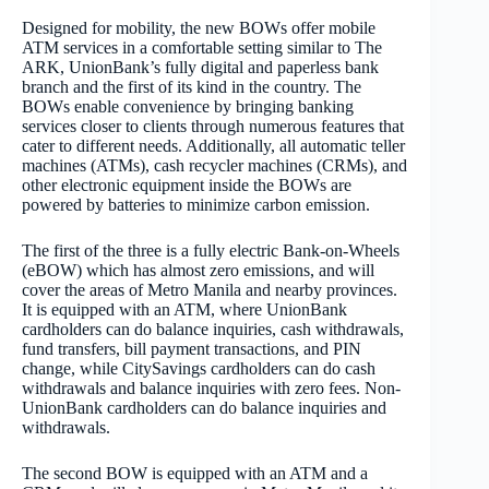
Designed for mobility, the new BOWs offer mobile
ATM services in a comfortable setting similar to The
ARK, UnionBank’s fully digital and paperless bank
branch and the first of its kind in the country. The
BOWs enable convenience by bringing banking
services closer to clients through numerous features that
cater to different needs. Additionally, all automatic teller
machines (ATMs), cash recycler machines (CRMs), and
other electronic equipment inside the BOWs are
powered by batteries to minimize carbon emission.
The first of the three is a fully electric Bank-on-Wheels
(eBOW) which has almost zero emissions, and will
cover the areas of Metro Manila and nearby provinces.
It is equipped with an ATM, where UnionBank
cardholders can do balance inquiries, cash withdrawals,
fund transfers, bill payment transactions, and PIN
change, while CitySavings cardholders can do cash
withdrawals and balance inquiries with zero fees. Non-
UnionBank cardholders can do balance inquiries and
withdrawals.
The second BOW is equipped with an ATM and a