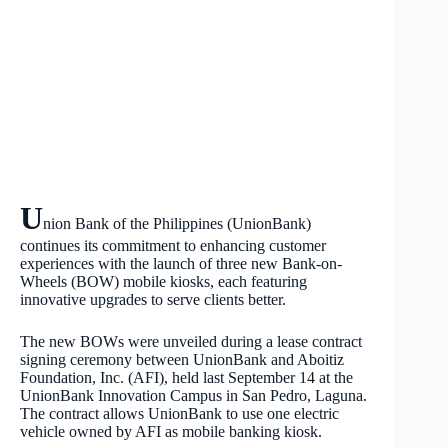
U
nion Bank of the Philippines (UnionBank)
continues its commitment to enhancing customer
experiences with the launch of three new Bank-on-
Wheels (BOW) mobile kiosks, each featuring
innovative upgrades to serve clients better.
The new BOWs were unveiled during a lease contract
signing ceremony between UnionBank and Aboitiz
Foundation, Inc. (AFI), held last September 14 at the
UnionBank Innovation Campus in San Pedro, Laguna.
The contract allows UnionBank to use one electric
vehicle owned by AFI as mobile banking kiosk.