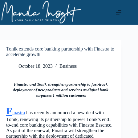
Skip
to
content
Tonik extends core banking partnership with Finastra to
accelerate growth
October 18, 2023
Business
Finastra and Tonik strengthen partnership to fast-track
deployment of new products and services as digital bank
surpasses 1 million customers
F
inastra
has recently announced a new deal with
Tonik, renewing its partnership to power Tonik’s end-
to-end core banking capabilities with Finastra Essence.
As part of the renewal, Finastra will strengthen the
partnership with the deployment of dedicated