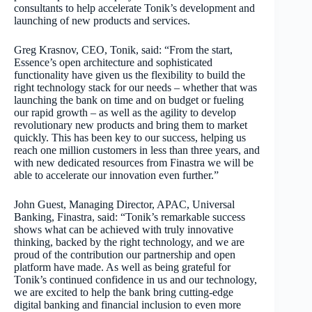
consultants to help accelerate Tonik’s development and
launching of new products and services.
Greg Krasnov, CEO, Tonik, said: “From the start,
Essence’s open architecture and sophisticated
functionality have given us the flexibility to build the
right technology stack for our needs – whether that was
launching the bank on time and on budget or fueling
our rapid growth – as well as the agility to develop
revolutionary new products and bring them to market
quickly. This has been key to our success, helping us
reach one million customers in less than three years, and
with new dedicated resources from Finastra we will be
able to accelerate our innovation even further.”
John Guest, Managing Director, APAC, Universal
Banking, Finastra, said: “Tonik’s remarkable success
shows what can be achieved with truly innovative
thinking, backed by the right technology, and we are
proud of the contribution our partnership and open
platform have made. As well as being grateful for
Tonik’s continued confidence in us and our technology,
we are excited to help the bank bring cutting-edge
digital banking and financial inclusion to even more