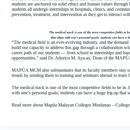
students are anchored on solid ethics and human values through 
students all undergo internships in hospitals, clinics, and commu
prevention, treatment, and intervention as they get to interact with
The medical track is one of the most competitive fields to b
that align with one’s personal goals, students can have a hu
“The medical field is an ever-evolving industry, and the demand 
build our capacity to address this gap through a collaboration 
career path of our students — from school to internships and hands
opportunities,” said Dr. Adorico M. Aya-ay, Dean of the MAP
MAPÚA MCM also substantiates that its faculty members stay up
trends by sending them to training and seminars abroad to learn
The medical track is one of the most competitive fields to be in. 
with one’s personal goals, students can have a huge leg-up that wi
Read more about Mapúa Malayan Colleges Mindanao – College o