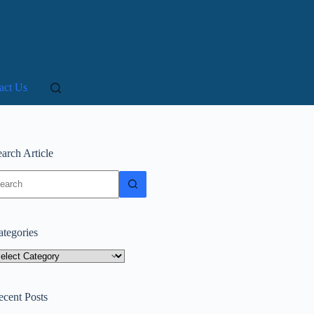
act Us
arch Article
o
sults
ategories
tegories
ecent Posts