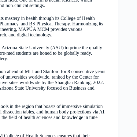
nd non-clinical settings.
mastery in health through its College of Health
 Pharmacy, and BS Physical Therapy. Harmonizing its
d engineering, MAPÚA MCM provides various
rch, and digital technology.
Arizona State University (ASU) to prime the quality
re-med students are honed to be globally ready,
tery.
tion ahead of MIT and Stanford for 8 consecutive years
 universities worldwide, ranked by the Center for
iversities worldwide by the Shanghai Ranking, 2022.
rizona State University focused on Business and
s in the region that boasts of immersive simulation
 dissection tables, and human body projections via AI.
 the field of health sciences and knowledge in tune
ollege of Health Sciences ensures that their