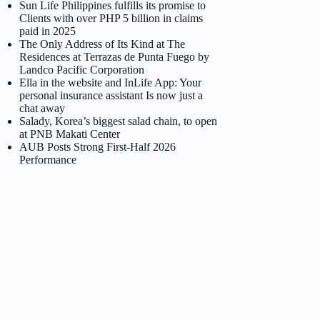
Sun Life Philippines fulfills its promise to
Clients with over PHP 5 billion in claims
paid in 2025
The Only Address of Its Kind at The
Residences at Terrazas de Punta Fuego by
Landco Pacific Corporation
Ella in the website and InLife App: Your
personal insurance assistant Is now just a
chat away
Salady, Korea’s biggest salad chain, to open
at PNB Makati Center
AUB Posts Strong First-Half 2026
Performance