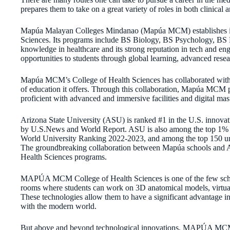
prepares them to take on a great variety of roles in both clinical a
Mapúa Malayan Colleges Mindanao (Mapúa MCM) establishes its 
Sciences. Its programs include BS Biology, BS Psychology, BS
knowledge in healthcare and its strong reputation in tech an
opportunities to students through global learning, advanced resea
Mapúa MCM’s College of Health Sciences has collaborated with 
of education it offers. Through this collaboration, Mapúa MCM p
proficient with advanced and immersive facilities and digital mas
Arizona State University (ASU) is ranked #1 in the U.S. innova
by U.S.News and World Report. ASU is also among the top 1% of
World University Ranking 2022-2023, and among the top 150 un
The groundbreaking collaboration between Mapúa schools and A
Health Sciences programs.
MAPÚA MCM College of Health Sciences is one of the few school
rooms where students can work on 3D anatomical models, virtual
These technologies allow them to have a significant advantage in
with the modern world.
But above and beyond technological innovations, MAPÚA MCM C