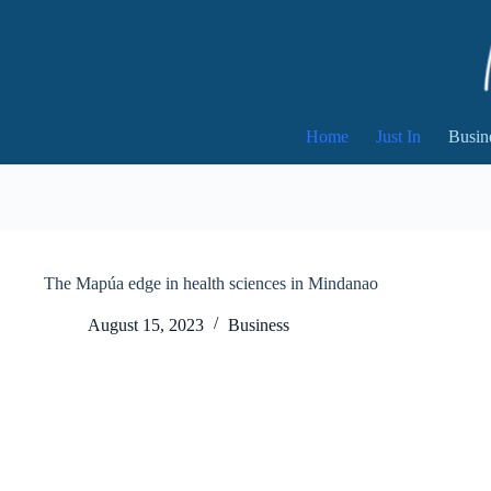
Skip
to
content
Home
Just In
Busin
The Mapúa edge in health sciences in Mindanao
August 15, 2023
Business