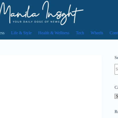
ess
Life & Style
Health & Wellness
Tech
Wheels
Cont
Se
N
re
C
Ca
R