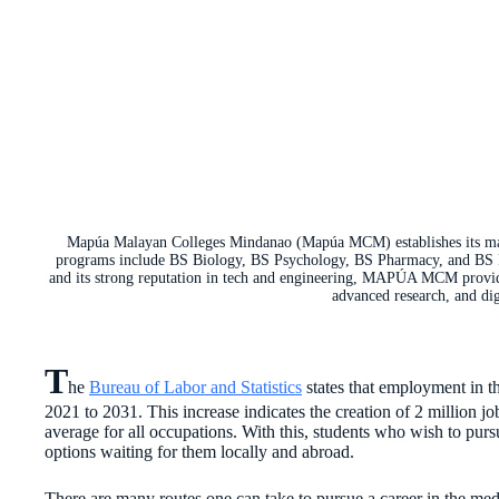
Mapúa Malayan Colleges Mindanao (Mapúa MCM) establishes its maste
programs include BS Biology, BS Psychology, BS Pharmacy, and BS P
and its strong reputation in tech and engineering, MAPÚA MCM provides
advanced research, and dig
T
he
Bureau of Labor and Statistics
states that employment in t
2021 to 2031. This increase indicates the creation of 2 million j
average for all occupations. With this, students who wish to pursu
options waiting for them locally and abroad.
There are many routes one can take to pursue a career in the medi