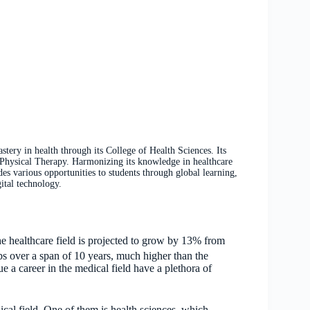
ry in health through its College of Health Sciences. Its
hysical Therapy. Harmonizing its knowledge in healthcare
 various opportunities to students through global learning,
ital technology.
he healthcare field is projected to grow by 13% from
obs over a span of 10 years, much higher than the
e a career in the medical field have a plethora of
cal field. One of them is health sciences, which