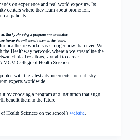
hands-on experience and real-world exposure. Its
nity centers where they learn about promotion,
 real patients.
e in. But by choosing a program and institution
ge leg-up that will benefit them in the future.
for healthcare workers is stronger now than ever. We
with the Healthway network, wherein we streamline the
-on clinical rotations, straight to career
ÚA MCM College of Health Sciences.
dated with the latest advancements and industry
 from experts worldwide.
But by choosing a program and institution that align
ll benefit them in the future.
f Health Sciences on the school’s
website
.