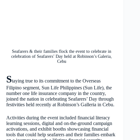
Seafarers & their families flock the event to celebrate in
celebration of Seafarers’ Day held at Robinson’s Galeria,
Cebu
S
taying true to its commitment to the Overseas
Filipino segment, Sun Life Philippines (Sun Life), the
number one life insurance company in the country,
joined the nation in celebrating Seafarers’ Day through
festivities held recently at Robinson’s Galleria in Cebu.
Activities during the event included financial literacy
learning sessions, digital and on-the-ground campaign
activations, and exhibit booths showcasing financial
tools that could help seafarers and their families embark