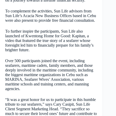
on a journey towards a lifetime financial security.
To complement the activities, Sun Life advisors from
Sun Life’s Acacia New Business Offices based in Cebu
were also present to provide free financial consultation.
To further inspire the participants, Sun Life also
launched of Kwentong Home for Good: Kapitan, a
video that featured the true story of a seafarer whose
foresight led him to financially prepare for his family’s
brighter future.
Over 500 participants joined the event, including
seafarers, maritime cadets, family members, and those
deeply involved in the maritime community, including
the biggest maritime organizations in Cebu such as
MARINA, Seafarer Wives’ Association, various
maritime schools and training centers, and manning
agencies.
“It was a great honor for us to participate in this humble
tribute to our seafarers,” says Cary Casipit, Sun Life
Client Segment Marketing Head. “They sacrifice so
much to secure their loved ones’ future and contribute to