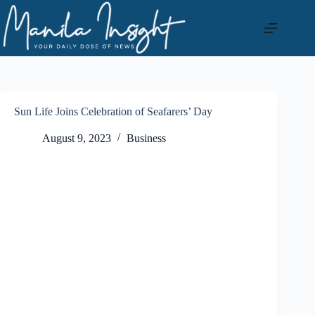
Skip
to
content
Sun Life Joins Celebration of Seafarers’ Day
August 9, 2023
Business