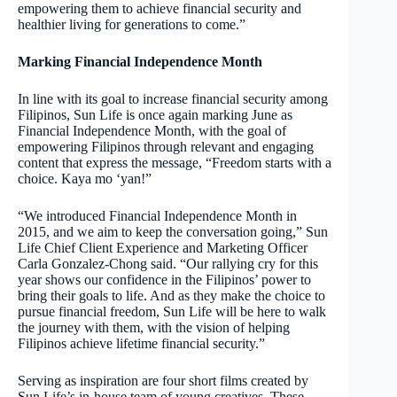
empowering them to achieve financial security and
healthier living for generations to come.”
Marking Financial Independence Month
In line with its goal to increase financial security among
Filipinos, Sun Life is once again marking June as
Financial Independence Month, with the goal of
empowering Filipinos through relevant and engaging
content that express the message, “Freedom starts with a
choice. Kaya mo ‘yan!”
“We introduced Financial Independence Month in
2015, and we aim to keep the conversation going,” Sun
Life Chief Client Experience and Marketing Officer
Carla Gonzalez-Chong said. “Our rallying cry for this
year shows our confidence in the Filipinos’ power to
bring their goals to life. And as they make the choice to
pursue financial freedom, Sun Life will be here to walk
the journey with them, with the vision of helping
Filipinos achieve lifetime financial security.”
Serving as inspiration are four short films created by
Sun Life’s in-house team of young creatives. These