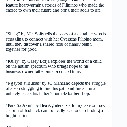
feature heartwarming stories of Filipinos who made the
choice to own their future and bring their goals to life.
“Sinag” by Mei Solis tells the story of a daughter who is
struggling to connect with her Overseas Filipino mom,
until they discover a shared goal of finally being
together for good.
“Kulay” by Casey Borja explores the world of a child
on the autism spectrum who brings hope to his
business-owner father amid a crucial time.
“Ngayon at Bukas” by JC Manzano depicts the struggle
of a son struggling to find his path and finds it in an
unlikely place: his father’s humble barber shop.
“Para Sa Akin” by Bea Aguilera is a funny take on how
a storm of bad luck can ironically lead one to finding a
bright partner.