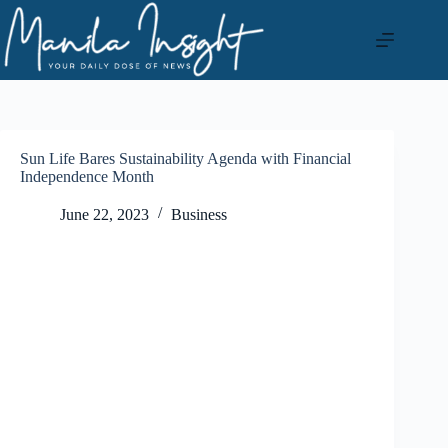
Skip
to
content
Sun Life Bares Sustainability Agenda with Financial
Independence Month
June 22, 2023
Business