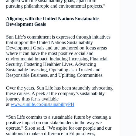
aligned with the sustainability goals, apart from
pursuing philanthropic and environmental projects.”
Aligning with the United Nations Sustainable
Development Goals
Sun Life’s commitment is expressed through initiatives
that support the United Nations Sustainability
Development Goals and are anchored on focus areas
where it can have the most positive social and
environmental impact, including Increasing Financial
Security, Fostering Healthier Lives, Advancing
Sustainable Investing, Operating as a Trusted and
Responsible Business, and Uplifting Communities.
Over the years, Sun Life has been staunchly advocating
these causes. A peek at the company’s sustainability
journey thus far is available
at
www.sunlife.co/SustainabilityPH
.
“Sun Life commits to a sustainable future by creating a
positive impact on our stakeholders in the way we
operate,” Sison said. “We aspire for our people and our
solutions to make a difference in Filipino lives,