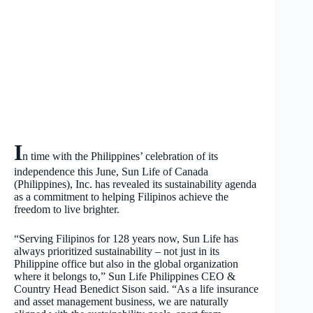
I
n time with the Philippines’ celebration of its
independence this June, Sun Life of Canada
(Philippines), Inc. has revealed its sustainability agenda
as a commitment to helping Filipinos achieve the
freedom to live brighter.
“Serving Filipinos for 128 years now, Sun Life has
always prioritized sustainability – not just in its
Philippine office but also in the global organization
where it belongs to,” Sun Life Philippines CEO &
Country Head Benedict Sison said. “As a life insurance
and asset management business, we are naturally