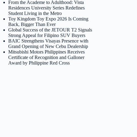
From the Academe to Adulthood: Vista
Residences University Series Redefines
Student Living in the Metro
Toy Kingdom Toy Expo 2026 Is Coming
Back, Bigger Than Ever
Global Success of the JETOUR T2 Signals
Strong Appeal for Filipino SUV Buyers
BAIC Strengthens Visayas Presence with
Grand Opening of New Cebu Dealership
Mitsubishi Motors Philippines Receives
Certificate of Recognition and Galloner
Award by Philippine Red Cross