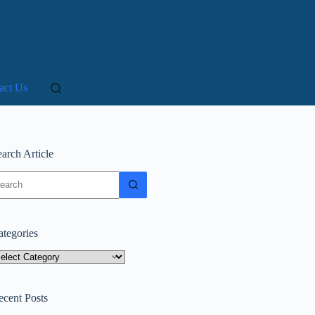
act Us
arch Article
o
sults
ategories
tegories
ecent Posts