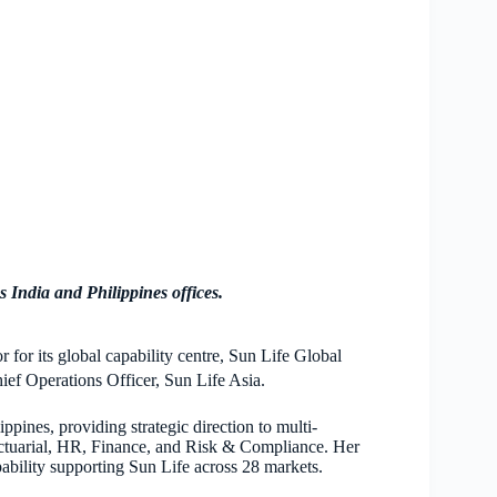
 India and Philippines offices.
 for its global capability centre, Sun Life Global
ef Operations Officer, Sun Life Asia.
ppines, providing strategic direction to multi-
Actuarial, HR, Finance, and Risk & Compliance. Her
pability supporting Sun Life across 28 markets.