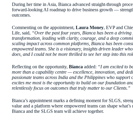
During her time in Asia, Bianca advanced straight-through proces
forward-looking AI roadmap to drive business growth — strength
outcomes.
Commenting on the appointment,
Laura Money
, EVP and Chie
Life, said,
“Over the past four years, Bianca has been a driving 
transformation, leading with clarity, courage, and a deep com
scaling impact across common platforms, Bianca has been consiste
empowered teams. She is a visionary, insights driven leader who
does, and I could not be more thrilled to see her step into this rol
Reflecting on the opportunity,
Bianca
added:
“I am excited to be
more than a capability centre — excellence, innovation, and dedic
passionate teams across India and the Philippines who support 
excites me most is the opportunity to build on our foundation a
relentlessly focus on outcomes that truly matter to our Clients.”
Bianca’s appointment marks a defining moment for SLGS, strengthe
value and a platform where empowered teams can shape what’s n
Bianca and the SLGS team will achieve together.