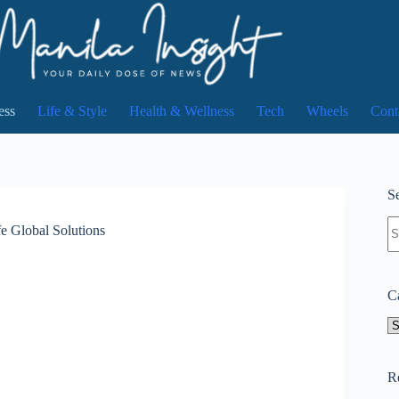
ess
Life & Style
Health & Wellness
Tech
Wheels
Cont
Se
N
fe Global Solutions
re
C
Ca
R