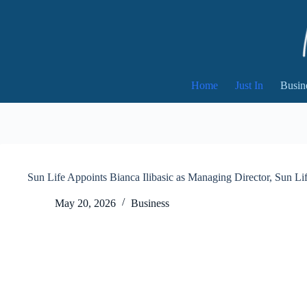
Skip
to
content
Home
Just In
Busin
Sun Life Appoints Bianca Ilibasic as Managing Director, Sun Li
May 20, 2026
Business