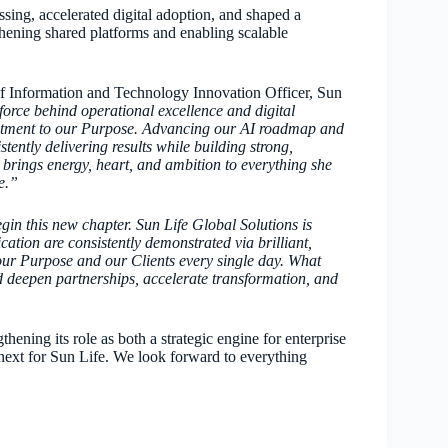
sing, accelerated digital adoption, and shaped a
ening shared platforms and enabling scalable
f Information and Technology Innovation Officer, Sun
force behind operational excellence and digital
mitment to our Purpose. Advancing our AI roadmap and
ntly delivering results while building strong,
 brings energy, heart, and ambition to everything she
e.”
gin this new chapter. Sun Life Global Solutions is
ation are consistently demonstrated via brilliant,
our Purpose and our Clients every single day. What
nd deepen partnerships, accelerate transformation, and
ning its role as both a strategic engine for enterprise
ext for Sun Life. We look forward to everything