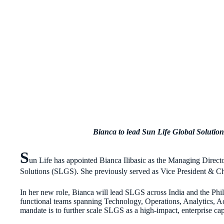
Bianca to lead Sun Life Global Solutions
S
un Life has appointed Bianca Ilibasic as the Managing Director
Solutions (SLGS). She previously served as Vice President & Chi
In her new role, Bianca will lead SLGS across India and the Phili
functional teams spanning Technology, Operations, Analytics, 
mandate is to further scale SLGS as a high-impact, enterprise ca