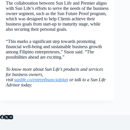
The collaboration between Sun Life and Premier aligns
with Sun Life’s efforts to serve the needs of the business
owner segment, such as the Sun Future Proof program,
which was designed to help Clients achieve their
business goals from start-up to maturity stage, while
also securing their personal goals.
“This marks a significant step towards promoting
financial well-being and sustainable business growth
among Filipino entrepreneurs,” Sison said. “The
possibilities ahead are exciting.”
To know more about Sun Life’s products and services
for business owners,
visit
sunlife.co/entrepfinancialplan
or talk to a Sun Life
Advisor today.