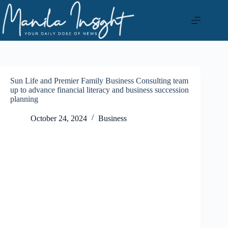
Skip
to
content
Sun Life and Premier Family Business Consulting team
up to advance financial literacy and business succession
planning
October 24, 2024
Business