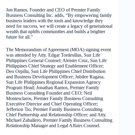
Jon Ramos, Founder and CEO of Premier Family
Business Consulting Inc. adds, “By empowering family
business leaders with the tools and knowledge they
need for success, we will create a legacy of generational
wealth that uplifts communities and builds a brighter
future for all.”
The Memorandum of Agreement (MOA) signing event
was attended by Atty. Edgar Tordesillas, Sun Life
Philippines General Counsel; Aleister Cruz, Sun Life
Philippines Chief Strategy and Enablement Officer;
Deo Orpilla, Sun Life Philippines Chief Distribution
and Business Development Officer; Jubilee Ragasa,
Sun Life Philippines Regional Expansion Agency
Program Head; Jonathan Ramos, Premier Family
Business Consulting Founder and CEO; Neil
Montesclaros, Premier Family Business Consulting
Executive Director and Chief Operating Officer;
Jefferson Tio, Premier Family Business Consulting
Chief Partnership and Relationship Officer; and Atty.
Michael Zaballero, Premier Family Business Consulting
Relationship Manager and Legal Affairs Counsel.