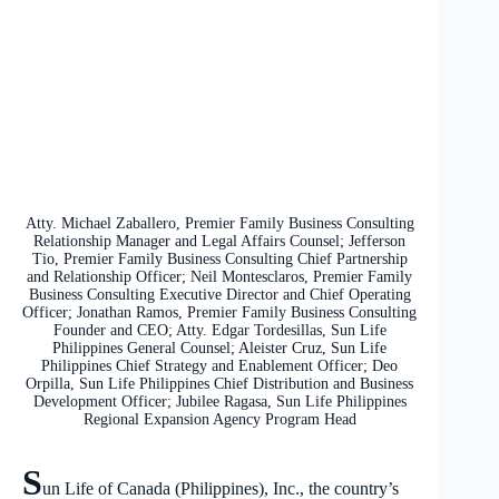
Atty. Michael Zaballero, Premier Family Business Consulting
Relationship Manager and Legal Affairs Counsel; Jefferson
Tio, Premier Family Business Consulting Chief Partnership
and Relationship Officer; Neil Montesclaros, Premier Family
Business Consulting Executive Director and Chief Operating
Officer; Jonathan Ramos, Premier Family Business Consulting
Founder and CEO; Atty. Edgar Tordesillas, Sun Life
Philippines General Counsel; Aleister Cruz, Sun Life
Philippines Chief Strategy and Enablement Officer; Deo
Orpilla, Sun Life Philippines Chief Distribution and Business
Development Officer; Jubilee Ragasa, Sun Life Philippines
Regional Expansion Agency Program Head
S
un Life of Canada (Philippines), Inc., the country’s