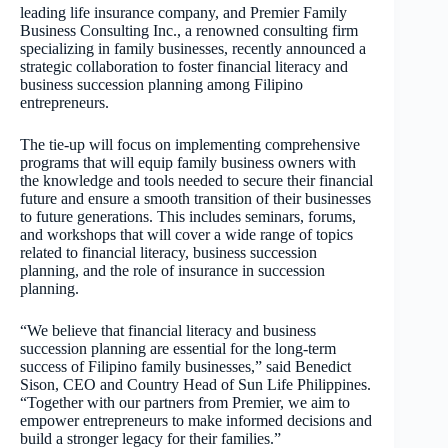
leading life insurance company, and Premier Family
Business Consulting Inc., a renowned consulting firm
specializing in family businesses, recently announced a
strategic collaboration to foster financial literacy and
business succession planning among Filipino
entrepreneurs.
The tie-up will focus on implementing comprehensive
programs that will equip family business owners with
the knowledge and tools needed to secure their financial
future and ensure a smooth transition of their businesses
to future generations. This includes seminars, forums,
and workshops that will cover a wide range of topics
related to financial literacy, business succession
planning, and the role of insurance in succession
planning.
“We believe that financial literacy and business
succession planning are essential for the long-term
success of Filipino family businesses,” said Benedict
Sison, CEO and Country Head of Sun Life Philippines.
“Together with our partners from Premier, we aim to
empower entrepreneurs to make informed decisions and
build a stronger legacy for their families.”