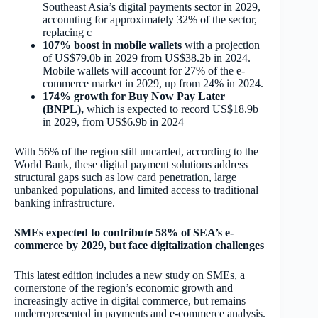
Southeast Asia’s digital payments sector in 2029,
accounting for approximately 32% of the sector,
replacing c
107% boost in mobile wallets
with a projection
of US$79.0b in 2029 from US$38.2b in 2024.
Mobile wallets will account for 27% of the e-
commerce market in 2029, up from 24% in 2024.
174% growth for Buy Now Pay Later
(BNPL)
,
which is expected to record US$18.9b
in 2029, from US$6.9b in 2024
With 56% of the region still uncarded, according to the
World Bank, these digital payment solutions address
structural gaps such as low card penetration, large
unbanked populations, and limited access to traditional
banking infrastructure.
SMEs expected to contribute 58% of SEA’s e-
commerce by 2029, but face digitalization challenges
This latest edition includes a new study on SMEs, a
cornerstone of the region’s economic growth and
increasingly active in digital commerce, but remains
underrepresented in payments and e-commerce analysis.