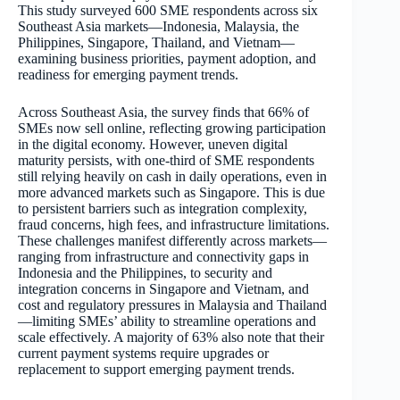
This study surveyed 600 SME respondents across six
Southeast Asia markets—Indonesia, Malaysia, the
Philippines, Singapore, Thailand, and Vietnam—
examining business priorities, payment adoption, and
readiness for emerging payment trends.
Across Southeast Asia, the survey finds that 66% of
SMEs now sell online, reflecting growing participation
in the digital economy. However, uneven digital
maturity persists, with one-third of SME respondents
still relying heavily on cash in daily operations, even in
more advanced markets such as Singapore. This is due
to persistent barriers such as integration complexity,
fraud concerns, high fees, and infrastructure limitations.
These challenges manifest differently across markets—
ranging from infrastructure and connectivity gaps in
Indonesia and the Philippines, to security and
integration concerns in Singapore and Vietnam, and
cost and regulatory pressures in Malaysia and Thailand
—limiting SMEs’ ability to streamline operations and
scale effectively. A majority of 63% also note that their
current payment systems require upgrades or
replacement to support emerging payment trends.