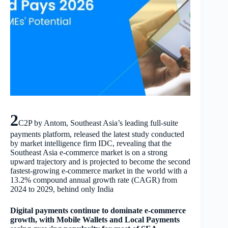
2
C2P by Antom, Southeast Asia’s leading full-suite
payments platform, released the latest study conducted
by market intelligence firm IDC, revealing that the
Southeast Asia e-commerce market is on a strong
upward trajectory and is projected to become the second
fastest-growing e-commerce market in the world with a
13.2% compound annual growth rate (CAGR) from
2024 to 2029, behind only India
Digital payments continue to dominate e-commerce
growth, with Mobile Wallets and Local Payments