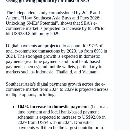
seeing growing popularity for most of SEA
The independent study commissioned by 2C2P and
Antom, “How Southeast Asia Buys and Pays 2026:
Unlocking SMEs’ Potential”, shows that SEA’s e-
commerce market is projected to increase by 85.4% to
hit US$289.8 billion by 2029.
Digital payments are projected to account for 97% of
total e-commerce transactions by 2029, up from 89% in
2024. The strongest growth is expected in domestic
payments (real-time payments and local bank-based
payment schemes) and mobile wallets, particularly in
markets such as Indonesia, Thailand, and Vietnam.
Southeast Asia’s digital payments growth across the e-
commerce market from 2024 to 2029 is projected across
multiple options, including:
104% increase in domestic payments
(i.e., real-
time payment and local bank-based payment
schemes) is expected to increase to US$92.0b in
2029 from US$45.1b in 2024. Domestic
payments will then be the largest contributor to