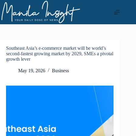
Skip
to
content
Southeast Asia’s e-commerce market will be world’s
second-fastest growing market by 2029, SMEs a pivotal
growth lever
May 19, 2026
Business