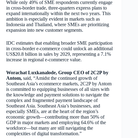
While only 49% of SME respondents currently engage
in cross-border trade, three-quarters express plans to
expand internationally within the next two years. This
ambition is especially evident in markets such as
Indonesia and Thailand, where SMEs are prioritizing
expansion into new customer segments.
IDC estimates that enabling broader SME participation
in cross-border e-commerce could unlock an additional
US$20.8 billion in sales by 2029, representing a 7.1%
increase in regional e-commerce value.
Worachat Luxkanalode, Group CEO of 2C2P by
Antom,
said, “Amidst the continued growth of
Southeast Asia’s ecommerce markets, 2C2P by Antom
is committed to equipping businesses of all sizes with
the knowledge and payment solutions to navigate the
complex and fragmented payment landscape of
Southeast Asia. Southeast Asia’s businesses, and
especially SMEs, are at the heart of the region’s
economic growth—contributing more than 50% of
GDP in major markets and employing 64.6% of the
workforce—but many are still navigating the
complexities of digital transformation.”