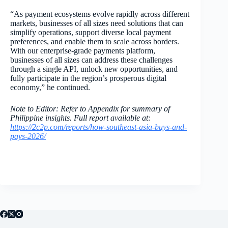
“As payment ecosystems evolve rapidly across different
markets, businesses of all sizes need solutions that can
simplify operations, support diverse local payment
preferences, and enable them to scale across borders.
With our enterprise-grade payments platform,
businesses of all sizes can address these challenges
through a single API, unlock new opportunities, and
fully participate in the region’s prosperous digital
economy,” he continued.
Note to Editor: Refer to Appendix for summary of
Philippine insights. Full report available at:
https://2c2p.com/reports/how-southeast-asia-buys-and-
pays-2026/