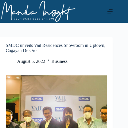
Skip
to
content
SMDC unveils Vail Residences Showroom in Uptown,
Cagayan De Oro
August 5, 2022
Business