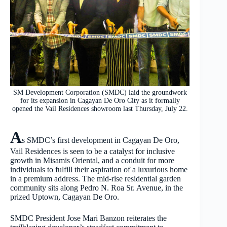
SM Development Corporation (SMDC) laid the groundwork
for its expansion in Cagayan De Oro City as it formally
opened the Vail Residences showroom last Thursday, July 22.
A
s SMDC’s first development in Cagayan De Oro,
Vail Residences is seen to be a catalyst for inclusive
growth in Misamis Oriental, and a conduit for more
individuals to fulfill their aspiration of a luxurious home
in a premium address. The mid-rise residential garden
community sits along Pedro N. Roa Sr. Avenue, in the
prized Uptown, Cagayan De Oro.
SMDC President Jose Mari Banzon reiterates the