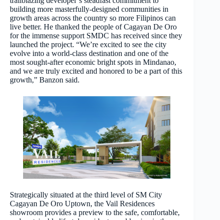
trailblazing developer’s steadfast commitment to
building more masterfully-designed communities in
growth areas across the country so more Filipinos can
live better. He thanked the people of Cagayan De Oro
for the immense support SMDC has received since they
launched the project. “We’re excited to see the city
evolve into a world-class destination and one of the
most sought-after economic bright spots in Mindanao,
and we are truly excited and honored to be a part of this
growth,” Banzon said.
Strategically situated at the third level of SM City
Cagayan De Oro Uptown, the Vail Residences
showroom provides a preview to the safe, comfortable,