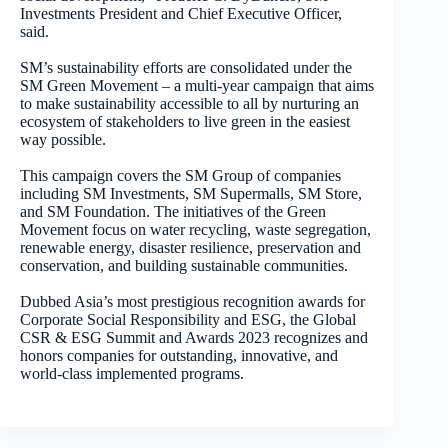
Investments President and Chief Executive Officer,
said.
SM’s sustainability efforts are consolidated under the
SM Green Movement – a multi-year campaign that aims
to make sustainability accessible to all by nurturing an
ecosystem of stakeholders to live green in the easiest
way possible.
This campaign covers the SM Group of companies
including SM Investments, SM Supermalls, SM Store,
and SM Foundation. The initiatives of the Green
Movement focus on water recycling, waste segregation,
renewable energy, disaster resilience, preservation and
conservation, and building sustainable communities.
Dubbed Asia’s most prestigious recognition awards
for
Corporate Social Responsibility and ESG, the Global
CSR & ESG Summit and Awards 2023 recognizes and
honors companies for outstanding, innovative, and
world-class implemented programs.