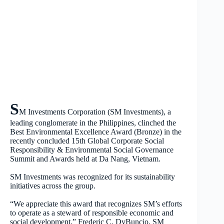
S
M Investments Corporation (SM Investments), a
leading conglomerate in the Philippines, clinched the
Best Environmental Excellence Award (Bronze) in the
recently concluded 15th Global Corporate Social
Responsibility & Environmental Social Governance
Summit and Awards held at Da Nang, Vietnam.
SM Investments was recognized for its sustainability
initiatives across the group.
“We appreciate this award that recognizes SM’s efforts
to operate as a steward of responsible economic and
social development,” Frederic C. DyBuncio, SM