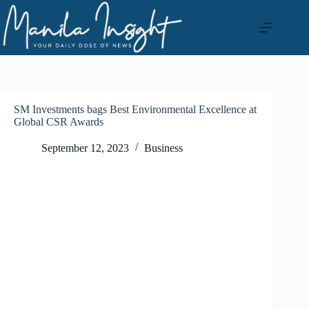
Skip
to
content
SM Investments bags Best Environmental Excellence at
Global CSR Awards
September 12, 2023
Business