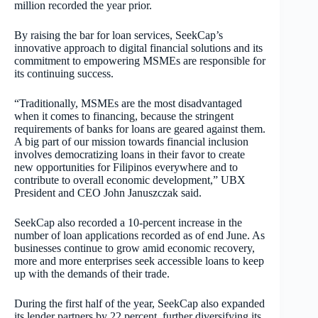
million recorded the year prior.
By raising the bar for loan services, SeekCap’s
innovative approach to digital financial solutions and its
commitment to empowering MSMEs are responsible for
its continuing success.
“Traditionally, MSMEs are the most disadvantaged
when it comes to financing, because the stringent
requirements of banks for loans are geared against them.
A big part of our mission towards financial inclusion
involves democratizing loans in their favor to create
new opportunities for Filipinos everywhere and to
contribute to overall economic development,” UBX
President and CEO John Januszczak said.
SeekCap also recorded a 10-percent increase in the
number of loan applications recorded as of end June. As
businesses continue to grow amid economic recovery,
more and more enterprises seek accessible loans to keep
up with the demands of their trade.
During the first half of the year, SeekCap also expanded
its lender partners by 22 percent, further diversifying its