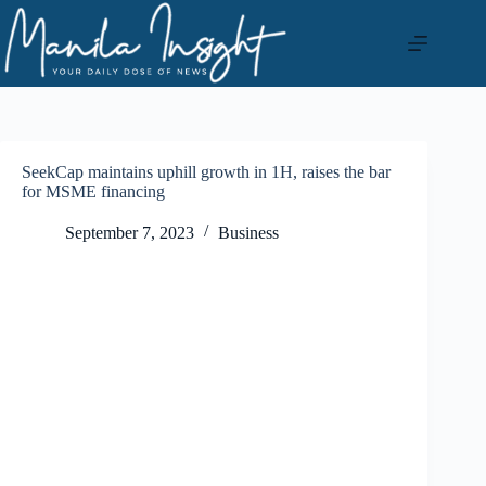
Skip
to
content
SeekCap maintains uphill growth in 1H, raises the bar
for MSME financing
September 7, 2023
Business