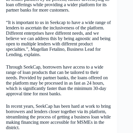
loan offerings while providing a wider platform for its
partner banks for more customers.
“It is important to us in Seekcap to have a wide range of
lenders to ascertain the inclusiveness of the platform.
Different enterprises have different needs, and we
believe we can address this by being agnostic and being
open to multiple lenders with different product
specialties.”, Magellan Fetalino, Business Lead for
Lending, explains.
Through SeekCap, borrowers have access to a wide
range of loan products that can be tailored to their
needs. Provided by partner banks, the loans offered on
the platform may be processed in as fast as 24 hours,
which is significantly faster than the minimum 30-day
approval time for most banks.
In recent years, SeekCap has been hard at work to bring
borrowers and lenders closer together via its platform,
streamlining the process of getting a business loan while
making financing more accessible for MSMEs in the
district.