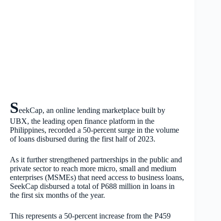
S
eekCap, an online lending marketplace built by
UBX, the leading open finance platform in the
Philippines, recorded a 50-percent surge in the volume
of loans disbursed during the first half of 2023.
As it further strengthened partnerships in the public and
private sector to reach more micro, small and medium
enterprises (MSMEs) that need access to business loans,
SeekCap disbursed a total of P688 million in loans in
the first six months of the year.
This represents a 50-percent increase from the P459