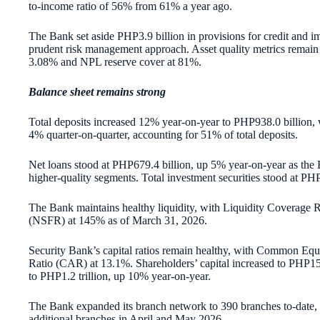
to-income ratio of 56% from 61% a year ago.
The Bank set aside PHP3.9 billion in provisions for credit and im
prudent risk management approach. Asset quality metrics remain
3.08% and NPL reserve cover at 81%.
Balance sheet remains strong
Total deposits increased 12% year-on-year to PHP938.0 billio
4% quarter-on-quarter, accounting for 51% of total deposits.
Net loans stood at PHP679.4 billion, up 5% year-on-year as the 
higher-quality segments. Total investment securities stood at PHP
The Bank maintains healthy liquidity, with Liquidity Coverage
(NSFR) at 145% as of March 31, 2026.
Security Bank’s capital ratios remain healthy, with Common Equ
Ratio (CAR) at 13.1%. Shareholders’ capital increased to PHP153
to PHP1.2 trillion, up 10% year-on-year.
The Bank expanded its branch network to 390 branches to-date, 
additional branches in April and May 2026.