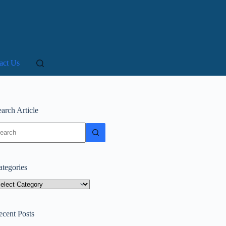
act Us
arch Article
o
sults
ategories
tegories
ecent Posts