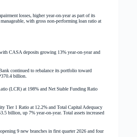
pairment losses, higher year-on-year as part of its
 manageable, with gross non-performing loan ratio at
n, with CASA deposits growing 13% year-on-year and
Bank continued to rebalance its portfolio toward
370.4 billion.
 Ratio (LCR) at 198% and Net Stable Funding Ratio
ity Tier 1 Ratio at 12.2% and Total Capital Adequacy
.5 billion, up 7% year-on-year. Total assets increased
opening 9 new branches in first quarter 2026 and four