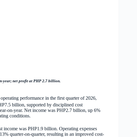
year; net profit at PHP 2.7 billion.
perating performance in the first quarter of 2026,
HP7.5 billion, supported by disciplined cost
ear-on-year. Net income was PHP2.7 billion, up 6%
ting conditions.
est income was PHP1.9 billion. Operating expenses
3% quarter-on-quarter, resulting in an improved cost-