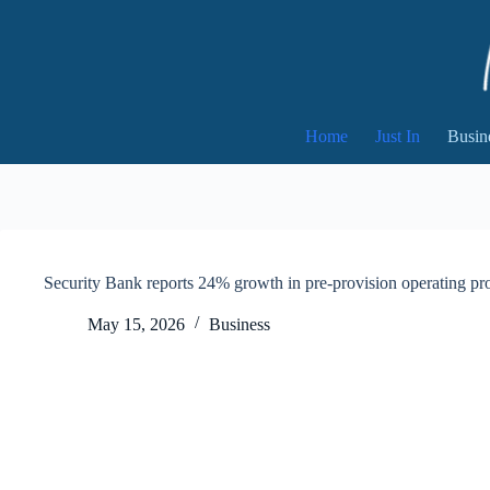
Skip
to
content
Home
Just In
Busin
Security Bank reports 24% growth in pre-provision operating pr
May 15, 2026
Business