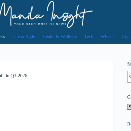
ess
Life & Style
Health & Wellness
Tech
Wheels
Cont
Se
N
ofit in Q1-2026
re
C
Ca
R