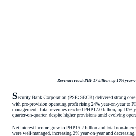
Revenues reach PHP 17 billion, up 10% year-on-
S
ecurity Bank Corporation (PSE: SECB) delivered strong core o
with pre-provision operating profit rising 24% year-on-year to P
management. Total revenues reached PHP17.0 billion, up 10% y
quarter-on-quarter, despite higher provisions amid evolving opera
Net interest income grew to PHP15.2 billion and total non-inter
were well-managed, increasing 2% year-on-year and decreasing 1