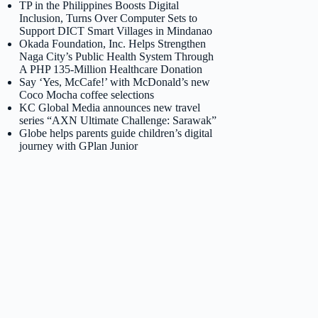
TP in the Philippines Boosts Digital
Inclusion, Turns Over Computer Sets to
Support DICT Smart Villages in Mindanao
Okada Foundation, Inc. Helps Strengthen
Naga City’s Public Health System Through
A PHP 135-Million Healthcare Donation
Say ‘Yes, McCafe!’ with McDonald’s new
Coco Mocha coffee selections
KC Global Media announces new travel
series “AXN Ultimate Challenge: Sarawak”
Globe helps parents guide children’s digital
journey with GPlan Junior