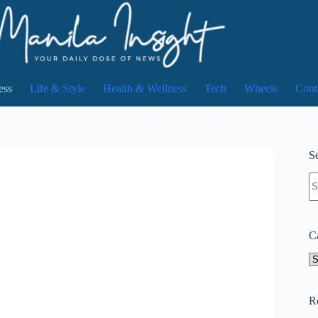
ess
Life & Style
Health & Wellness
Tech
Wheels
Cont
Se
N
re
C
Ca
R