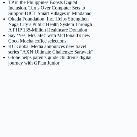
TP in the Philippines Boosts Digital
Inclusion, Turns Over Computer Sets to
Support DICT Smart Villages in Mindanao
Okada Foundation, Inc. Helps Strengthen
Naga City’s Public Health System Through
A PHP 135-Million Healthcare Donation
Say ‘Yes, McCafe!’ with McDonald’s new
Coco Mocha coffee selections
KC Global Media announces new travel
series “AXN Ultimate Challenge: Sarawak”
Globe helps parents guide children’s digital
journey with GPlan Junior