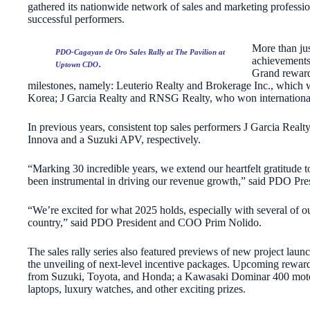
gathered its nationwide network of sales and marketing professi
successful performers.
More than just
PDO-Cagayan de Oro Sales Rally at The Pavilion at
achievements 
.
Uptown CDO
Grand reward
milestones, namely: Leuterio Realty and Brokerage Inc., which w
Korea; J Garcia Realty and RNSG Realty, who won international t
In previous years, consistent top sales performers J Garcia R
Innova and a Suzuki APV, respectively.
“Marking 30 incredible years, we extend our heartfelt gratitude 
been instrumental in driving our revenue growth,” said PDO Pr
“We’re excited for what 2025 holds, especially with several of o
country,” said PDO President and COO Prim Nolido.
The sales rally series also featured previews of new project la
the unveiling of next-level incentive packages. Upcoming rewar
from Suzuki, Toyota, and Honda; a Kawasaki Dominar 400 moto
laptops, luxury watches, and other exciting prizes.