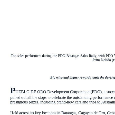
Top sales performers during the PDO-Batangas Sales Rally, with PDO 
Prim Nolido (r
Big wins and bigger rewards mark the develope
P
UEBLO DE ORO Development Corporation (PDO), a successf
pulled out all the stops to celebrate the outstanding performance 
prestigious prizes, including brand-new cars and trips to Austra
Held across its key locations in Batangas, Cagayan de Oro, Ceb