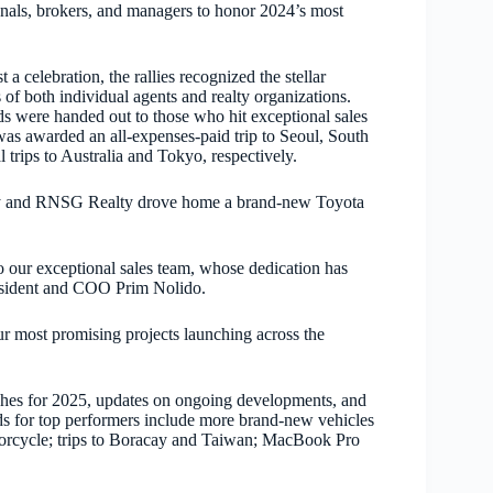
onals, brokers, and managers to honor 2024’s most
 a celebration, the rallies recognized the stellar
of both individual agents and realty organizations.
s were handed out to those who hit exceptional sales
as awarded an all-expenses-paid trip to Seoul, South
rips to Australia and Tokyo, respectively.
ealty and RNSG Realty drove home a brand-new Toyota
to our exceptional sales team, whose dedication has
esident and COO Prim Nolido.
ur most promising projects launching across the
unches for 2025, updates on ongoing developments, and
ds for top performers include more brand-new vehicles
rcycle; trips to Boracay and Taiwan; MacBook Pro