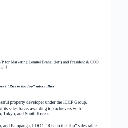
VP for Marketing Lemuel Branal (left) and President & COO
ight)
r’s “Rise to the Top” sales rallies
ul property developer under the ICCP Group,
of its sales force, awarding top achievers with
lia, Tokyo, and South Korea.
u, and Pampanga, PDO’s “Rise to the Top” sales rallies