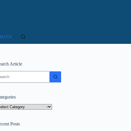
act Us
arch Article
o
sults
ategories
tegories
ecent Posts