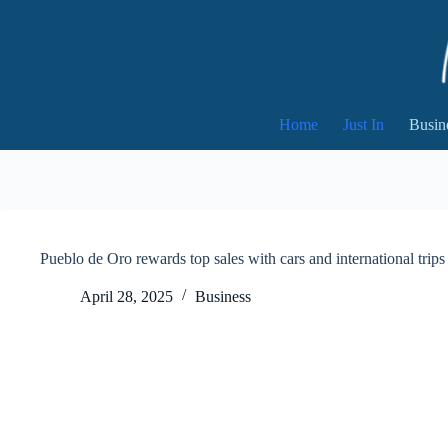
Skip
to
content
Home
Just In
Busin
Pueblo de Oro rewards top sales with cars and international trips
April 28, 2025
Business