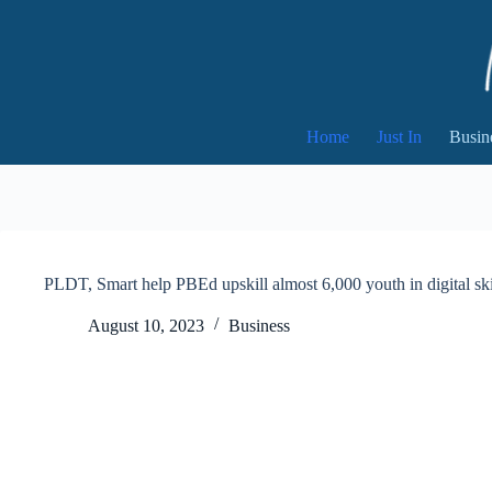
Skip
to
content
Home
Just In
Busin
PLDT, Smart help PBEd upskill almost 6,000 youth in digital ski
August 10, 2023
Business