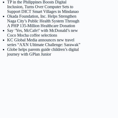
TP in the Philippines Boosts Digital
Inclusion, Turns Over Computer Sets to
Support DICT Smart Villages in Mindanao
Okada Foundation, Inc. Helps Strengthen
Naga City’s Public Health System Through
A PHP 135-Million Healthcare Donation
Say ‘Yes, McCafe!’ with McDonald’s new
Coco Mocha coffee selections
KC Global Media announces new travel
series “AXN Ultimate Challenge: Sarawak”
Globe helps parents guide children’s digital
journey with GPlan Junior