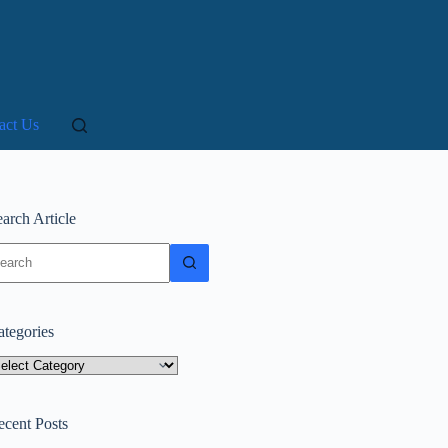
act Us
arch Article
o
sults
ategories
tegories
ecent Posts