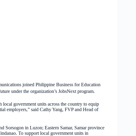
unications joined Philippine Business for Education
future under the organization’s JobsNext program.
local government units across the country to equip
ential employers,” said Cathy Yang, FVP and Head of
and Sorsogon in Luzon; Eastern Samar, Samar province
indanao. To support local government units in