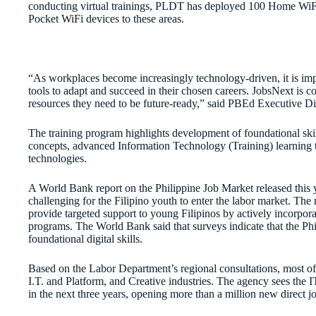
conducting virtual trainings, PLDT has deployed 100 Home WiFi
Pocket WiFi devices to these areas.
“As workplaces become increasingly technology-driven, it is imp
tools to adapt and succeed in their chosen careers. JobsNext is c
resources they need to be future-ready,” said PBEd Executive Di
The training program highlights development of foundational skill
concepts, advanced Information Technology (Training) learning tr
technologies.
A World Bank report on the Philippine Job Market released thi
challenging for the Filipino youth to enter the labor market. The
provide targeted support to young Filipinos by actively incorpora
programs. The World Bank said that surveys indicate that the Phil
foundational digital skills.
Based on the Labor Department’s regional consultations, most of
I.T. and Platform, and Creative industries. The agency sees the
in the next three years, opening more than a million new direct j