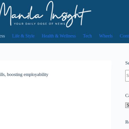
ess
Life & Style
Health & Wellness
Tech
Wheels
Cont
Se
N
lls, boosting employability
re
C
Ca
R