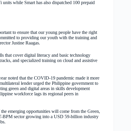
 units while Smart has also dispatched 100 prepaid
ortant to ensure that our young people have the right
ommitted to providing our youth with the training and
rector Justine Raagas.
s that cover digital literacy and basic technology
acks, and specialized training on cloud and assistive
s year noted that the COVID-19 pandemic made it more
 multilateral lender urged the Philippine government to
ting green and digital areas in skills development
ippine workforce lags its regional peers in
 the emerging opportunities will come from the Green,
 IT-BPM sector growing into a USD 59-billion industry
obs.