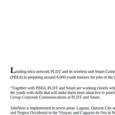
L
eading telco network PLDT and its wireless unit Smart Comm
(PBEd) in preparing around 6,000 youth trainees for jobs of the 
“Together with PBEd, PLDT and Smart are working closely with 
the youth with skills that will make them more attractive to pot
Group Corporate Communications at PLDT and Smart.
JobsNext is implemented in seven areas: Laguna, Quezon City 
and Negros Occidental in the Visayas; and Cagayan de Oro in M