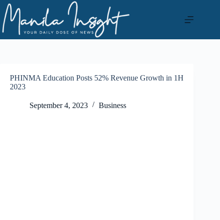
Skip
to
content
PHINMA Education Posts 52% Revenue Growth in 1H
2023
September 4, 2023
Business