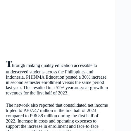
T
hrough making quality education accessible to
underserved students across the Philippines and
Indonesia, PHINMA Education posted a 30% increase
in second semester enrollment versus the same period
last year. This resulted in a 52% year-on-year growth in
revenues for the first half of 2023.
The network also reported that consolidated net income
tripled to P307.47 million in the first half of 2023
compared to P96.88 million during the first half of
2022. Increase in costs and operating expenses to
support the increase in enrollment and face-to-face