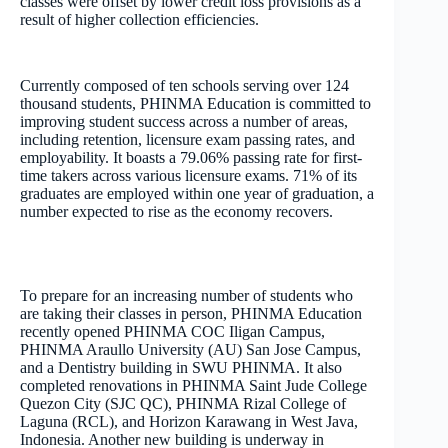
classes were offset by lower credit loss provisions as a
result of higher collection efficiencies.
Currently composed of ten schools serving over 124
thousand students, PHINMA Education is committed to
improving student success across a number of areas,
including retention, licensure exam passing rates, and
employability. It boasts a 79.06% passing rate for first-
time takers across various licensure exams. 71% of its
graduates are employed within one year of graduation, a
number expected to rise as the economy recovers.
To prepare for an increasing number of students who
are taking their classes in person, PHINMA Education
recently opened PHINMA COC Iligan Campus,
PHINMA Araullo University (AU) San Jose Campus,
and a Dentistry building in SWU PHINMA. It also
completed renovations in PHINMA Saint Jude College
Quezon City (SJC QC), PHINMA Rizal College of
Laguna (RCL), and Horizon Karawang in West Java,
Indonesia. Another new building is underway in