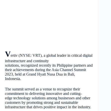
V
ertiv (NYSE: VRT), a global leader in critical digital
infrastructure and continuity
solutions, recognized recently its Philippine partners and
their achievements during the Asia Channel Summit
2023, held at Grand Hyatt Nusa Dua in Bali,
Indonesia.
The summit served as a venue to recognize their
commitment to delivering innovative and cutting-
edge technology solutions among businesses and other
customers by promoting strong and sustainable
infrastructure that drives positive impact in the industry.