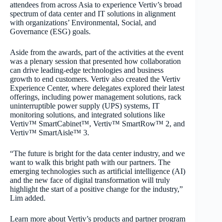
attendees from across Asia to experience Vertiv’s broad
spectrum of data center and IT solutions in alignment
with organizations’ Environmental, Social, and
Governance (ESG) goals.
Aside from the awards, part of the activities at the event
was a plenary session that presented how collaboration
can drive leading-edge technologies and business
growth to end customers. Vertiv also created the Vertiv
Experience Center, where delegates explored their latest
offerings, including power management solutions, rack
uninterruptible power supply (UPS) systems, IT
monitoring solutions, and integrated solutions like
Vertiv™ SmartCabinet™, Vertiv™ SmartRow™ 2, and
Vertiv™ SmartAisle™ 3.
“The future is bright for the data center industry, and we
want to walk this bright path with our partners. The
emerging technologies such as artificial intelligence (AI)
and the new face of digital transformation will truly
highlight the start of a positive change for the industry,”
Lim added.
Learn more about Vertiv’s products and partner program