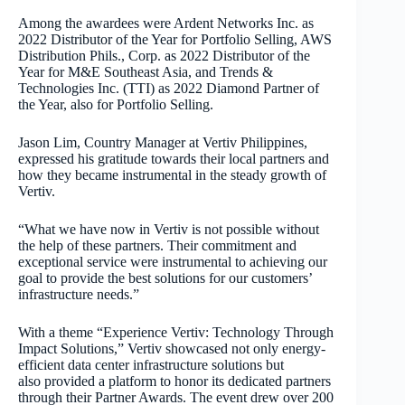
Among the awardees were Ardent Networks Inc. as
2022 Distributor of the Year for Portfolio Selling, AWS
Distribution Phils., Corp. as 2022 Distributor of the
Year for M&E Southeast Asia, and Trends &
Technologies Inc. (TTI) as 2022 Diamond Partner of
the Year, also for Portfolio Selling.
Jason Lim, Country Manager at Vertiv Philippines,
expressed his gratitude towards their local partners and
how they became instrumental in the steady growth of
Vertiv.
“What we have now in Vertiv is not possible without
the help of these partners. Their commitment and
exceptional service were instrumental to achieving our
goal to provide the best solutions for our customers’
infrastructure needs.”
With a theme “Experience Vertiv: Technology Through
Impact Solutions,” Vertiv showcased not only energy-
efficient data center infrastructure solutions but
also provided a platform to honor its dedicated partners
through their Partner Awards. The event drew over 200