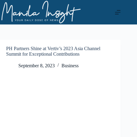
Skip
to
content
PH Partners Shine at Vertiv’s 2023 Asia Channel
Summit for Exceptional Contributions
September 8, 2023
Business