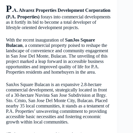
P
.A. Alvarez Properties Development Corporation
(P.A. Properties)
forays into commercial developments
as it fortify its bid to become a total developer of
lifestyle oriented development projects.
With the recent inauguration of
SanJos Square
Bulacan
, a commercial property poised to reshape the
landscape of convenience and community engagement
in San Jose Del Monte, Bulacan. The unveiling of this
project marked a leap forward in accessible business
opportunities and improved quality of life for P.A.
Properties residents and homebuyers in the area.
SanJos Square Bulacan is an expansive 2.8-hectare
commercial development, strategically located in front
of a 30-hectare Nuvista San Jose Subdivision at Brgy.
Sto. Cristo, San Jose Del Monte City, Bulacan. Placed
nearby 35 local communities, it stands as a testament of
P.A. Properties’ unwavering commitment to providing
accessible basic necessities and fostering economic
growth within local communities.