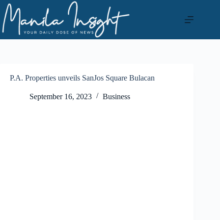
Skip
to
content
P.A. Properties unveils SanJos Square Bulacan
September 16, 2023
Business