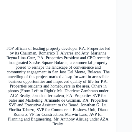
TOP officals of leading property developer P.A. Properties led
by its Chairman, Romarico T. Alvarez and Atty. Marianne
Reyna Lina-Cruz, P.A. Properties President and CEO recently
inaugurated SanJos Square Bulacan, a commercial property
poised to reshape the landscape of convenience and
community engagement in San Jose Del Monte, Bulacan. The
unveiling of this project marked a leap forward in accessible
business opportunities and improved quality of life for P.A.
Properties residents and homebuyers in the area. Others in
photos (From Left to Right): Ms. Dharlene Zambrano under
ACZ Realty, Jonathan Jerusalem, P.A. Properties SVP for
Sales and Marketing, Armando de Guzman, P.A. Properties
SVP and Executive Assistant to the Board, Jonathan G. Lu,
Florlita Tabuzo, SVP for Commercial Business Unit, Diana
Romero, VP for Construction, Marwin Laro, AVP for
Planning and Engineering, Mr. Anthony Alisuag under AZA
Realty.