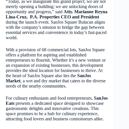
“Today, as we inaugurate this grand project, we are not
merely opening a building; we are unlocking doors of
opportunity and progress,” said
Atty. Marianne Reyna
Lina-Cruz, P.A. Properties CEO and President
during the launch event. SanJos Square Bulacan aligns
with the company’s mission to bridge the gap between
essential services and convenience in today’s fast-paced
world.
With a provision of 68 commercial lots, SanJos Square
offers a platform for aspiring and established
entrepreneurs to flourish. Whether it’s a new venture or
an expansion of existing businesses, this development
provides the ideal location for businesses to thrive. At
the heart of SanJos Square also lies the
SanJos
Market
, a wet and dry market that caters to the diverse
needs of the nearby communities.
For culinary enthusiasts and food entrepreneurs,
SanJos
Eats
presents a dedicated space designed to showcase
gastronomic delights and innovative creations. This
space promises to be a hub for culinary experience,
attracting food lovers and business connoisseurs alike.