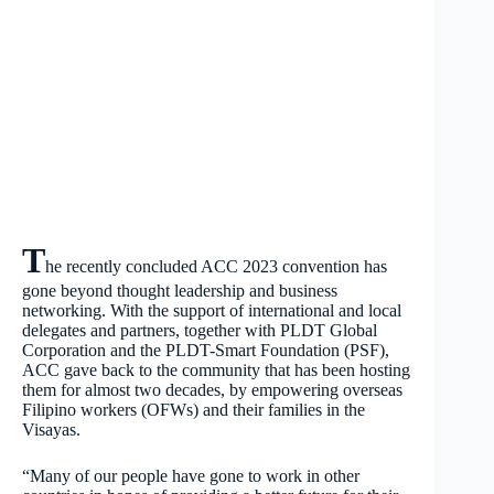
T
he recently concluded ACC 2023 convention has
gone beyond thought leadership and business
networking. With the support of international and local
delegates and partners, together with PLDT Global
Corporation and the PLDT-Smart Foundation (PSF),
ACC gave back to the community that has been hosting
them for almost two decades, by empowering overseas
Filipino workers (OFWs) and their families in the
Visayas.
“Many of our people have gone to work in other