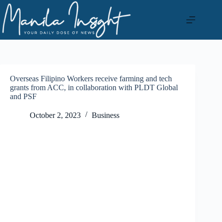
Skip
to
content
Overseas Filipino Workers receive farming and tech
grants from ACC, in collaboration with PLDT Global
and PSF
October 2, 2023
Business