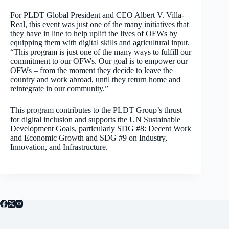
For PLDT Global President and CEO Albert V. Villa-
Real, this event was just one of the many initiatives that
they have in line to help uplift the lives of OFWs by
equipping them with digital skills and agricultural input.
“This program is just one of the many ways to fulfill our
commitment to our OFWs. Our goal is to empower our
OFWs – from the moment they decide to leave the
country and work abroad, until they return home and
reintegrate in our community.”
This program contributes to the PLDT Group’s thrust
for digital inclusion and supports the UN Sustainable
Development Goals, particularly SDG #8: Decent Work
and Economic Growth and SDG #9 on Industry,
Innovation, and Infrastructure.