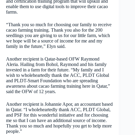
and certification training program that will upskill and
enable them to use digital tools to improve their cacao
farms.
“Thank you so much for choosing our family to receive
cacao farming training. Thank you also for the 200
seedlings you are giving to us for our little farm, which
we hope will be a source of income for me and my
family in the future,” Elyn said.
Another recipient is Qatar-based OFW Raymond
Aleria. Hailing from Bohol, Raymond and his family
invested in a farm for their future. “My family and I
wish to wholeheartedly thank the ACC, PLDT Global
and PLDT-Smart Foundation who are spreading
awareness about cacao farming training here in Qatar,”
said the OFW of 12 years.
Another recipient is Johannie Apor, an accountant based
in Qatar. “I wholeheartedly thank ACC, PLDT Global,
and PSF for this wonderful initiative and for choosing
me so that I can have an additional source of income.
Thank you so much and hopefully you get to help more
people.”