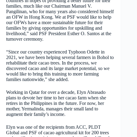
countries in hopes of providing a better future for their
families, much like our Chairman Manuel V.
Pangilinan, who for many years also considered himself
an OFW in Hong Kong. We at PSF would like to help
our OFWs have a more sustainable future for their
families by giving opportunities for upskilling and
livelihood,” said PSF President Esther O. Santos at the
turnover ceremony.
“Since our country experienced Typhoon Odette in
2021, we have been helping several farmers in Bohol to
rehabilitate their cacao trees. In the process, we
discovered cacao and its large market potential, so we
would like to bring this training to more farming
families nationwide,” she added.
Working in Qatar for over a decade, Elyn Abrasado
plans to devote her time to her cacao farm when she
retires in the Philippines in the future. For now, her
mother, Yermalinda, manages their small land to
augment their family’s income.
Elyn was one of the recipients from ACC, PLDT
Global and PSF of cacao agricultural kit for 200 trees