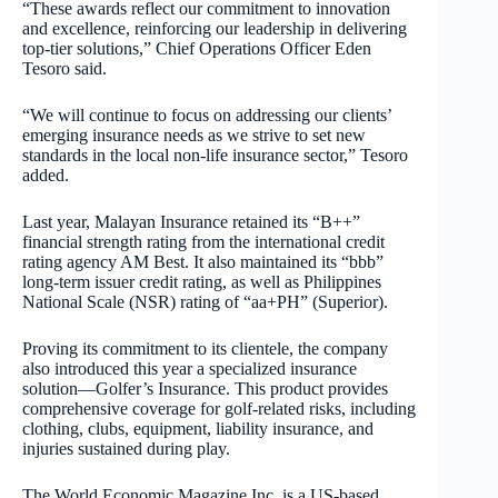
“These awards reflect our commitment to innovation
and excellence, reinforcing our leadership in delivering
top-tier solutions,” Chief Operations Officer Eden
Tesoro said.
“We will continue to focus on addressing our clients’
emerging insurance needs as we strive to set new
standards in the local non-life insurance sector,” Tesoro
added.
Last year, Malayan Insurance retained its “B++”
financial strength rating from the international credit
rating agency AM Best. It also maintained its “bbb”
long-term issuer credit rating, as well as Philippines
National Scale (NSR) rating of “aa+PH” (Superior).
Proving its commitment to its clientele, the company
also introduced this year a specialized insurance
solution—Golfer’s Insurance. This product provides
comprehensive coverage for golf-related risks, including
clothing, clubs, equipment, liability insurance, and
injuries sustained during play.
The World Economic Magazine Inc. is a US-based