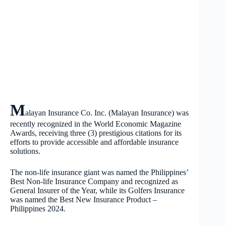
M
alayan Insurance Co. Inc. (Malayan Insurance) was
recently recognized in the World Economic Magazine
Awards, receiving three (3) prestigious citations for its
efforts to provide accessible and affordable insurance
solutions.
The non-life insurance giant was named the Philippines’
Best Non-life Insurance Company and recognized as
General Insurer of the Year, while its Golfers Insurance
was named the Best New Insurance Product –
Philippines 2024.