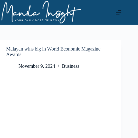
Skip
to
content
Malayan wins big in World Economic Magazine
Awards
November 9, 2024
Business