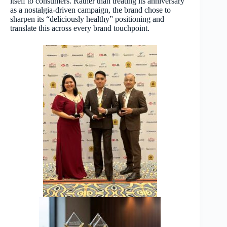
itself to consumers. Rather than treating its anniversary
as a nostalgia-driven campaign, the brand chose to
sharpen its “deliciously healthy” positioning and
translate this across every brand touchpoint.