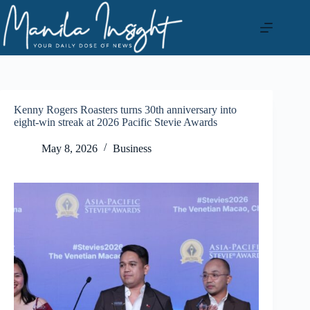
Skip
to
content
Kenny Rogers Roasters turns 30th anniversary into
eight-win streak at 2026 Pacific Stevie Awards
May 8, 2026
Business