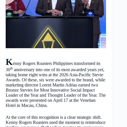
K
enny Rogers Roasters Philippines transformed its
th
30
anniversary into one of its most awarded years yet,
taking home eight wins at the 2026 Asia-Pacific Stevie
Awards. Of these, six were awarded to the brand, while
marketing director Lorent Martin Adrias earned two
Bronze Stevies for Most Innovative Social Impact
Leader of the Year and Thought Leader of the Year. The
awards were presented on April 17 at the Venetian
Hotel in Macau, China.
At the core of this recognition is a clear strategic shift.
Kenny Rogers Roasters used the moment to reintroduce