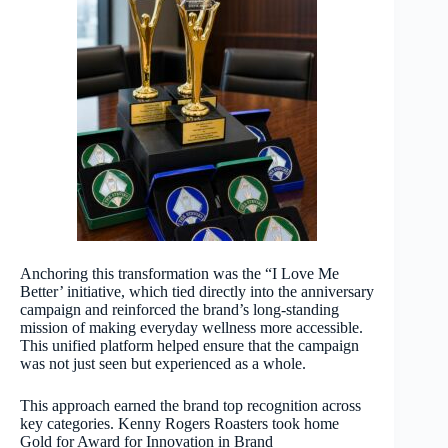
Anchoring this transformation was the “I Love Me
Better’ initiative, which tied directly into the anniversary
campaign and reinforced the brand’s long-standing
mission of making everyday wellness more accessible.
This unified platform helped ensure that the campaign
was not just seen but experienced as a whole.
This approach earned the brand top recognition across
key categories. Kenny Rogers Roasters took home
Gold for Award for Innovation in Brand