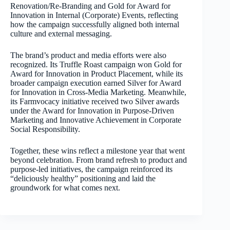
Renovation/Re-Branding and Gold for Award for
Innovation in Internal (Corporate) Events, reflecting
how the campaign successfully aligned both internal
culture and external messaging.
The brand’s product and media efforts were also
recognized. Its Truffle Roast campaign won Gold for
Award for Innovation in Product Placement, while its
broader campaign execution earned Silver for Award
for Innovation in Cross-Media Marketing. Meanwhile,
its Farmvocacy initiative received two Silver awards
under the Award for Innovation in Purpose-Driven
Marketing and Innovative Achievement in Corporate
Social Responsibility.
Together, these wins reflect a milestone year that went
beyond celebration. From brand refresh to product and
purpose-led initiatives, the campaign reinforced its
“deliciously healthy” positioning and laid the
groundwork for what comes next.