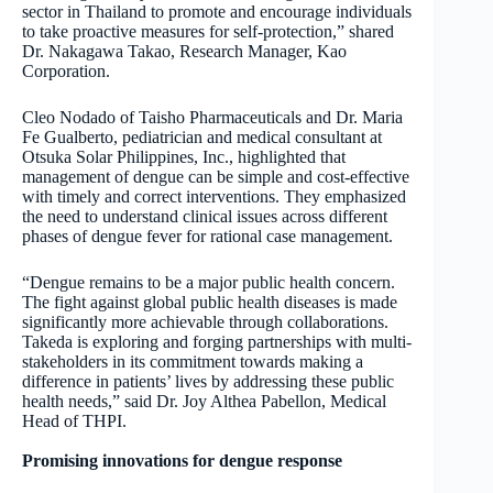
sector in Thailand to promote and encourage individuals
to take proactive measures for self-protection,” shared
Dr. Nakagawa Takao, Research Manager, Kao
Corporation.
Cleo Nodado of Taisho Pharmaceuticals and Dr. Maria
Fe Gualberto, pediatrician and medical consultant at
Otsuka Solar Philippines, Inc., highlighted that
management of dengue can be simple and cost-effective
with timely and correct interventions. They emphasized
the need to understand clinical issues across different
phases of dengue fever for rational case management.
“Dengue remains to be a major public health concern.
The fight against global public health diseases is made
significantly more achievable through collaborations.
Takeda is exploring and forging partnerships with multi-
stakeholders in its commitment towards making a
difference in patients’ lives by addressing these public
health needs,” said Dr. Joy Althea Pabellon, Medical
Head of THPI.
Promising innovations for dengue response