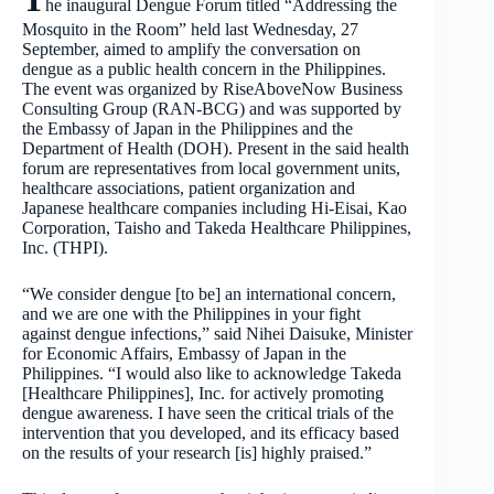
he inaugural Dengue Forum titled “Addressing the
Mosquito in the Room” held last Wednesday, 27
September, aimed to amplify the conversation on
dengue as a public health concern in the Philippines.
The event was organized by RiseAboveNow Business
Consulting Group (RAN-BCG) and was supported by
the Embassy of Japan in the Philippines and the
Department of Health (DOH). Present in the said health
forum are representatives from local government units,
healthcare associations, patient organization and
Japanese healthcare companies including Hi-Eisai, Kao
Corporation, Taisho and Takeda Healthcare Philippines,
Inc. (THPI).
“We consider dengue [to be] an international concern,
and we are one with the Philippines in your fight
against dengue infections,” said Nihei Daisuke, Minister
for Economic Affairs, Embassy of Japan in the
Philippines. “I would also like to acknowledge Takeda
[Healthcare Philippines], Inc. for actively promoting
dengue awareness. I have seen the critical trials of the
intervention that you developed, and its efficacy based
on the results of your research [is] highly praised.”