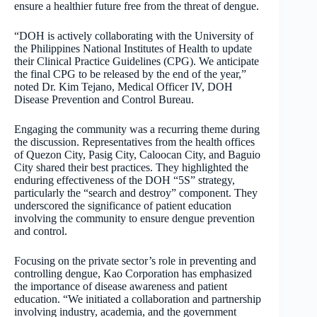
ensure a healthier future free from the threat of dengue.
“DOH is actively collaborating with the University of
the Philippines National Institutes of Health to update
their Clinical Practice Guidelines (CPG). We anticipate
the final CPG to be released by the end of the year,”
noted Dr. Kim Tejano, Medical Officer IV, DOH
Disease Prevention and Control Bureau.
Engaging the community was a recurring theme during
the discussion. Representatives from the health offices
of Quezon City, Pasig City, Caloocan City, and Baguio
City shared their best practices. They highlighted the
enduring effectiveness of the DOH “5S” strategy,
particularly the “search and destroy” component. They
underscored the significance of patient education
involving the community to ensure dengue prevention
and control.
Focusing on the private sector’s role in preventing and
controlling dengue, Kao Corporation has emphasized
the importance of disease awareness and patient
education. “We initiated a collaboration and partnership
involving industry, academia, and the government