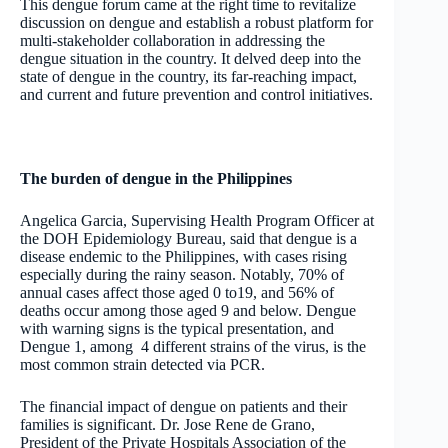
This dengue forum came at the right time to revitalize
discussion on dengue and establish a robust platform for
multi-stakeholder collaboration in addressing the
dengue situation in the country. It delved deep into the
state of dengue in the country, its far-reaching impact,
and current and future prevention and control initiatives.
The burden of dengue in the Philippines
Angelica Garcia, Supervising Health Program Officer at
the DOH Epidemiology Bureau, said that dengue is a
disease endemic to the Philippines, with cases rising
especially during the rainy season. Notably, 70% of
annual cases affect those aged 0 to19, and 56% of
deaths occur among those aged 9 and below. Dengue
with warning signs is the typical presentation, and
Dengue 1, among 4 different strains of the virus, is the
most common strain detected via PCR.
The financial impact of dengue on patients and their
families is significant. Dr. Jose Rene de Grano,
President of the Private Hospitals Association of the