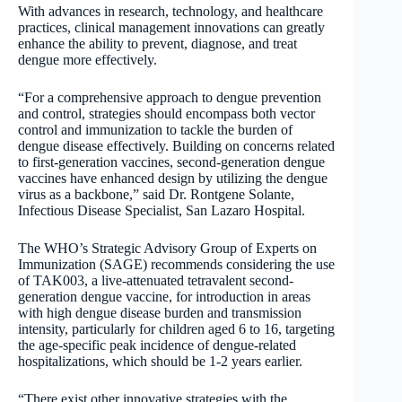
With advances in research, technology, and healthcare
practices, clinical management innovations can greatly
enhance the ability to prevent, diagnose, and treat
dengue more effectively.
“For a comprehensive approach to dengue prevention
and control, strategies should encompass both vector
control and immunization to tackle the burden of
dengue disease effectively. Building on concerns related
to first-generation vaccines, second-generation dengue
vaccines have enhanced design by utilizing the dengue
virus as a backbone,” said Dr. Rontgene Solante,
Infectious Disease Specialist, San Lazaro Hospital.
The WHO’s Strategic Advisory Group of Experts on
Immunization (SAGE) recommends considering the use
of TAK003, a live-attenuated tetravalent second-
generation dengue vaccine, for introduction in areas
with high dengue disease burden and transmission
intensity, particularly for children aged 6 to 16, targeting
the age-specific peak incidence of dengue-related
hospitalizations, which should be 1-2 years earlier.
“There exist other innovative strategies with the