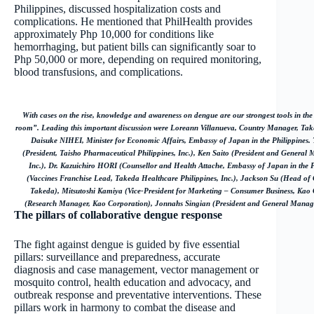
Philippines, discussed hospitalization costs and
complications. He mentioned that PhilHealth provides
approximately Php 10,000 for conditions like
hemorrhaging, but patient bills can significantly soar to
Php 50,000 or more, depending on required monitoring,
blood transfusions, and complications.
With cases on the rise, knowledge and awareness on dengue are our strongest tools in the 
room”. Leading this important discussion were Loreann Villanueva, Country Manager, Take
Daisuke NIHEI, Minister for Economic Affairs, Embassy of Japan in the Philippines.
(President, Taisho Pharmaceutical Philippines, Inc.), Ken Saito (President and General 
Inc.), Dr. Kazuichiro HORI (Counsellor and Health Attache, Embassy of Japan in the 
(Vaccines Franchise Lead, Takeda Healthcare Philippines, Inc.), Jackson Su (Head of 
Takeda), Mitsutoshi Kamiya (Vice-President for Marketing – Consumer Business, Ka
(Research Manager, Kao Corporation), Jonnahs Singian (President and General Manager
The pillars of collaborative dengue response
The fight against dengue is guided by five essential
pillars: surveillance and preparedness, accurate
diagnosis and case management, vector management or
mosquito control, health education and advocacy, and
outbreak response and preventative interventions. These
pillars work in harmony to combat the disease and