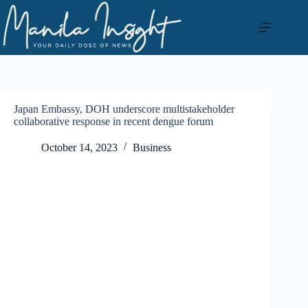
Skip
to
content
Japan Embassy, DOH underscore multistakeholder
collaborative response in recent dengue forum
October 14, 2023
Business