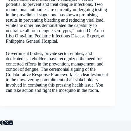
potential to prevent and treat dengue infections. Two
monoclonal antibodies are currently undergoing testing
in the pre-clinical stage: one has shown promising
results in preventing bleeding and reducing viral load,
while the other has demonstrated the capability to
neutralize all four dengue serotypes,” noted Dr. Anna
Lisa Ong-Lim, Pediatric Infectious Disease Expert, at
Philippine General Hospital.
Government bodies, private sector entities, and
dedicated stakeholders have recognized the need for
concerted efforts in the prevention, management, and
control of dengue. The ceremonial signing of the
Collaborative Response Framework is a clear testament
to the unwavering commitment of all stakeholders
involved in combating this pressing health issue. You
can take action and fight the mosquito in the room.