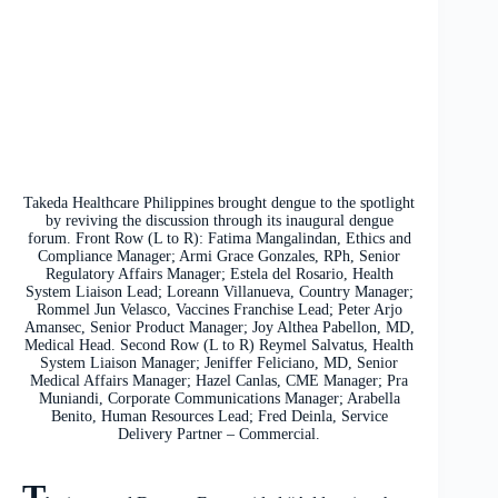
Takeda Healthcare Philippines brought dengue to the spotlight
by reviving the discussion through its inaugural dengue
forum. Front Row (L to R): Fatima Mangalindan, Ethics and
Compliance Manager; Armi Grace Gonzales, RPh, Senior
Regulatory Affairs Manager; Estela del Rosario, Health
System Liaison Lead; Loreann Villanueva, Country Manager;
Rommel Jun Velasco, Vaccines Franchise Lead; Peter Arjo
Amansec, Senior Product Manager; Joy Althea Pabellon, MD,
Medical Head. Second Row (L to R) Reymel Salvatus, Health
System Liaison Manager; Jeniffer Feliciano, MD, Senior
Medical Affairs Manager; Hazel Canlas, CME Manager; Pra
Muniandi, Corporate Communications Manager; Arabella
Benito, Human Resources Lead; Fred Deinla, Service
Delivery Partner – Commercial.
T