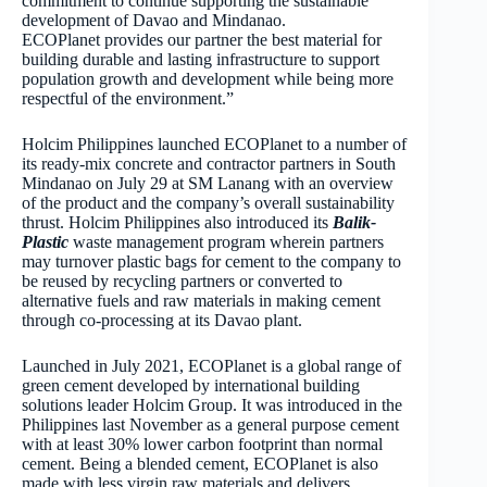
commitment to continue supporting the sustainable
development of Davao and Mindanao.
ECOPlanet provides our partner the best material for
building durable and lasting infrastructure to support
population growth and development while being more
respectful of the environment.”
Holcim Philippines launched ECOPlanet to a number of
its ready-mix concrete and contractor partners in South
Mindanao on July 29 at SM Lanang with an overview
of the product and the company’s overall sustainability
thrust. Holcim Philippines also introduced its
Balik-
Plastic
waste management program wherein partners
may turnover plastic bags for cement to the company to
be reused by recycling partners or converted to
alternative fuels and raw materials in making cement
through co-processing at its Davao plant.
Launched in July 2021, ECOPlanet is a global range of
green cement developed by international building
solutions leader Holcim Group. It was introduced in the
Philippines last November as a general purpose cement
with at least 30% lower carbon footprint than normal
cement. Being a blended cement, ECOPlanet is also
made with less virgin raw materials and delivers