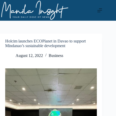
Skip
to
content
Holcim launches ECOPlanet in Davao to support
Mindanao’s sustainable development
August 12, 2022
Business