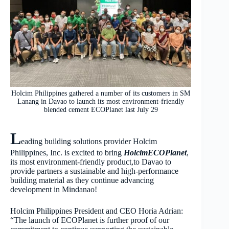
Holcim Philippines gathered a number of its customers in SM
Lanang in Davao to launch its most environment-friendly
blended cement ECOPlanet last July 29
L
eading building solutions provider Holcim
Philippines, Inc. is excited to bring
HolcimECOPlanet
,
its most environment-friendly product,to Davao to
provide partners a sustainable and high-performance
building material as they continue advancing
development in Mindanao!
Holcim Philippines President and CEO Horia Adrian:
“The launch of ECOPlanet is further proof of our