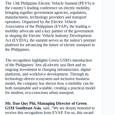
The 13th Philippine Electric Vehicle Summit (PEVS) is
the country’s leading conference on electric mobility,
bringing together government agencies, regulators,
manufacturers, technology providers and transport
operators. Organized by the Electric Vehicle
Association of the Philippines (EVAP), the leading e-
mobility advocate and a key partner of the government
in shaping the Electric Vehicle Industry Development
Act (EVIDA), the summit serves as the nation’s premier
platform for advancing the future of electric transport in
the Philippines.
The recognition highlights Green GSM’s introduction
of the Philippines’ first all-electric taxi fleet and its
ongoing investment in charging infrastructure, digital
platforms, and workforce development. Through its
technology-driven ecosystem and inclusive business
model, the company has shown how e-mobility can be
both sustainable and scalable, creating a practical model
for modern, eco-conscious urban transport.
Mr. Dao Quy Phi, Managing Director of Green
GSM Southeast Asia
, said, “We are deeply honored to
receive this recognition from EVAP. For us, this award