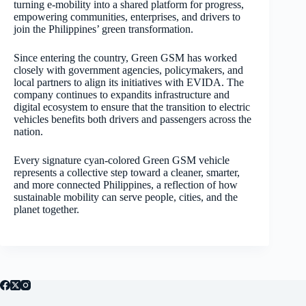
turning e-mobility into a shared platform for progress,
empowering communities, enterprises, and drivers to
join the Philippines’ green transformation.
Since entering the country, Green GSM has worked
closely with government agencies, policymakers, and
local partners to align its initiatives with EVIDA. The
company continues to expandits infrastructure and
digital ecosystem to ensure that the transition to electric
vehicles benefits both drivers and passengers across the
nation.
Every signature cyan-colored Green GSM vehicle
represents a collective step toward a cleaner, smarter,
and more connected Philippines, a reflection of how
sustainable mobility can serve people, cities, and the
planet together.