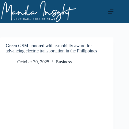
Skip
to
content
Green GSM honored with e-mobility award for
advancing electric transportation in the Philippines
October 30, 2025
Business