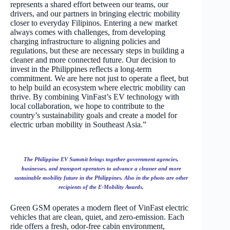
represents a shared effort between our teams, our
drivers, and our partners in bringing electric mobility
closer to everyday Filipinos. Entering a new market
always comes with challenges, from developing
charging infrastructure to aligning policies and
regulations, but these are necessary steps in building a
cleaner and more connected future. Our decision to
invest in the Philippines reflects a long-term
commitment. We are here not just to operate a fleet, but
to help build an ecosystem where electric mobility can
thrive. By combining VinFast’s EV technology with
local collaboration, we hope to contribute to the
country’s sustainability goals and create a model for
electric urban mobility in Southeast Asia.”
The Philippine EV Summit brings together government agencies,
businesses, and transport operators to advance a cleaner and more
sustainable mobility future in the Philippines. Also in the photo are other
recipients of the E-Mobility Awards.
Green GSM operates a modern fleet of VinFast electric
vehicles that are clean, quiet, and zero-emission. Each
ride offers a fresh, odor-free cabin environment,