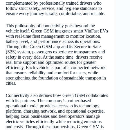
complemented by professionally trained drivers who
follow strict safety, service, and hygiene standards to
ensure every journey is safe, comfortable, and reliable.
This philosophy of connectivity goes beyond the
vehicle itself. Green GSM integrates smart VinFast EVs
with real-time fleet management to monitor location,
battery level, and performance across its operations.
Through the Green GSM app and its Secure to Safe
(S2S) system, passengers experience transparency and
safety in every ride. At the same time, drivers receive
real-time support and optimized routes for greater
efficiency. Each vehicle is part of a connected network
that ensures reliability and comfort for users, while
strengthening the foundation of sustainable transport in
cities.
Connectivity also defines how Green GSM collaborates
with its partners. The company’s partner-based
operational model provides access to its technology
platform, charging network, and operational expertise,
helping local businesses and fleet operators manage
electric vehicles efficiently while reducing emissions
and costs. Through these partnerships, Green GSM is