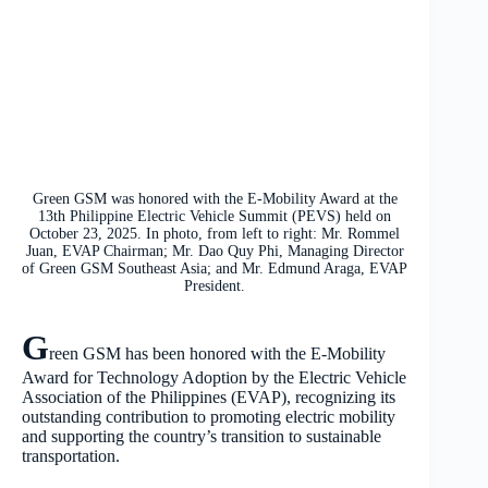
Green GSM was honored with the E-Mobility Award at the
13th Philippine Electric Vehicle Summit (PEVS) held on
October 23, 2025. In photo, from left to right: Mr. Rommel
Juan, EVAP Chairman; Mr. Dao Quy Phi, Managing Director
of Green GSM Southeast Asia; and Mr. Edmund Araga, EVAP
President.
G
reen GSM has been honored with the E-Mobility
Award for Technology Adoption by the Electric Vehicle
Association of the Philippines (EVAP), recognizing its
outstanding contribution to promoting electric mobility
and supporting the country’s transition to sustainable
transportation.