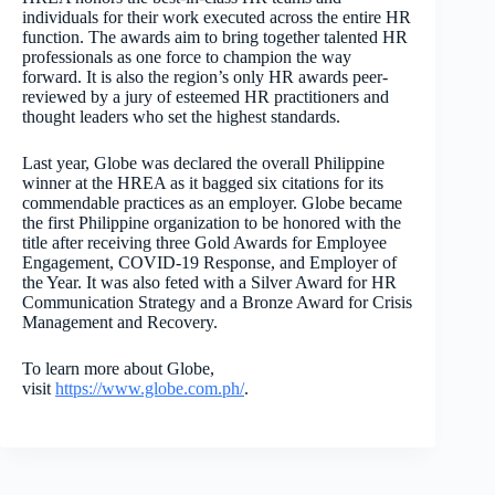
individuals for their work executed across the entire HR
function. The awards aim to bring together talented HR
professionals as one force to champion the way
forward. It is also the region’s only HR awards peer-
reviewed by a jury of esteemed HR practitioners and
thought leaders who set the highest standards.
Last year, Globe was declared the overall Philippine
winner at the HREA as it bagged six citations for its
commendable practices as an employer. Globe became
the first Philippine organization to be honored with the
title after receiving three Gold Awards for Employee
Engagement, COVID-19 Response, and Employer of
the Year. It was also feted with a Silver Award for HR
Communication Strategy and a Bronze Award for Crisis
Management and Recovery.
To learn more about Globe,
visit
https://www.globe.com.ph/
.