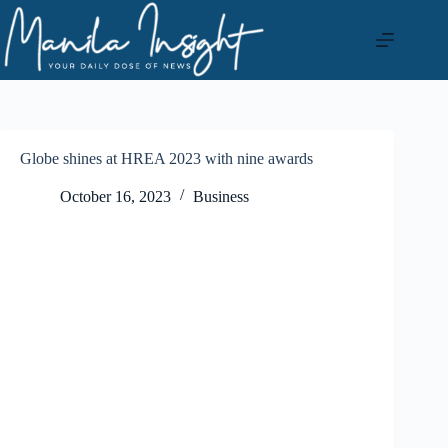
Skip
to
content
Globe shines at HREA 2023 with nine awards
October 16, 2023
Business