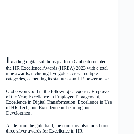
L
eading digital solutions platform Globe dominated
the HR Excellence Awards (HREA) 2023 with a total
nine awards, including five golds across multiple
categories, cementing its stature as an HR powerhouse.
Globe won Gold in the following categories: Employer
of the Year, Excellence in Employee Engagement,
Excellence in Digital Transformation, Excellence in Use
of HR Tech, and Excellence in Learning and
Development.
Aside from the gold haul, the company also took home
three silver awards for Excellence in HR