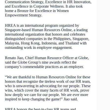
Communication Strategy, Excellence in HR Innovation,
and Excellence in Corporate Wellness. It also took
home a Bronze for Excellence in Women
Empowerment Strategy.
HREA is an international program organized by
Singapore-based Human Resources Online, a leading
international organization that honors and celebrates
distinguished companies in the Philippines, Singapore,
Malaysia, Hong Kong, Indonesia, and Thailand with
outstanding work in employee engagement.
Renato Jiao, Chief Human Resource Officer at Globe,
said the Globe Group’s nine awards reflect the
company’s commendable practices as an employer.
“We are thankful to Human Resources Online for these
honors that recognize the tireless work of our HR team,
who is unwavering in advocating for our people. These
wins, which cover the many facets of HR work, prove
how deeply we care for our people. We are ever more
inspired to keep changing the game!” Jiao said.
HREA honors the best-in-class HR teams and