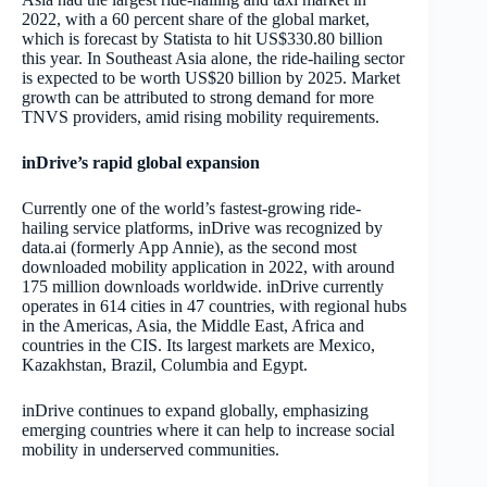
2022, with a 60 percent share of the global market,
which is forecast by Statista to hit US$330.80 billion
this year. In Southeast Asia alone, the ride-hailing sector
is expected to be worth US$20 billion by 2025. Market
growth can be attributed to strong demand for more
TNVS providers, amid rising mobility requirements.
inDrive’s rapid global expansion
Currently one of the world’s fastest-growing ride-
hailing service platforms, inDrive was recognized by
data.ai (formerly App Annie), as the second most
downloaded mobility application in 2022, with around
175 million downloads worldwide. inDrive currently
operates in 614 cities in 47 countries, with regional hubs
in the Americas, Asia, the Middle East, Africa and
countries in the CIS. Its largest markets are Mexico,
Kazakhstan, Brazil, Columbia and Egypt.
inDrive continues to expand globally, emphasizing
emerging countries where it can help to increase social
mobility in underserved communities.