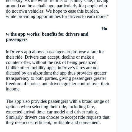
necessity. As the world returns to its busy state, moving
around can be a challenge, particularly for people who
do not own vehicles. We hope to ease this burden,
while providing opportunities for drivers to earn more.”
Ho
w the app works: benefits for drivers and
passengers
inDrive’s app allows passengers to propose a fare for
their ride. Drivers can accept, decline or make a
counter-offer, without the risk of being penalized.
Unlike other mobility apps, inDrive’s fares are not
dictated by an algorithm; the app thus provides greater
transparency to both parties, giving passengers greater
freedom of choice, and drivers greater control over their
income.
The app also provides passengers with a broad range of
options when selecting their ride, including fare,
expected arrival time, car model and driver rating.
Similarly, drivers can choose to accept ride requests that
they deem cost-efficient, profitable and convenient.