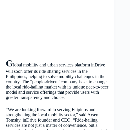
G
lobal mobility and urban services platform inDrive
will soon offer its ride-sharing services in the
Philippines, helping to solve mobility challenges in the
country. The “people-driven” company is set to change
the local ride-hailing market with its unique peer-to-peer
model and service offerings that provide users with
greater transparency and choice.
“We are looking forward to serving Filipinos and
strengthening the local mobility sector,” said Arsen
Tomsky, inDrive founder and CEO. “Ride-hailing
services are not just a matter of convenience, but a