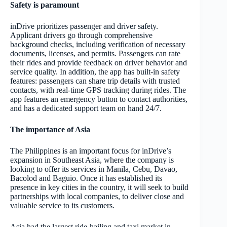
Safety is paramount
inDrive prioritizes passenger and driver safety.
Applicant drivers go through comprehensive
background checks, including verification of necessary
documents, licenses, and permits. Passengers can rate
their rides and provide feedback on driver behavior and
service quality. In addition, the app has built-in safety
features: passengers can share trip details with trusted
contacts, with real-time GPS tracking during rides. The
app features an emergency button to contact authorities,
and has a dedicated support team on hand 24/7.
The importance of Asia
The Philippines is an important focus for inDrive’s
expansion in Southeast Asia, where the company is
looking to offer its services in Manila, Cebu, Davao,
Bacolod and Baguio. Once it has established its
presence in key cities in the country, it will seek to build
partnerships with local companies, to deliver close and
valuable service to its customers.
Asia had the largest ride-hailing and taxi market in