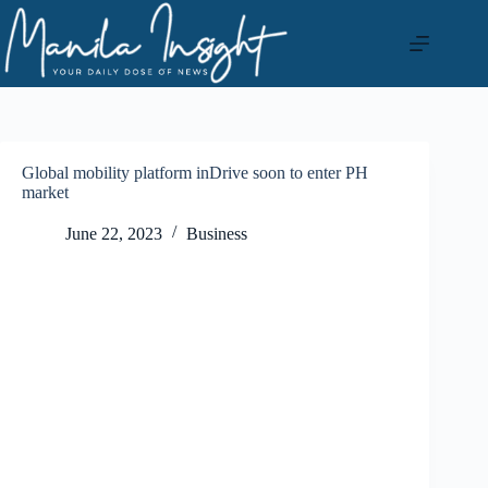
Skip
to
content
Global mobility platform inDrive soon to enter PH
market
June 22, 2023
Business