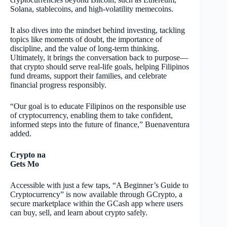
Solana, stablecoins, and high-volatility memecoins.
It also dives into the mindset behind investing, tackling
topics like moments of doubt, the importance of
discipline, and the value of long-term thinking.
Ultimately, it brings the conversation back to purpose—
that crypto should serve real-life goals, helping Filipinos
fund dreams, support their families, and celebrate
financial progress responsibly.
“Our goal is to educate Filipinos on the responsible use
of cryptocurrency, enabling them to take confident,
informed steps into the future of finance,” Buenaventura
added.
Crypto na
Gets Mo
Accessible with just a few taps, “A Beginner’s Guide to
Cryptocurrency” is now available through GCrypto, a
secure marketplace within the GCash app where users
can buy, sell, and learn about crypto safely.