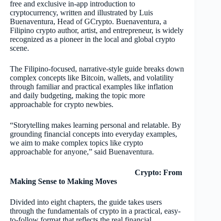
free and exclusive in-app introduction to
cryptocurrency, written and illustrated by Luis
Buenaventura, Head of GCrypto. Buenaventura, a
Filipino crypto author, artist, and entrepreneur, is widely
recognized as a pioneer in the local and global crypto
scene.
The Filipino-focused, narrative-style guide breaks down
complex concepts like Bitcoin, wallets, and volatility
through familiar and practical examples like inflation
and daily budgeting, making the topic more
approachable for crypto newbies.
“Storytelling makes learning personal and relatable. By
grounding financial concepts into everyday examples,
we aim to make complex topics like crypto
approachable for anyone,” said Buenaventura.
Crypto: From
Making Sense to Making Moves
Divided into eight chapters, the guide takes users
through the fundamentals of crypto in a practical, easy-
to-follow format that reflects the real financial