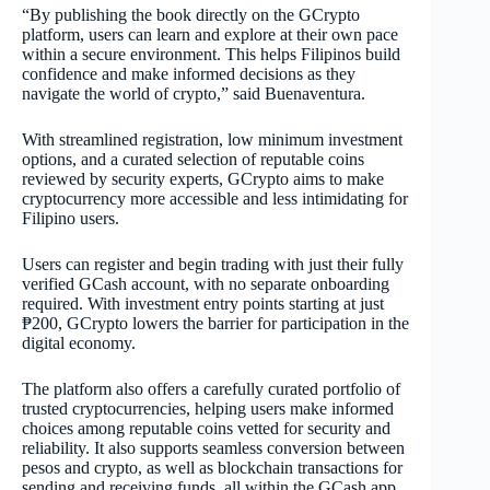
“By publishing the book directly on the GCrypto
platform, users can learn and explore at their own pace
within a secure environment. This helps Filipinos build
confidence and make informed decisions as they
navigate the world of crypto,” said Buenaventura.
With streamlined registration, low minimum investment
options, and a curated selection of reputable coins
reviewed by security experts, GCrypto aims to make
cryptocurrency more accessible and less intimidating for
Filipino users.
Users can register and begin trading with just their fully
verified GCash account, with no separate onboarding
required. With investment entry points starting at just
₱200, GCrypto lowers the barrier for participation in the
digital economy.
The platform also offers a carefully curated portfolio of
trusted cryptocurrencies, helping users make informed
choices among reputable coins vetted for security and
reliability. It also supports seamless conversion between
pesos and crypto, as well as blockchain transactions for
sending and receiving funds, all within the GCash app.