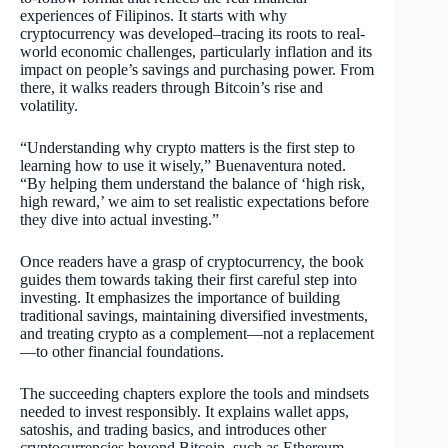
experiences of Filipinos. It starts with why
cryptocurrency was developed–tracing its roots to real-
world economic challenges, particularly inflation and its
impact on people’s savings and purchasing power. From
there, it walks readers through Bitcoin’s rise and
volatility.
“Understanding why crypto matters is the first step to
learning how to use it wisely,” Buenaventura noted.
“By helping them understand the balance of ‘high risk,
high reward,’ we aim to set realistic expectations before
they dive into actual investing.”
Once readers have a grasp of cryptocurrency, the book
guides them towards taking their first careful step into
investing. It emphasizes the importance of building
traditional savings, maintaining diversified investments,
and treating crypto as a complement—not a replacement
—to other financial foundations.
The succeeding chapters explore the tools and mindsets
needed to invest responsibly. It explains wallet apps,
satoshis, and trading basics, and introduces other
cryptocurrencies beyond Bitcoin, such as Ethereum,