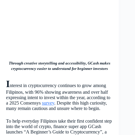
Through creative storytelling and accessibility, GCash makes
cryptocurrency easier to understand for beginner investors
I
nterest in cryptocurrency continues to grow among
Filipinos, with 96% showing awareness and over half
expressing intent to invest within the year, according to
a 2025 Consensys
survey
. Despite this high curiosity,
many remain cautious and unsure where to begin.
To help everyday Filipinos take their first confident step
into the world of crypto, finance super app GCash
launches “A Beginner’s Guide to Cryptocurrency”, a