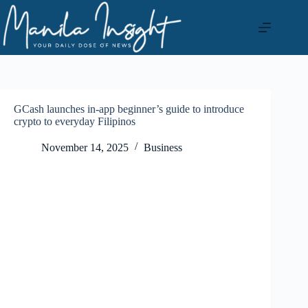
Skip
to
content
GCash launches in-app beginner’s guide to introduce
crypto to everyday Filipinos
November 14, 2025
Business