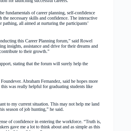
tion for launching successful careers.
he fundamentals of career planning, self-confidence
h the necessary skills and confidence. The interactive
 pathing, all aimed at nurturing the participants’
conducting this Career Planning forum,” said Rowel
ng insights, assistance and drive for their dreams and
ontribute to their growth.”
port, stating that the forum will surely help the
by Foundever. Abraham Fernandez, said he hopes more
his was really helpful for graduating students like
ant to my current situation. This may not help me land
his season of job hunting,” he said.
ense of confidence in entering the workforce. “Truth is,
akers gave me a lot to think about and as simple as this