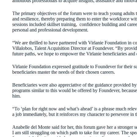
ambitious professionals to acquire insights, assistance and motiva
The primary objectives of the forum were to teach young adults t
and resilience, thereby preparing them to enter the workforce wit
sessions included skillset training,
confidence building and career
personal and professional development.
“We are thrilled to have partnered with Virlanie Foundation in 
Villalobos, Talent Acquisition Director at Foundever. “By providi
future paths, we hope to empower the Virlanie beneficiaries and c
Virlanie Foundation expressed gratitude to Foundever for their sup
beneficiaries master the needs of their chosen careers.
Beneficiaries were also appreciative of the guidance provided 
programs similar to this would be offered by Foundever, because t
him.
“To ‘plan for right now and what’s ahead’ is a phrase much relev
a job immediately, but it reinforces my character to persevere in t
Anabelle del Monte said for her, this forum gave her a stronger s
I am still struggling on which path to take for my career. The spe