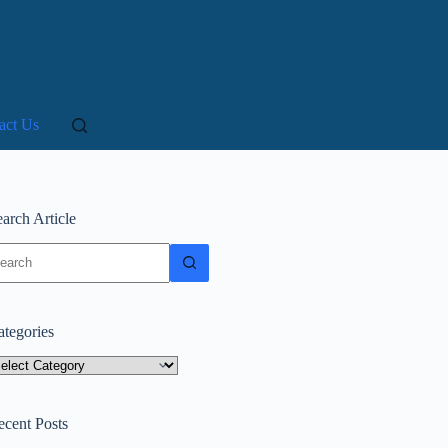
act Us
arch Article
o
sults
ategories
tegories
ecent Posts