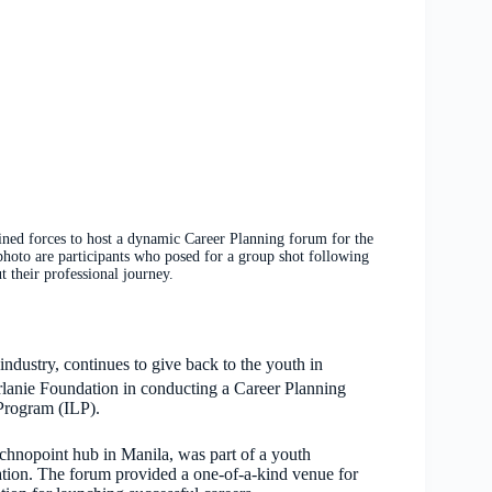
 forces to host a dynamic Career Planning forum for the
photo are participants who posed for a group shot following
 their professional journey.
ndustry, continues to give back to the youth in
irlanie Foundation in conducting a Career Planning
 Program (ILP).
chnopoint hub in Manila, was part of a youth
ion. The forum provided a one-of-a-kind venue for