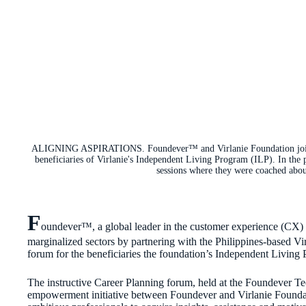
ALIGNING ASPIRATIONS. Foundever™ and Virlanie Foundation joined
beneficiaries of Virlanie's Independent Living Program (ILP). In the 
sessions where they were coached about
F
oundever™, a global leader in the customer experience (CX) i
marginalized sectors by partnering with the Philippines-based V
forum for the beneficiaries the foundation’s Independent Living
The instructive Career Planning forum, held at the Foundever Te
empowerment initiative between Foundever and Virlanie Foundat