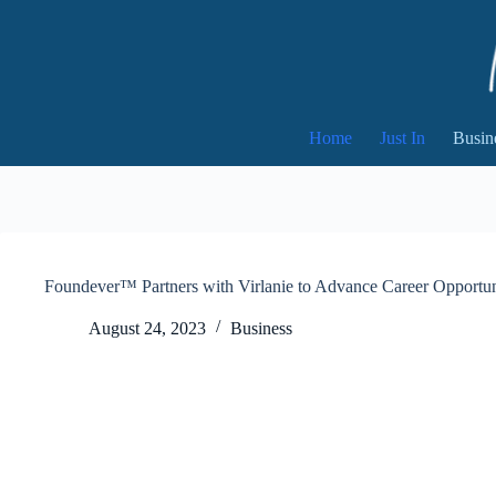
Skip
to
content
Home
Just In
Busin
Foundever™ Partners with Virlanie to Advance Career Opportunit
August 24, 2023
Business