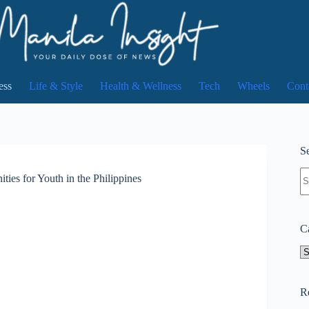
ess
Life & Style
Health & Wellness
Tech
Wheels
Cont
Se
N
ies for Youth in the Philippines
re
C
Ca
R