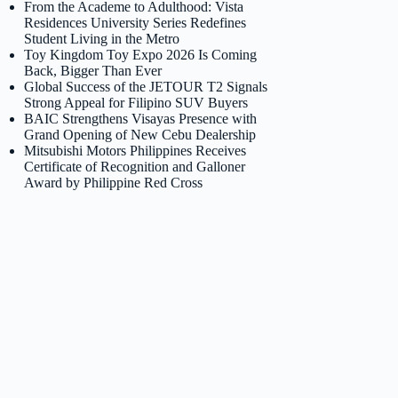
From the Academe to Adulthood: Vista
Residences University Series Redefines
Student Living in the Metro
Toy Kingdom Toy Expo 2026 Is Coming
Back, Bigger Than Ever
Global Success of the JETOUR T2 Signals
Strong Appeal for Filipino SUV Buyers
BAIC Strengthens Visayas Presence with
Grand Opening of New Cebu Dealership
Mitsubishi Motors Philippines Receives
Certificate of Recognition and Galloner
Award by Philippine Red Cross