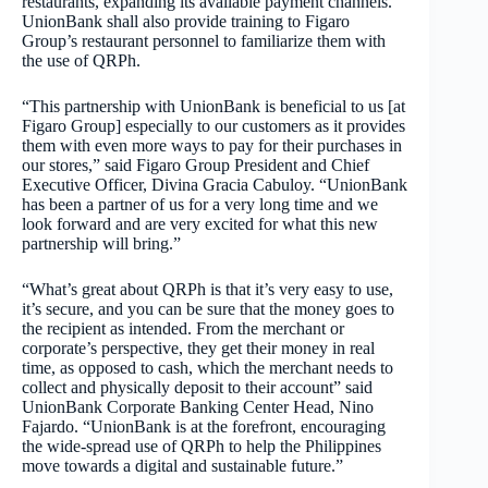
restaurants, expanding its available payment channels.
UnionBank shall also provide training to Figaro
Group’s restaurant personnel to familiarize them with
the use of QRPh.
“This partnership with UnionBank is beneficial to us [at
Figaro Group] especially to our customers as it provides
them with even more ways to pay for their purchases in
our stores,” said Figaro Group President and Chief
Executive Officer, Divina Gracia Cabuloy. “UnionBank
has been a partner of us for a very long time and we
look forward and are very excited for what this new
partnership will bring.”
“What’s great about QRPh is that it’s very easy to use,
it’s secure, and you can be sure that the money goes to
the recipient as intended. From the merchant or
corporate’s perspective, they get their money in real
time, as opposed to cash, which the merchant needs to
collect and physically deposit to their account” said
UnionBank Corporate Banking Center Head, Nino
Fajardo. “UnionBank is at the forefront, encouraging
the wide-spread use of QRPh to help the Philippines
move towards a digital and sustainable future.”