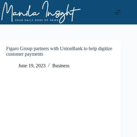
Skip
to
content
Figaro Group partners with UnionBank to help digitize
customer payments
June 19, 2023
Business