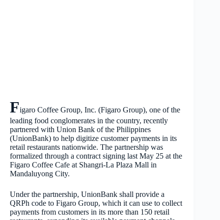
F
igaro Coffee Group, Inc. (Figaro Group), one of the
leading food conglomerates in the country, recently
partnered with Union Bank of the Philippines
(UnionBank) to help digitize customer payments in its
retail restaurants nationwide. The partnership was
formalized through a contract signing last May 25 at the
Figaro Coffee Cafe at Shangri-La Plaza Mall in
Mandaluyong City.
Under the partnership, UnionBank shall provide a
QRPh code to Figaro Group, which it can use to collect
payments from customers in its more than 150 retail