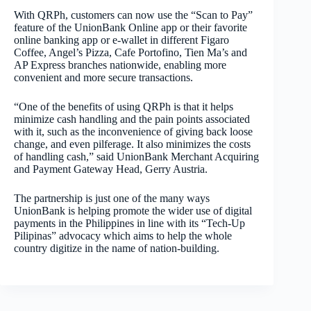
With QRPh, customers can now use the “Scan to Pay”
feature of the UnionBank Online app or their favorite
online banking app or e-wallet in different Figaro
Coffee, Angel’s Pizza, Cafe Portofino, Tien Ma’s and
AP Express branches nationwide, enabling more
convenient and more secure transactions.
“One of the benefits of using QRPh is that it helps
minimize cash handling and the pain points associated
with it, such as the inconvenience of giving back loose
change, and even pilferage. It also minimizes the costs
of handling cash,” said
UnionBank
Merchant Acquiring
and Payment Gateway Head,
Gerry Austria.
The partnership is just one of the many ways
UnionBank is helping promote the wider use of digital
payments in the Philippines in line with its “Tech-Up
Pilipinas” advocacy which aims to help the whole
country digitize in the name of nation-building.