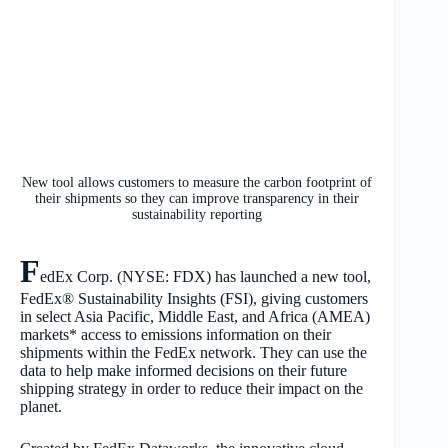
New tool allows customers to measure the carbon footprint of
their shipments so they can improve transparency in their
sustainability reporting
F
edEx Corp. (NYSE: FDX) has launched a new tool,
FedEx® Sustainability Insights (FSI), giving customers
in select Asia Pacific, Middle East, and Africa (AMEA)
markets* access to emissions information on their
shipments within the FedEx network. They can use the
data to help make informed decisions on their future
shipping strategy in order to reduce their impact on the
planet.