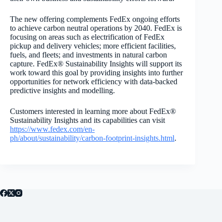
The new offering complements FedEx ongoing efforts
to achieve carbon neutral operations by 2040. FedEx is
focusing on areas such as electrification of FedEx
pickup and delivery vehicles; more efficient facilities,
fuels, and fleets; and investments in natural carbon
capture. FedEx® Sustainability Insights will support its
work toward this goal by providing insights into further
opportunities for network efficiency with data-backed
predictive insights and modelling.
Customers interested in learning more about FedEx®
Sustainability Insights and its capabilities can
visit
https://www.fedex.com/en-
ph/about/sustainability/carbon-footprint-insights.html
.