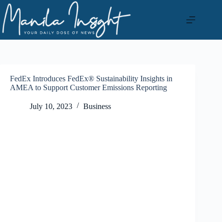
Skip
to
content
FedEx Introduces FedEx® Sustainability Insights in
AMEA to Support Customer Emissions Reporting
July 10, 2023
Business