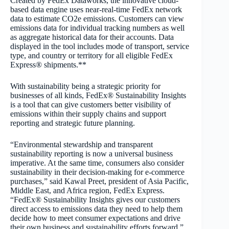
Created by FedEx Dataworks, the innovative cloud-
based data engine uses near-real-time FedEx network
data to estimate CO
2
e emissions. Customers can view
emissions data for individual tracking numbers as well
as aggregate historical data for their accounts. Data
displayed in the tool includes mode of transport, service
type, and country or territory for all eligible FedEx
Express® shipments.
**
With sustainability being a strategic priority for
businesses of all kinds
, FedEx® Sustainability Insights
is a tool that can give customers better visibility of
emissions within their supply chains and support
reporting and strategic future planning.
“Environmental stewardship and transparent
sustainability reporting is now a universal business
imperative.
At the same time, consumers also consider
sustainability in their decision-making for e-commerce
purchases,
” said Kawal Preet, president of Asia Pacific,
Middle East, and Africa region, FedEx Express.
“FedEx® Sustainability Insights gives our customers
direct access to emissions data they need to help them
decide how to meet consumer expectations and drive
their own business and sustainability efforts forward.”