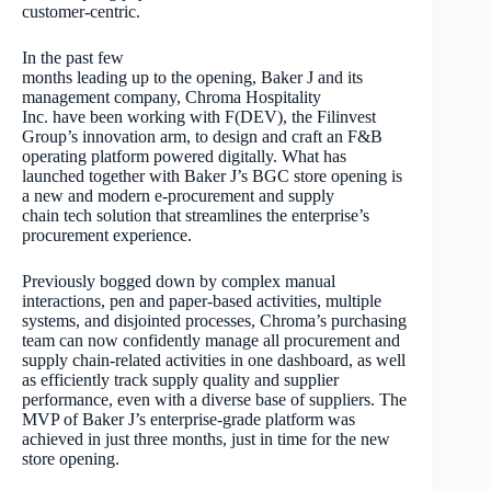
customer-centric.
In the past few
months leading up to the opening, Baker J and its
management company, Chroma Hospitality
Inc. have been working with F(DEV), the Filinvest
Group’s innovation arm, to design and craft an F&B
operating platform powered digitally. What has
launched together with Baker J’s BGC store opening is
a new and modern e-procurement and supply
chain tech solution that streamlines the enterprise’s
procurement experience.
Previously bogged down by complex manual
interactions, pen and paper-based activities, multiple
systems, and disjointed processes, Chroma’s purchasing
team can now confidently manage all procurement and
supply chain-related activities in one dashboard, as well
as efficiently track supply quality and supplier
performance, even with a diverse base of suppliers. The
MVP of Baker J’s enterprise-grade platform was
achieved in just three months, just in time for the new
store opening.