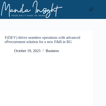
Skip
to
content
F(DEV) drives seamless operations with advanced
eProcurement solution for a new F&B in BG
October 19, 2023
Business