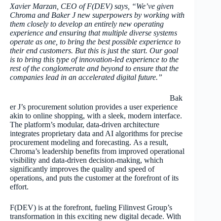
Xavier Marzan, CEO of F(DEV) says, “We’ve given
Chroma and Baker J new superpowers by working with
them closely to develop an entirely new operating
experience and ensuring that multiple diverse systems
operate as one, to bring the best possible experience to
their end customers. But this is just the start. Our goal
is to bring this type of innovation-led experience to the
rest of the conglomerate and beyond to ensure that the
companies lead in an accelerated digital future.”
Bak
er J’s procurement solution provides a user experience
akin to online shopping, with a sleek, modern interface.
The platform’s modular, data-driven architecture
integrates proprietary data and AI algorithms for precise
procurement modeling and forecasting. As a result,
Chroma’s leadership benefits from improved operational
visibility and data-driven decision-making, which
significantly improves the quality and speed of
operations, and puts the customer at the forefront of its
effort.
F(DEV) is at the forefront, fueling Filinvest Group’s
transformation in this exciting new digital decade. With