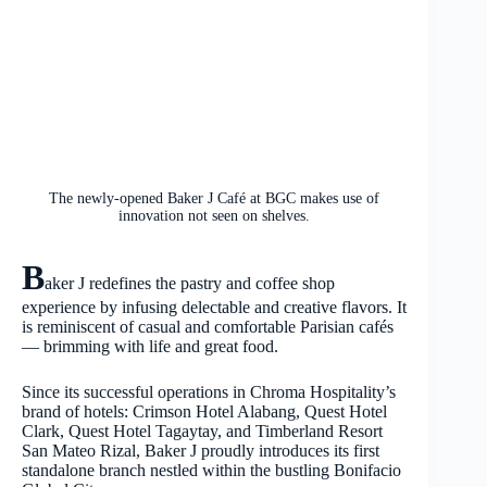
The newly-opened Baker J Café at BGC makes use of
innovation not seen on shelves.
B
aker J redefines the pastry and coffee shop
experience by infusing delectable and creative flavors. It
is reminiscent of casual and comfortable Parisian cafés
— brimming with life and great food.
Since its successful operations in Chroma Hospitality’s
brand of hotels: Crimson Hotel Alabang, Quest Hotel
Clark, Quest Hotel Tagaytay, and Timberland Resort
San Mateo Rizal, Baker J proudly introduces its first
standalone branch nestled within the bustling Bonifacio