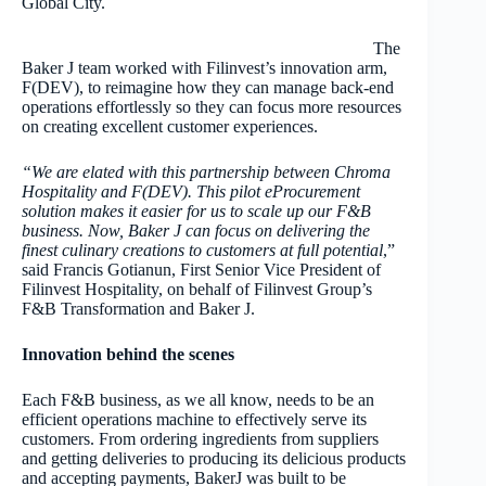
Global City.
The
Baker J team worked with Filinvest’s innovation arm,
F(DEV), to reimagine how they can manage back-end
operations effortlessly so they can focus more resources
on creating excellent customer experiences.
“We are elated with this partnership between Chroma
Hospitality and F(DEV). This pilot eProcurement
solution makes it easier for us to scale up our F&B
business. Now, Baker J can focus on delivering the
finest culinary creations to customers at full potential
,”
said Francis Gotianun, First Senior Vice President of
Filinvest Hospitality, on behalf of Filinvest Group’s
F&B Transformation and Baker J.
Innovation behind the scenes
Each F&B business, as we all know, needs to be an
efficient operations machine to effectively serve its
customers. From ordering ingredients from suppliers
and getting deliveries to producing its delicious products
and accepting payments, BakerJ was built to be