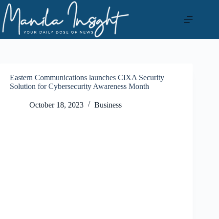
Skip
to
content
Eastern Communications launches CIXA Security
Solution for Cybersecurity Awareness Month
October 18, 2023
Business