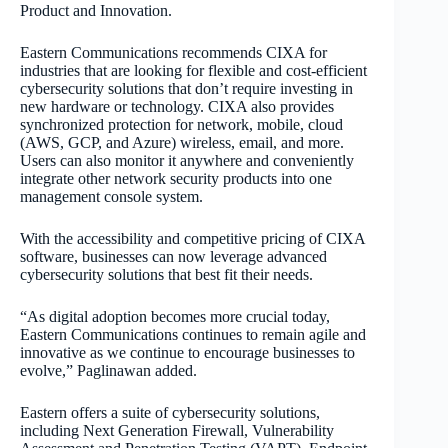
Product and Innovation.
Eastern Communications recommends CIXA for
industries that are looking for flexible and cost-efficient
cybersecurity solutions that don’t require investing in
new hardware or technology. CIXA also provides
synchronized protection for network, mobile, cloud
(AWS, GCP, and Azure) wireless, email, and more.
Users can also monitor it anywhere and conveniently
integrate other network security products into one
management console system.
With the accessibility and competitive pricing of CIXA
software, businesses can now leverage advanced
cybersecurity solutions that best fit their needs.
“As digital adoption becomes more crucial today,
Eastern Communications continues to remain agile and
innovative as we continue to encourage businesses to
evolve,” Paglinawan added.
Eastern offers a suite of cybersecurity solutions,
including Next Generation Firewall, Vulnerability