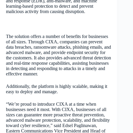
and response (EDR), anti-malware, and machine
learning-based protection to detect and prevent
malicious activity from causing disruption.
The solution offers a number of benefits for businesses
of all sizes. Through CIXA, companies can prevent
data breaches, ransomware attacks, phishing emails, and
advanced malware, and provide endpoint security for
the customers. It also provides advanced threat detection
and real-time response capabilities, assisting businesses
in detecting and responding to attacks in a timely and
effective manner.
Additionally, the platform is highly scalable, making it
easy to deploy and manage.
“We’re proud to introduce CIXA at a time when
businesses need it most. With CIXA, businesses of all
sizes can guarantee more proactive threat prevention,
advanced malware protection, scalability, and flexibility
toward cyber resilience,” said Edsel Paglinawan,
Eastern Communications Vice President and Head of