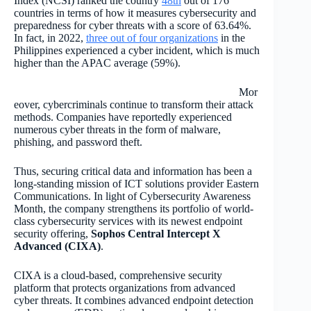
Index (NCSI) ranked the country
48th
out of 176
countries in terms of how it measures cybersecurity and
preparedness for cyber threats with a score of 63.64%.
In fact, in 2022,
three out of four organizations
in the
Philippines experienced a cyber incident, which is much
higher than the APAC average (59%).
Mor
eover, cybercriminals continue to transform their attack
methods. Companies have reportedly experienced
numerous cyber threats in the form of malware,
phishing, and password theft.
Thus, securing critical data and information has been a
long-standing mission of ICT solutions provider Eastern
Communications. In light of Cybersecurity Awareness
Month, the company strengthens its portfolio of world-
class cybersecurity services with its newest endpoint
security offering,
Sophos Central Intercept X
Advanced (CIXA)
.
CIXA is a cloud-based, comprehensive security
platform that protects organizations from advanced
cyber threats. It combines advanced endpoint detection