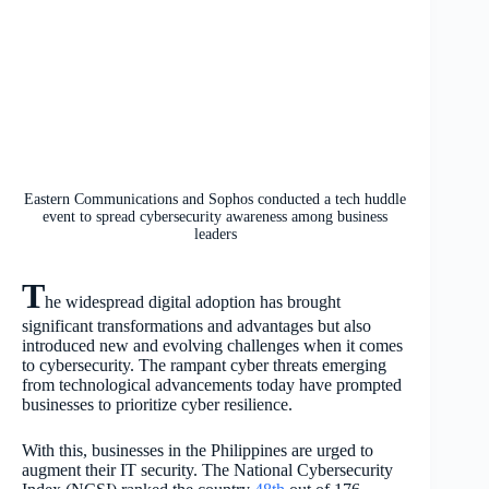
Eastern Communications and Sophos conducted a tech huddle
event to spread cybersecurity awareness among business
leaders
T
he widespread digital adoption has brought
significant transformations and advantages but also
introduced new and evolving challenges when it comes
to cybersecurity. The rampant cyber threats emerging
from technological advancements today have prompted
businesses to prioritize cyber resilience.
With this, businesses in the Philippines are urged to
augment their IT security. The National Cybersecurity