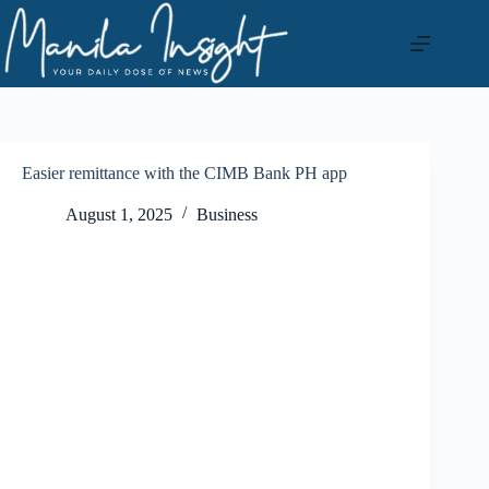
Skip
to
content
Easier remittance with the CIMB Bank PH app
August 1, 2025
Business