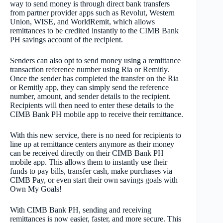
way to send money is through direct bank transfers
from partner provider apps such as Revolut, Western
Union, WISE, and WorldRemit, which allows
remittances to be credited instantly to the CIMB Bank
PH savings account of the recipient.
Senders can also opt to send money using a remittance
transaction reference number using Ria or Remitly.
Once the sender has completed the transfer on the Ria
or Remitly app, they can simply send the reference
number, amount, and sender details to the recipient.
Recipients will then need to enter these details to the
CIMB Bank PH mobile app to receive their remittance.
With this new service, there is no need for recipients to
line up at remittance centers anymore as their money
can be received directly on their CIMB Bank PH
mobile app. This allows them to instantly use their
funds to pay bills, transfer cash, make purchases via
CIMB Pay, or even start their own savings goals with
Own My Goals!
With CIMB Bank PH, sending and receiving
remittances is now easier, faster, and more secure. This