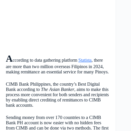
A
ccording to data gathering platform
Statista
, there
are more than two million overseas Filipinos in 2024,
making remittance an essential service for many Pinoys.
CIMB Bank Philippines, the country’s Best Digital
Bank according to
The Asian Banker
, aims to make this
process more convenient for both senders and recipients
by enabling direct crediting of remittances to CIMB
bank accounts.
Sending money from over 170 countries to a CIMB
Bank PH account is now easier with no hidden fees
from CIMB and can be done via two methods. The first