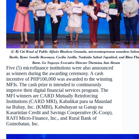
(L-R) Citi Head of Public Affairs Rhodora Granada, microentrepreneur awardees Salo
Barile, Ryme Janelle Besonaya, Cecilia Jarilla, Nurfaida Sabtal Jupakkal, and Rhea Fh
Barte, Go Negosyo Executive Director Thermina Ann Akram
Five (5) microfinance institutions were also announced
as winners during the awarding ceremony. A cash
incentive of PHP100,000 was awarded to the winning
MFIs. The cash prize is intended to continuously
improve their digital financial services program. The
MFI winners are CARD Mutually Reinforcing
Institutions (CARD MRI), Kabalikat para sa Maunlad
na Buhay, Inc. (KMBI), Kabuhayan sa Ganap na
Kasarinlan Credit and Savings Cooperative (K-Coop),
RAFI Micro-Finance, Inc., and Rural Bank of
Guinobatan, Inc.