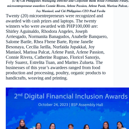
(L-R) Citi Philippines Managing Director and Corporate Bank Head Fernando Fleury,
microentrepreneur awardees Connie Rivera, Arlene Passion, Arlene Panit, Marissa Palcat,
Joy Maniaol, and Citi Philippines CEO Paul Favila
Twenty (20) microentrepreneurs were recognized and
awarded with cash prizes and laptops. The twenty
winners who were awarded with PHP100,000 are:
Shirley Aguinaldo, Rhodora Angeles, Joseph
Arriesgado, Normanita Banagudos, Anabelle Banquero,
Salome Barile, Rhea Fhene Barte, Ryme Janelle
Besonaya, Cecilia Jarilla, Nurfaida Jupakkal, Joy
Maniaol, Marissa Palcat, Arlene Panit, Arlene Passion,
Connie Rivera, Catherine Rugnao, Floricel Sanorjo,
Fely Suarez, Estrelita Tuan, and Marites Zulueta. The
businesses of this year’s awardees ranged from food
production and processing, poultry, organic products to
handicrafts, weaving and printing.