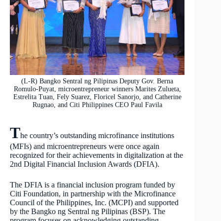
(L-R) Bangko Sentral ng Pilipinas Deputy Gov. Berna
Romulo-Puyat, microentrepreneur winners Marites Zulueta,
Estrelita Tuan, Fely Suarez, Floricel Sanorjo, and Catherine
Rugnao, and Citi Philippines CEO Paul Favila
T
he country’s outstanding microfinance institutions
(MFIs) and microentrepreneurs were once again
recognized for their achievements in digitalization at the
2nd Digital Financial Inclusion Awards (DFIA).
The DFIA is a financial inclusion program funded by
Citi Foundation, in partnership with the Microfinance
Council of the Philippines, Inc. (MCPI) and supported
by the Bangko ng Sentral ng Pilipinas (BSP). The
program focuses on acknowledging outstanding