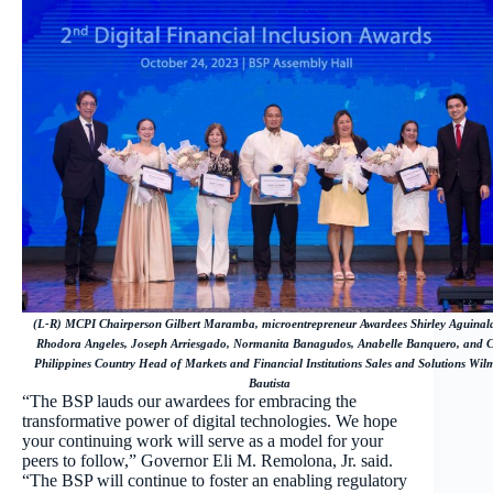
(L-R) MCPI Chairperson Gilbert Maramba, microentrepreneur Awardees Shirley Aguinal
Rhodora Angeles, Joseph Arriesgado, Normanita Banagudos, Anabelle Banquero, and Ci
Philippines Country Head of Markets and Financial Institutions Sales and Solutions Wil
Bautista
“The BSP lauds our awardees for embracing the
transformative power of digital technologies. We hope
your continuing work will serve as a model for your
peers to follow,” Governor Eli M. Remolona, Jr. said.
“The BSP will continue to foster an enabling regulatory