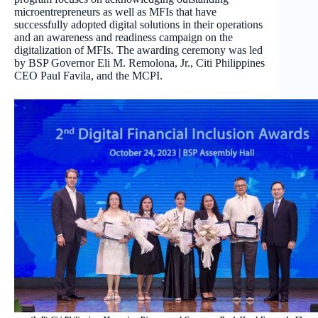
microentrepreneurs as well as MFIs that have
successfully adopted digital solutions in their operations
and an awareness and readiness campaign on the
digitalization of MFIs. The awarding ceremony was led
by BSP Governor Eli M. Remolona, Jr., Citi Philippines
CEO Paul Favila, and the MCPI.