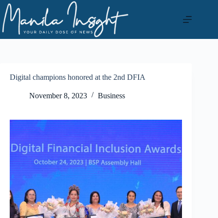
Skip
to
content
Digital champions honored at the 2nd DFIA
November 8, 2023
Business