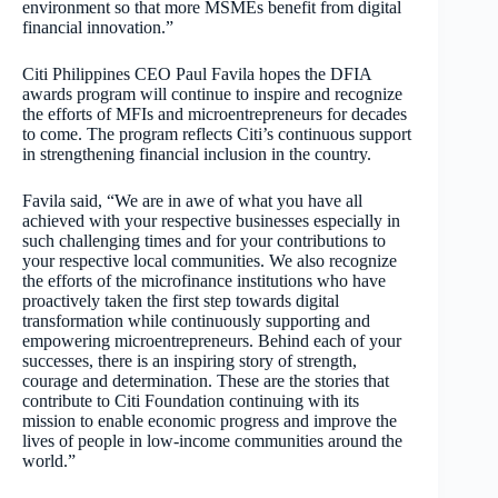
environment so that more MSMEs benefit from digital
financial innovation.”
Citi Philippines CEO Paul Favila hopes the DFIA
awards program will continue to inspire and recognize
the efforts of MFIs and microentrepreneurs for decades
to come. The program reflects Citi’s continuous support
in strengthening financial inclusion in the country.
Favila said, “We are in awe of what you have all
achieved with your respective businesses especially in
such challenging times and for your contributions to
your respective local communities. We also recognize
the efforts of the microfinance institutions who have
proactively taken the first step towards digital
transformation while continuously supporting and
empowering microentrepreneurs. Behind each of your
successes, there is an inspiring story of strength,
courage and determination. These are the stories that
contribute to Citi Foundation continuing with its
mission to enable economic progress and improve the
lives of people in low-income communities around the
world.”