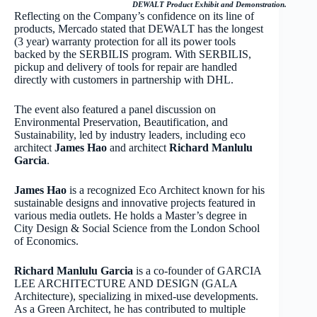
DEWALT Product Exhibit and Demonstration.
Reflecting on the Company’s confidence on its line of
products, Mercado stated that DEWALT has the longest
(3 year) warranty protection for all its power tools
backed by the SERBILIS program. With SERBILIS,
pickup and delivery of tools for repair are handled
directly with customers in partnership with DHL.
The event also featured a panel discussion on
Environmental Preservation, Beautification, and
Sustainability, led by industry leaders, including eco
architect
James Hao
and architect
Richard Manlulu
Garcia
.
James Hao
is a recognized Eco Architect known for his
sustainable designs and innovative projects featured in
various media outlets. He holds a Master’s degree in
City Design & Social Science from the London School
of Economics.
Richard Manlulu Garcia
is a co-founder of GARCIA
LEE ARCHITECTURE AND DESIGN (GALA
Architecture), specializing in mixed-use developments.
As a Green Architect, he has contributed to multiple