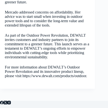
greener future.
Mercado addressed concerns on affordability. Her
advice was to start small when investing in outdoor
power tools and to consider the long-term value and
extended lifespan of the tools.
As part of the Outdoor Power Revolution, DEWALT
invites customers and industry partners to join its
commitment to a greener future. This launch serves as a
testament to DEWALT’s ongoing efforts to empower
individuals with cutting-edge tools while prioritizing
environmental sustainability.
For more information about DEWALT’s Outdoor
Power Revolution and its innovative product lineup,
please visit https://www.dewalt.com/products/outdoor.