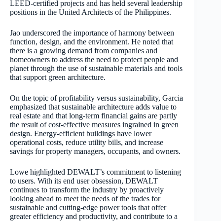
LEED-certified projects and has held several leadership
positions in the United Architects of the Philippines.
Jao underscored the importance of harmony between
function, design, and the environment. He noted that
there is a growing demand from companies and
homeowners to address the need to protect people and
planet through the use of sustainable materials and tools
that support green architecture.
On the topic of profitability versus sustainability, Garcia
emphasized that sustainable architecture adds value to
real estate and that long-term financial gains are partly
the result of cost-effective measures ingrained in green
design. Energy-efficient buildings have lower
operational costs, reduce utility bills, and increase
savings for property managers, occupants, and owners.
Lowe highlighted DEWALT’s commitment to listening
to users. With its end user obsession, DEWALT
continues to transform the industry by proactively
looking ahead to meet the needs of the trades for
sustainable and cutting-edge power tools that offer
greater efficiency and productivity, and contribute to a