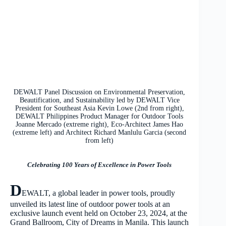
DEWALT Panel Discussion on Environmental Preservation,
Beautification, and Sustainability led by DEWALT Vice
President for Southeast Asia Kevin Lowe (2nd from right),
DEWALT Philippines Product Manager for Outdoor Tools
Joanne Mercado (extreme right), Eco-Architect James Hao
(extreme left) and Architect Richard Manlulu Garcia (second
from left)
Celebrating 100 Years of Excellence in Power Tools
D
EWALT, a global leader in power tools, proudly
unveiled its latest line of outdoor power tools at an
exclusive launch event held on October 23, 2024, at the
Grand Ballroom, City of Dreams in Manila. This launch