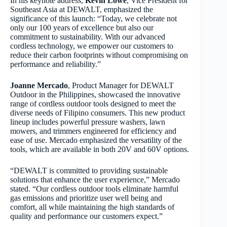
In his keynote address,
Kevin Lowe
, Vice President for
Southeast Asia at DEWALT, emphasized the
significance of this launch: “Today, we celebrate not
only our 100 years of excellence but also our
commitment to sustainability. With our advanced
cordless technology, we empower our customers to
reduce their carbon footprints without compromising on
performance and reliability.”
Joanne Mercado
, Product Manager for DEWALT
Outdoor in the Philippines, showcased the innovative
range of cordless outdoor tools designed to meet the
diverse needs of Filipino consumers. This new product
lineup includes powerful pressure washers, lawn
mowers, and trimmers engineered for efficiency and
ease of use. Mercado emphasized the versatility of the
tools, which are available in both 20V and 60V options.
“DEWALT is committed to providing sustainable
solutions that enhance the user experience,” Mercado
stated. “Our cordless outdoor tools eliminate harmful
gas emissions and prioritize user well being and
comfort, all while maintaining the high standards of
quality and performance our customers expect.”