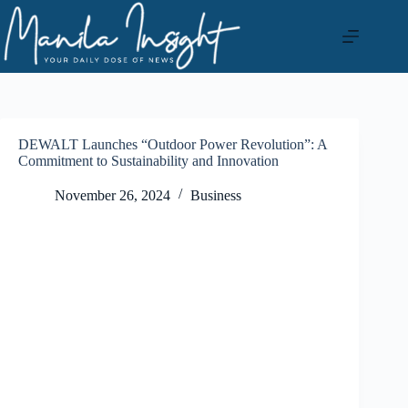
Skip
to
content
DEWALT Launches “Outdoor Power Revolution”: A
Commitment to Sustainability and Innovation
November 26, 2024
Business