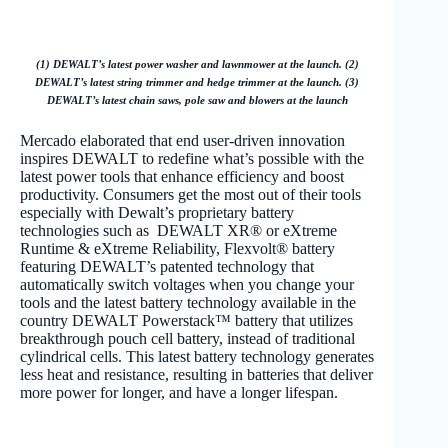
(1) DEWALT’s latest power washer and lawnmower at the launch. (2)
DEWALT’s latest string trimmer and hedge trimmer at the launch. (3)
DEWALT’s latest chain saws, pole saw and blowers at the launch
Mercado elaborated that end user-driven innovation
inspires DEWALT to redefine what’s possible with the
latest power tools that enhance efficiency and boost
productivity. Consumers get the most out of their tools
especially with Dewalt’s proprietary battery
technologies such as DEWALT XR® or eXtreme
Runtime & eXtreme Reliability, Flexvolt® battery
featuring DEWALT’s patented technology that
automatically switch voltages when you change your
tools and the latest battery technology available in the
country DEWALT Powerstack™ battery that utilizes
breakthrough pouch cell battery, instead of traditional
cylindrical cells. This latest battery technology generates
less heat and resistance, resulting in batteries that deliver
more power for longer, and have a longer lifespan.