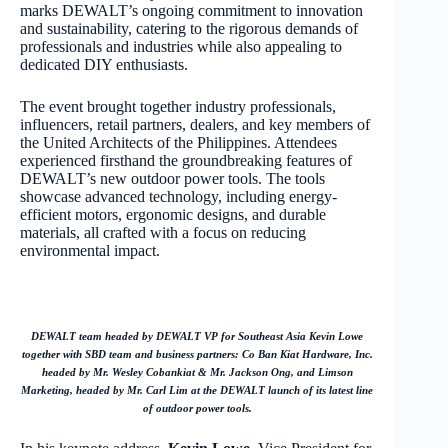
marks DEWALT’s ongoing commitment to innovation
and sustainability, catering to the rigorous demands of
professionals and industries while also appealing to
dedicated DIY enthusiasts.
The event brought together industry professionals,
influencers, retail partners, dealers, and key members of
the United Architects of the Philippines. Attendees
experienced firsthand the groundbreaking features of
DEWALT’s new outdoor power tools. The tools
showcase advanced technology, including energy-
efficient motors, ergonomic designs, and durable
materials, all crafted with a focus on reducing
environmental impact.
DEWALT team headed by DEWALT VP for Southeast Asia Kevin Lowe
together with SBD team and business partners: Co Ban Kiat Hardware, Inc.
headed by Mr. Wesley Cobankiat & Mr. Jackson Ong, and Limson
Marketing, headed by Mr. Carl Lim at the DEWALT launch of its latest line
of outdoor power tools.