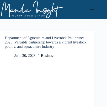
Skip
to
content
Department of Agriculture and Livestock Philippines
2023: Valuable partnership towards a vibrant livestock,
poultry, and aquaculture industry
June 30, 2023
Business