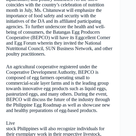
coincides with the country’s celebration of nutrition
month in July, Ms. Chitanuwat will emphasize the
importance of food safety and security with the
initiatives of the DA and its affiliated participating
agencies. To further underscore the health and well-
being of consumers, the Batangas Egg Producers
Cooperative (BEPCO) will have its Eggcellent Corner
and Egg Forum wherein they invited the National
Nutritional Council, SUN Business Network, and other
poultry practitioners.
An agricultural cooperative registered under the
Cooperative Development Authority, BEPCO is
composed of egg farmers operating small to
commercial-scale layer farms and is the leading group
towards innovative egg products such as liquid eggs,
pasteurized eggs, and many others. During the event,
BEPCO will discuss the future of the industry through
the Philippine Egg Roadmap as well as showcase new
and healthy preparations of egg-based products.
Live
stock Philippines will also recognize individuals for
their exemplary work in their respective livestock,