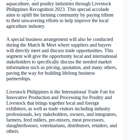
aquaculture, and poultry industries through Livestock
Philippines Recognition 2023. This special accolade
aims to uplift the farming community by paying tribute
to their unwavering efforts to help improve the local
agriculture industry.
A special business arrangement will also be conducted
during the Match & Meet where suppliers and buyers
will directly meet and discuss trade opportunities. This
segment will give the opportunity local and international
stakeholders to specifically discuss the needed market
information such as pricing, quotation, and many others,
paving the way for building lifelong business
partnerships.
Livestock Philippines is the International Trade Fair for
Innovative Production and Processing for Poultry and
Livestock that brings together local and foreign
exhibitors, as well as trade visitors including industry
professionals, key stakeholders, owners, and integrators,
farmers, feed millers, pre-mixers, meat processors,
slaughterhouses, veterinarians, distributors, retailers, and
others.