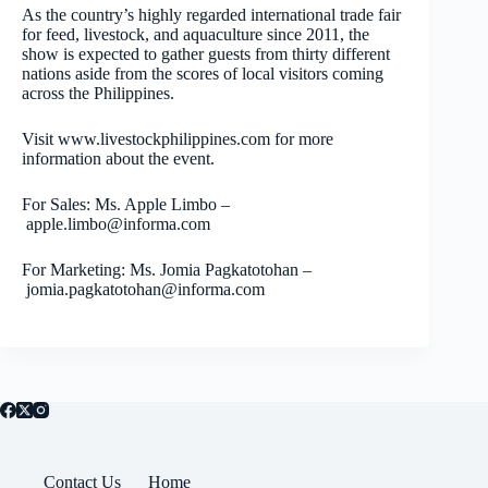
As the country’s highly regarded international trade fair
for feed, livestock, and aquaculture since 2011, the
show is expected to gather guests from thirty different
nations aside from the scores of local visitors coming
across the Philippines.
Visit www.livestockphilippines.com for more
information about the event.
For Sales: Ms. Apple Limbo –
apple.limbo@informa.com
For Marketing: Ms. Jomia Pagkatotohan –
jomia.pagkatotohan@informa.com
Contact Us
Home