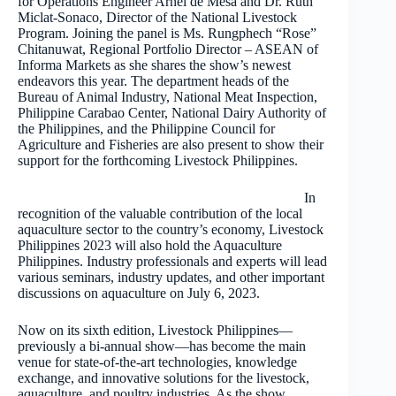
for Operations Engineer Arnel de Mesa and Dr. Ruth
Miclat-Sonaco, Director of the National Livestock
Program. Joining the panel is Ms. Rungphech “Rose”
Chitanuwat, Regional Portfolio Director – ASEAN of
Informa Markets as she shares the show’s newest
endeavors this year. The department heads of the
Bureau of Animal Industry, National Meat Inspection,
Philippine Carabao Center, National Dairy Authority of
the Philippines, and the Philippine Council for
Agriculture and Fisheries are also present to show their
support for the forthcoming Livestock Philippines.
In
recognition of the valuable contribution of the local
aquaculture sector to the country’s economy, Livestock
Philippines 2023 will also hold the Aquaculture
Philippines. Industry professionals and experts will lead
various seminars, industry updates, and other important
discussions on aquaculture on July 6, 2023.
Now on its sixth edition, Livestock Philippines—
previously a bi-annual show—has become the main
venue for state-of-the-art technologies, knowledge
exchange, and innovative solutions for the livestock,
aquaculture, and poultry industries. As the show