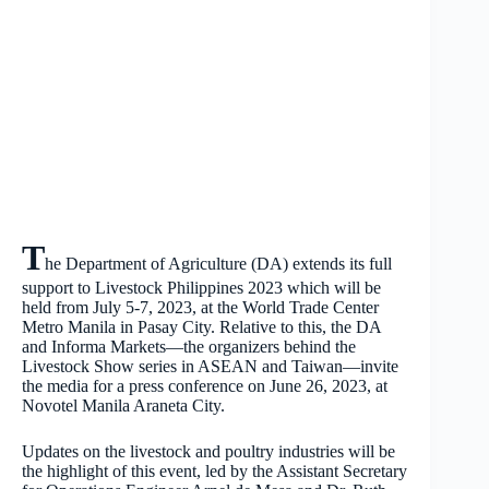
T
he Department of Agriculture (DA) extends its full
support to Livestock Philippines 2023 which will be
held from July 5-7, 2023, at the World Trade Center
Metro Manila in Pasay City. Relative to this, the DA
and Informa Markets—the organizers behind the
Livestock Show series in ASEAN and Taiwan—invite
the media for a press conference on June 26, 2023, at
Novotel Manila Araneta City.
Updates on the livestock and poultry industries will be
the highlight of this event, led by the Assistant Secretary