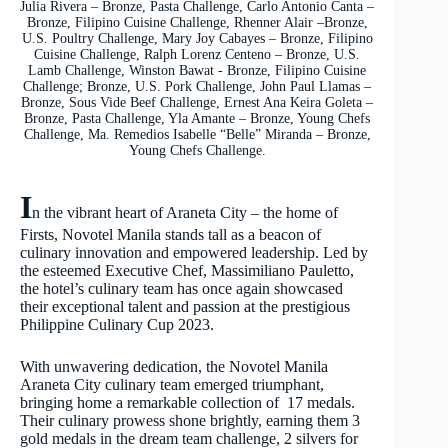
Julia Rivera – Bronze, Pasta Challenge, Carlo Antonio Canta –
Bronze, Filipino Cuisine Challenge, Rhenner Alair –Bronze,
U.S. Poultry Challenge, Mary Joy Cabayes – Bronze, Filipino
Cuisine Challenge, Ralph Lorenz Centeno – Bronze, U.S.
Lamb Challenge, Winston Bawat - Bronze, Filipino Cuisine
Challenge; Bronze, U.S. Pork Challenge, John Paul Llamas –
Bronze, Sous Vide Beef Challenge, Ernest Ana Keira Goleta –
Bronze, Pasta Challenge, Yla Amante – Bronze, Young Chefs
Challenge, Ma. Remedios Isabelle “Belle” Miranda – Bronze,
Young Chefs Challenge.
I
n the vibrant heart of Araneta City – the home of
Firsts, Novotel Manila stands tall as a beacon of
culinary innovation and empowered leadership. Led by
the esteemed Executive Chef, Massimiliano Pauletto,
the hotel’s culinary team has once again showcased
their exceptional talent and passion at the prestigious
Philippine Culinary Cup 2023.
With unwavering dedication, the Novotel Manila
Araneta City culinary team emerged triumphant,
bringing home a remarkable collection of 17 medals.
Their culinary prowess shone brightly, earning them 3
gold medals in the dream team challenge, 2 silvers for