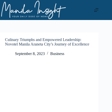
Skip
to
content
Culinary Triumphs and Empowered Leadership:
Novotel Manila Araneta City’s Journey of Excellence
September 8, 2023
Business