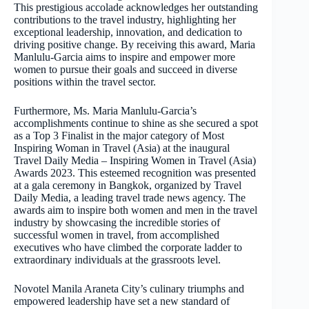
This prestigious accolade acknowledges her outstanding
contributions to the travel industry, highlighting her
exceptional leadership, innovation, and dedication to
driving positive change. By receiving this award, Maria
Manlulu-Garcia aims to inspire and empower more
women to pursue their goals and succeed in diverse
positions within the travel sector.
Furthermore, Ms. Maria Manlulu-Garcia’s
accomplishments continue to shine as she secured a spot
as a Top 3 Finalist in the major category of Most
Inspiring Woman in Travel (Asia) at the inaugural
Travel Daily Media – Inspiring Women in Travel (Asia)
Awards 2023. This esteemed recognition was presented
at a gala ceremony in Bangkok, organized by Travel
Daily Media, a leading travel trade news agency. The
awards aim to inspire both women and men in the travel
industry by showcasing the incredible stories of
successful women in travel, from accomplished
executives who have climbed the corporate ladder to
extraordinary individuals at the grassroots level.
Novotel Manila Araneta City’s culinary triumphs and
empowered leadership have set a new standard of