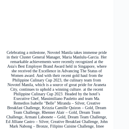
Celebrating a milestone, Novotel Manila takes immense pride
in their Cluster General Manager, Maria Manlulu-Garcia. Her
remarkable achievements were recently recognized at the
Asia's Best Employer Brand Award held in Singapore, where
she received the Excellence in Advancing The Status of
Women award. And with their recent gold haul from the
Philippine Culinary Cup 2023, the culinary team from
Novotel Manila, which is a source of great pride for Araneta
City, continues to uphold a winning culture. at the recent
Philippine Culinary Cup 2023. Headed by the hotel’s
Executive Chef, Massimiliano Pauletto and team Ma.
Remedios Isabelle “Belle” Miranda – Silver, Creative
Breakfast Challenge, Krizzia Camille Quizon – Gold, Dream
Team Challenge, Rhenner Alair – Gold, Dream Team
Challenge, Armani Labonete – Gold, Dream Team Challenge,
Ed Jilliane Castro – Silver, Creative Breakfast Challenge, John
Mark Nabong – Bronze, Filipino Cuisine Challenge, Imee