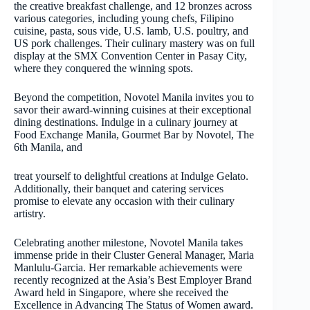
the creative breakfast challenge, and 12 bronzes across
various categories, including young chefs, Filipino
cuisine, pasta, sous vide, U.S. lamb, U.S. poultry, and
US pork challenges. Their culinary mastery was on full
display at the SMX Convention Center in Pasay City,
where they conquered the winning spots.
Beyond the competition, Novotel Manila invites you to
savor their award-winning cuisines at their exceptional
dining destinations. Indulge in a culinary journey at
Food Exchange Manila, Gourmet Bar by Novotel, The
6th Manila, and
treat yourself to delightful creations at Indulge Gelato.
Additionally, their banquet and catering services
promise to elevate any occasion with their culinary
artistry.
Celebrating another milestone, Novotel Manila takes
immense pride in their Cluster General Manager, Maria
Manlulu-Garcia. Her remarkable achievements were
recently recognized at the Asia’s Best Employer Brand
Award held in Singapore, where she received the
Excellence in Advancing The Status of Women award.