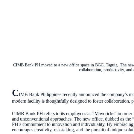
CIMB Bank PH moved to a new office space in BGC, Taguig. The new “
collaboration, productivity, and
C
IMB Bank Philippines recently announced the company’s mov
modern facility is thoughtfully designed to foster collaboration, 
CIMB Bank PH refers to its employees as “Mavericks” in order to
and unconventional approaches. The new office, dubbed as th
PH’s commitment to innovation and individuality. By embracing t
encourages creativity, risk-taking, and the pursuit of unique solut