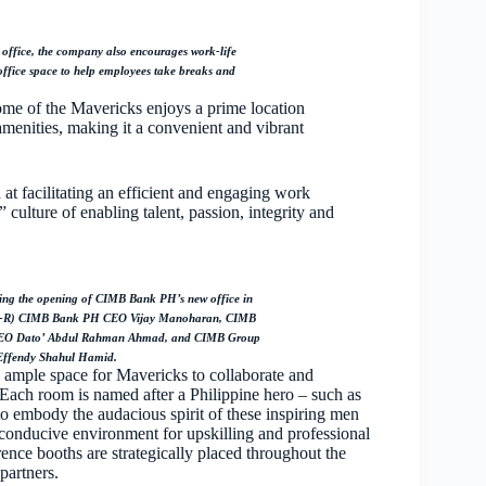
office, the company also encourages work-life
office space to help employees take breaks and
me of the Mavericks enjoys a prime location
 amenities, making it a convenient and vibrant
d at facilitating an efficient and engaging work
ulture of enabling talent, passion, integrity and
ng the opening of CIMB Bank PH’s new office in
rom L-R) CIMB Bank PH CEO Vijay Manoharan, CIMB
EO Dato’ Abdul Rahman Ahmad, and CIMB Group
Effendy Shahul Hamid.
g ample space for Mavericks to collaborate and
Each room is named after a Philippine hero – such as
 embody the audacious spirit of these inspiring men
 conducive environment for upskilling and professional
ence booths are strategically placed throughout the
partners.