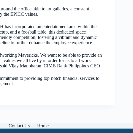
und the office akin to art galleries, a constant
 by the EPICC values.
 has incorporated an entertainment area within the
setup, and a foosball table, this dedicated space
riendly competition, fostering a vibrant and dynamic
ipeline to further enhance the employee experience.
rdworking Mavericks. We want to be able to provide an
values we all live by in order for us to all work
es,” said Vijay Manoharan, CIMB Bank Philippines CEO.
itment to providing top-notch financial services to
agement.
Contact Us
Home