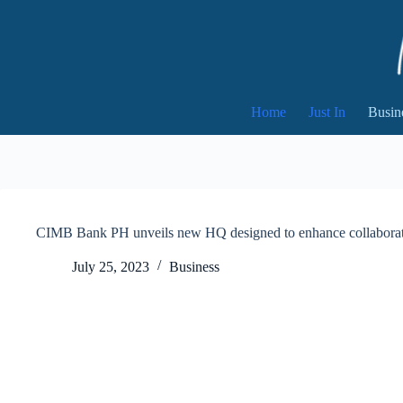
Skip
to
content
Home
Just In
Busin
CIMB Bank PH unveils new HQ designed to enhance collaborat
July 25, 2023
Business