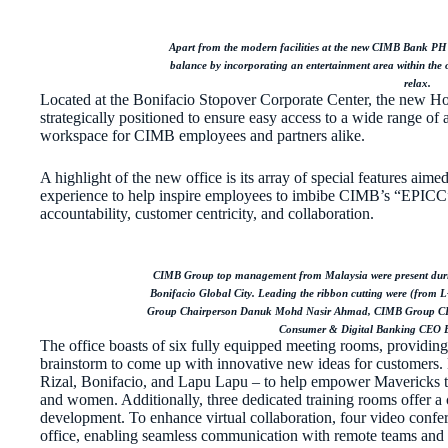
Apart from the modern facilities at the new CIMB Bank PH 
balance by incorporating an entertainment area within the 
relax.
Located at the Bonifacio Stopover Corporate Center, the new Ho
strategically positioned to ensure easy access to a wide range of
workspace for CIMB employees and partners alike.
A highlight of the new office is its array of special features aime
experience to help inspire employees to imbibe CIMB’s “EPICC” c
accountability, customer centricity, and collaboration.
CIMB Group top management from Malaysia were present duri
Bonifacio Global City. Leading the ribbon cutting were (f
Group Chairperson Danuk Mohd Nasir Ahmad, CIMB Group C
Consumer & Digital Banking CEO 
The office boasts of six fully equipped meeting rooms, providin
brainstorm to come up with innovative new ideas for customers. 
Rizal, Bonifacio, and Lapu Lapu – to help empower Mavericks to
and women. Additionally, three dedicated training rooms offer a
development. To enhance virtual collaboration, four video confer
office, enabling seamless communication with remote teams and 