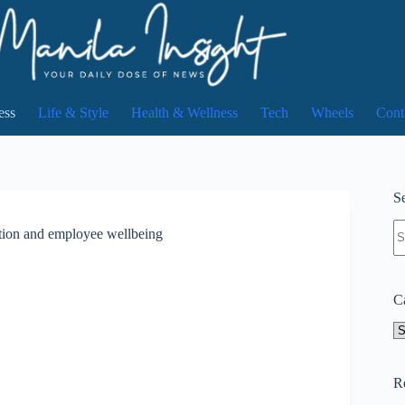
ess
Life & Style
Health & Wellness
Tech
Wheels
Cont
Se
N
ion and employee wellbeing
re
C
Ca
R