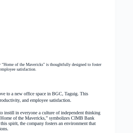
Home of the Mavericks” is thoughtfully designed to foster
 employee satisfaction.
e to a new office space in BGC, Taguig. This
productivity, and employee satisfaction.
 instill in everyone a culture of independent thinking
e “Home of the Mavericks,” symbolizes CIMB Bank
his spirit, the company fosters an environment that
ions.