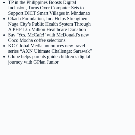
TP in the Philippines Boosts Digital
Inclusion, Turns Over Computer Sets to
Support DICT Smart Villages in Mindanao
Okada Foundation, Inc. Helps Strengthen
Naga City’s Public Health System Through
A PHP 135-Million Healthcare Donation
Say ‘Yes, McCafe!’ with McDonald’s new
Coco Mocha coffee selections
KC Global Media announces new travel
series “AXN Ultimate Challenge: Sarawak”
Globe helps parents guide children’s digital
journey with GPlan Junior