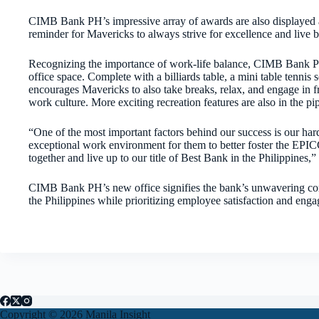
CIMB Bank PH’s impressive array of awards are also displayed aro
reminder for Mavericks to always strive for excellence and live
Recognizing the importance of work-life balance, CIMB Bank PH
office space. Complete with a billiards table, a mini table tennis 
encourages Mavericks to also take breaks, relax, and engage in f
work culture. More exciting recreation features are also in the p
“One of the most important factors behind our success is our ha
exceptional work environment for them to better foster the EPICC 
together and live up to our title of Best Bank in the Philippin
CIMB Bank PH’s new office signifies the bank’s unwavering comm
the Philippines while prioritizing employee satisfaction and eng
Copyright © 2026 Manila Insight