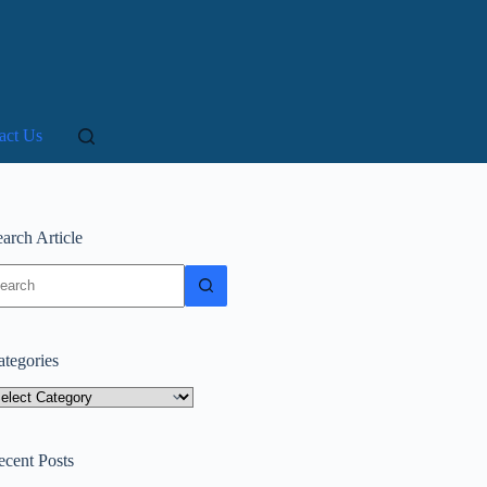
act Us
arch Article
o
sults
ategories
tegories
ecent Posts