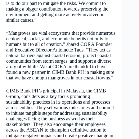
is to do our part to mitigate the risks. We commit to
making a bigger contribution towards preserving the
environment and getting more actively involved in
similar causes.”
“Mangroves are vital ecosystems that provide numerous
ecological, social, and economic benefits not only to
humans but to all of creation,” shared CORA Founder
and Executive Director Antoinette Taus. “They act as
natural barriers against coastal erosion, protect coastal
communities from storm surges, and support a diverse
array of wildlife. We at CORA are thankful to have
found a new partner in CIMB Bank PH in making sure
that we have enough mangroves in our coastal towns.”
CIMB Bank PH’s principal in Malaysia, the CIMB
Group, considers as a key focus promoting
sustainability practices in its operations and processes
across entities. They set various milestones and commit
to initiate tangible steps for addressing sustainability
challenges facing the business as well as their
stakeholders. They also encourage their employees
across the ASEAN to champion definitive action to
mitigate negative impacts and create positive change in