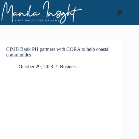
Skip
to
content
CIMB Bank PH partners with CORA to help coastal
communities
October 29, 2023
Business