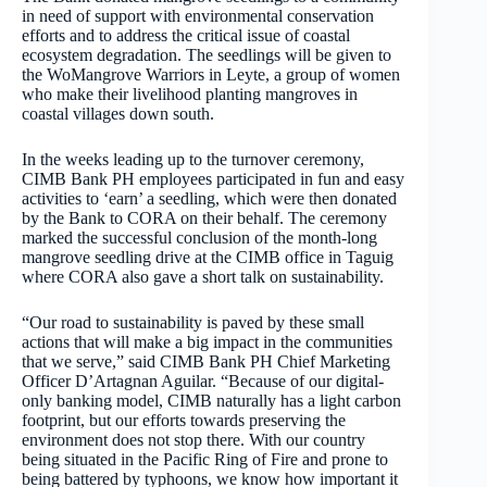
in need of support with environmental conservation
efforts and to address the critical issue of coastal
ecosystem degradation. The seedlings will be given to
the WoMangrove Warriors in Leyte, a group of women
who make their livelihood planting mangroves in
coastal villages down south.
In the weeks leading up to the turnover ceremony,
CIMB Bank PH employees participated in fun and easy
activities to ‘earn’ a seedling, which were then donated
by the Bank to CORA on their behalf. The ceremony
marked the successful conclusion of the month-long
mangrove seedling drive at the CIMB office in Taguig
where CORA also gave a short talk on sustainability.
“Our road to sustainability is paved by these small
actions that will make a big impact in the communities
that we serve,” said CIMB Bank PH Chief Marketing
Officer D’Artagnan Aguilar. “Because of our digital-
only banking model, CIMB naturally has a light carbon
footprint, but our efforts towards preserving the
environment does not stop there. With our country
being situated in the Pacific Ring of Fire and prone to
being battered by typhoons, we know how important it