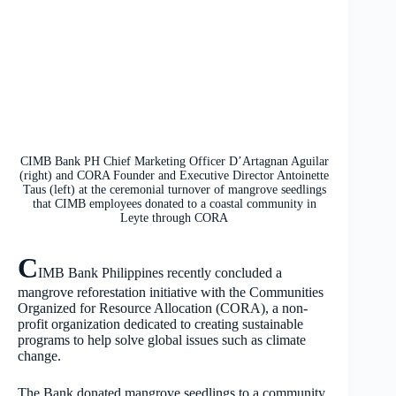
CIMB Bank PH Chief Marketing Officer D’Artagnan Aguilar
(right) and CORA Founder and Executive Director Antoinette
Taus (left) at the ceremonial turnover of mangrove seedlings
that CIMB employees donated to a coastal community in
Leyte through CORA
C
IMB Bank Philippines recently concluded a
mangrove reforestation initiative with the Communities
Organized for Resource Allocation (CORA), a non-
profit organization dedicated to creating sustainable
programs to help solve global issues such as climate
change.
The Bank donated mangrove seedlings to a community