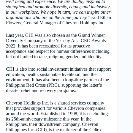
well-being and experience. We are doubly inspired to
strengthen and promote diversity, equity, and inclusivity
in our workplace. We hope in turn, we can inspire other
organizations who are on the same journey.
”
said Ethan
Flowers, General Manager of Chevron Holdings Inc.
Last year, CHI was also chosen as the Grand Winner,
Diversity Company of the Year by Asia CEO Awards
2022. It has been recognized for its proactive
acceptance and respect for human differences including
but not limited to race, religion, gender and identity.
CHI is also into social investment initiatives that support
education, health, sustainable livelihood, and the
environment. It has also been a long-time partner of the
Philippine Red Cross (PRC), supporting the latter’s
disaster relief and recovery programs.
Chevron Holdings Inc. is a shared services company
that provides support for various Chevron companies
around the world. Established in 1998, it is celebrating
its 25th-anniversary milestone this year. In the
Philippines, their downstream company, Chevron
Philippines Inc. (CPI), is the marketer of the Caltex