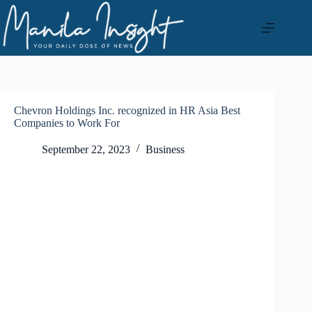
Skip
to
content
Chevron Holdings Inc. recognized in HR Asia Best
Companies to Work For
September 22, 2023
Business