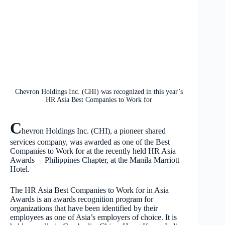
Chevron Holdings Inc. (CHI) was recognized in this year’s
HR Asia Best Companies to Work for
C
hevron Holdings Inc. (CHI), a pioneer shared
services company, was awarded as one of the Best
Companies to Work for at the recently held HR Asia
Awards – Philippines Chapter, at the Manila Marriott
Hotel.
The HR Asia Best Companies to Work for in Asia
Awards is an awards recognition program for
organizations that have been identified by their
employees as one of Asia’s employers of choice. It is