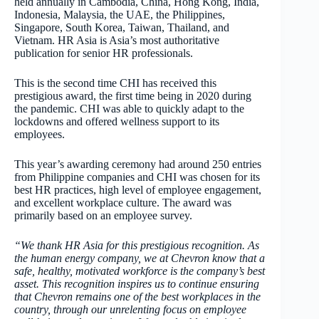
held annually in Cambodia, China, Hong Kong, India,
Indonesia, Malaysia, the UAE, the Philippines,
Singapore, South Korea, Taiwan, Thailand, and
Vietnam. HR Asia is Asia’s most authoritative
publication for senior HR professionals.
This is the second time CHI has received this
prestigious award, the first time being in 2020 during
the pandemic. CHI was able to quickly adapt to the
lockdowns and offered wellness support to its
employees.
This year’s awarding ceremony had around 250 entries
from Philippine companies and CHI was chosen for its
best HR practices, high level of employee engagement,
and excellent workplace culture. The award was
primarily based on an employee survey.
“We thank HR Asia for this prestigious recognition.
As
the human energy company, we at Chevron know that a
safe, healthy, motivated workforce is the company’s best
asset. This recognition inspires us to continue ensuring
that Chevron remains one of the best workplaces in the
country, through our unrelenting focus on employee