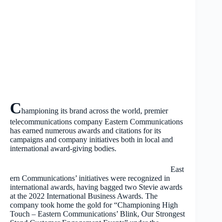
C
hampioning its brand across the world, premier
telecommunications company Eastern Communications
has earned numerous awards and citations for its
campaigns and company initiatives both in local and
international award-giving bodies.
East
ern Communications’ initiatives were recognized in
international awards, having bagged two Stevie awards
at the 2022 International Business Awards. The
company took home the gold for “Championing High
Touch – Eastern Communications’ Blink, Our Strongest