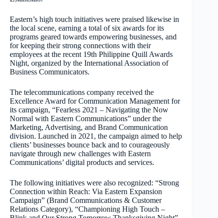
Eastern’s high touch initiatives were praised likewise in
the local scene, earning a total of six awards for its
programs geared towards empowering businesses, and
for keeping their strong connections with their
employees at the recent 19th Philippine Quill Awards
Night, organized by the International Association of
Business Communicators.
The telecommunications company received the
Excellence Award for Communication Management for
its campaign, “Fearless 2021 – Navigating the Now
Normal with Eastern Communications” under the
Marketing, Advertising, and Brand Communication
division. Launched in 2021, the campaign aimed to help
clients’ businesses bounce back and to courageously
navigate through new challenges with Eastern
Communications’ digital products and services.
The following initiatives were also recognized: “Strong
Connection within Reach: Via Eastern Expansion
Campaign” (Brand Communications & Customer
Relations Category), “Championing High Touch –
Blink and Our Strong Tomorrow Thanksgiving Night”