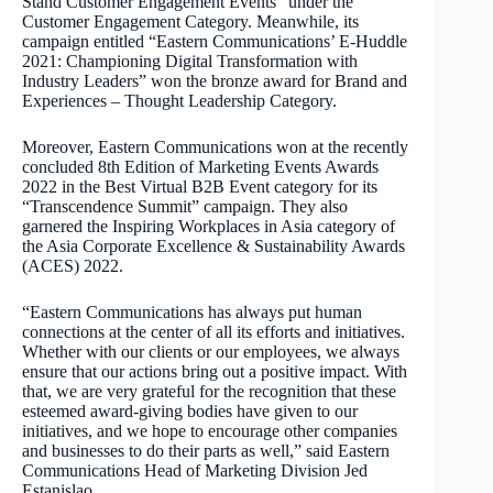
Stand Customer Engagement Events” under the
Customer Engagement Category. Meanwhile, its
campaign entitled “Eastern Communications’ E-Huddle
2021: Championing Digital Transformation with
Industry Leaders” won the bronze award for Brand and
Experiences – Thought Leadership Category.
Moreover, Eastern Communications won at the recently
concluded 8th Edition of Marketing Events Awards
2022 in the Best Virtual B2B Event category for its
“Transcendence Summit” campaign. They also
garnered the Inspiring Workplaces in Asia category of
the Asia Corporate Excellence & Sustainability Awards
(ACES) 2022.
“Eastern Communications has always put human
connections at the center of all its efforts and initiatives.
Whether with our clients or our employees, we always
ensure that our actions bring out a positive impact. With
that, we are very grateful for the recognition that these
esteemed award-giving bodies have given to our
initiatives, and we hope to encourage other companies
and businesses to do their parts as well,” said Eastern
Communications Head of Marketing Division Jed
Estanislao.