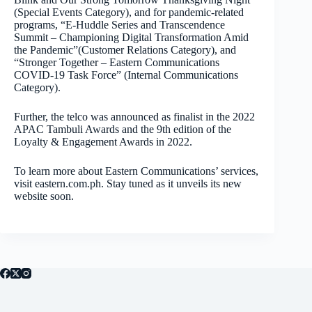
(Special Events Category), and for pandemic-related
programs, “E-Huddle Series and Transcendence
Summit – Championing Digital Transformation Amid
the Pandemic”(Customer Relations Category), and
“Stronger Together – Eastern Communications
COVID-19 Task Force” (Internal Communications
Category).
Further, the telco was announced as finalist in the 2022
APAC Tambuli Awards and the 9th edition of the
Loyalty & Engagement Awards in 2022.
To learn more about Eastern Communications’ services,
visit eastern.com.ph. Stay tuned as it unveils its new
website soon.