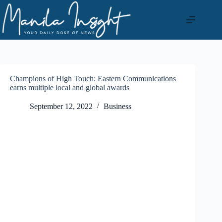
Skip
to
content
Champions of High Touch: Eastern Communications
earns multiple local and global awards
September 12, 2022
Business