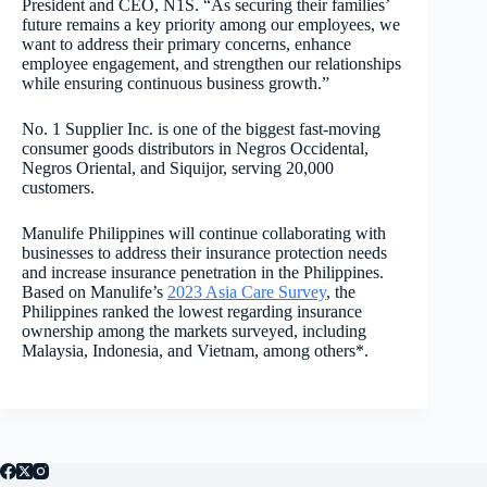
President and CEO, N1S. “As securing their families’
future remains a key priority among our employees, we
want to address their primary concerns, enhance
employee engagement, and strengthen our relationships
while ensuring continuous business growth.”
No. 1 Supplier Inc. is one of the biggest fast-moving
consumer goods distributors in Negros Occidental,
Negros Oriental, and Siquijor, serving 20,000
customers.
Manulife Philippines will continue collaborating with
businesses to address their insurance protection needs
and increase insurance penetration in the Philippines.
Based on Manulife’s
2023 Asia Care Survey
, the
Philippines ranked the lowest regarding insurance
ownership among the markets surveyed, including
Malaysia, Indonesia, and Vietnam, among others*.