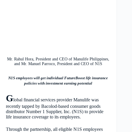
Mr. Rahul Hora, President and CEO of Manulife Philippines,
and Mr. Manuel Parroco, President and CEO of N1S
N1S employees will get individual FutureBoost life insurance
policies with investment earning potential
G
lobal financial services provider
Manulife was
recently tapped by Bacolod-based consumer goods
distributor Number 1 Supplier, Inc. (N1S) to provide
life insurance coverage to its employees.
Through the partnership, all eligible N1S employees