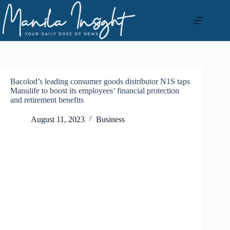
Skip
to
content
Bacolod’s leading consumer goods distributor N1S taps
Manulife to boost its employees’ financial protection
and retirement benefits
August 11, 2023
Business