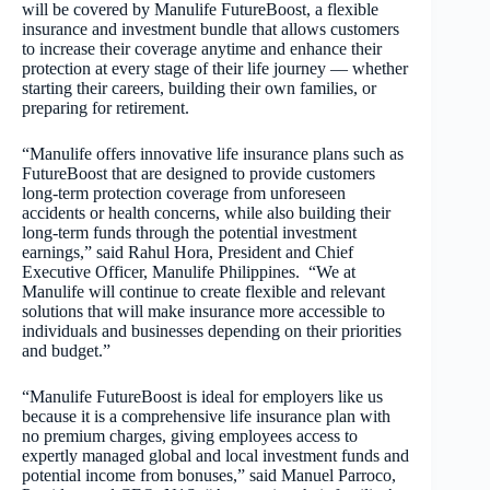
will be covered by Manulife FutureBoost, a flexible
insurance and investment bundle that allows customers
to increase their coverage anytime and enhance their
protection at every stage of their life journey — whether
starting their careers, building their own families, or
preparing for retirement.
“Manulife offers innovative life insurance plans such as
FutureBoost that are designed to provide customers
long-term protection coverage from unforeseen
accidents or health concerns, while also building their
long-term funds through the potential investment
earnings,” said Rahul Hora, President and Chief
Executive Officer, Manulife Philippines. “We at
Manulife will continue to create flexible and relevant
solutions that will make insurance more accessible to
individuals and businesses depending on their priorities
and budget.”
“Manulife FutureBoost is ideal for employers like us
because it is a comprehensive life insurance plan with
no premium charges, giving employees access to
expertly managed global and local investment funds and
potential income from bonuses,” said Manuel Parroco,