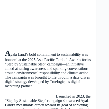
A
yala Land’s bold commitment to sustainability was
honored at the 2025 Asia Pacific Tambuli Awards for its
“Step by Sustainable Step” campaign—an initiative
aimed at raising awareness and sparking conversations
around environmental responsibility and climate action.
The campaign was brought to life through a data-driven
digital strategy developed by Truelogic, its digital
marketing partner.
Launched in 2023, the
“Step by Sustainable Step” campaign showcased Ayala
Land’s measurable efforts toward its goal of achieving