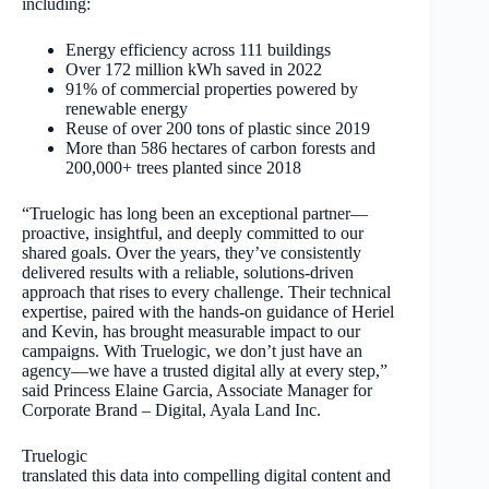
including:
Energy efficiency across 111 buildings
Over 172 million kWh saved in 2022
91% of commercial properties powered by
renewable energy
Reuse of over 200 tons of plastic since 2019
More than 586 hectares of carbon forests and
200,000+ trees planted since 2018
“Truelogic has long been an exceptional partner—
proactive, insightful, and deeply committed to our
shared goals. Over the years, they’ve consistently
delivered results with a reliable, solutions-driven
approach that rises to every challenge. Their technical
expertise, paired with the hands-on guidance of Heriel
and Kevin, has brought measurable impact to our
campaigns. With Truelogic, we don’t just have an
agency—we have a trusted digital ally at every step,”
said Princess Elaine Garcia, Associate Manager for
Corporate Brand – Digital, Ayala Land Inc.
Truelogic
translated this data into compelling digital content and