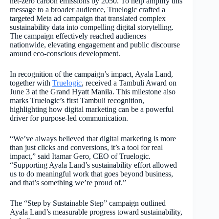
net-zero carbon emissions by 2050. To help amplify this
message to a broader audience, Truelogic crafted a
targeted Meta ad campaign that translated complex
sustainability data into compelling digital storytelling.
The campaign effectively reached audiences
nationwide, elevating engagement and public discourse
around eco-conscious development.
In recognition of the campaign’s impact, Ayala Land,
together with
Truelogic
, received a Tambuli Award on
June 3 at the Grand Hyatt Manila. This milestone also
marks Truelogic’s first Tambuli recognition,
highlighting how digital marketing can be a powerful
driver for purpose-led communication.
“We’ve always believed that digital marketing is more
than just clicks and conversions, it’s a tool for real
impact,” said Itamar Gero, CEO of Truelogic.
“Supporting Ayala Land’s sustainability effort allowed
us to do meaningful work that goes beyond business,
and that’s something we’re proud of.”
The “Step by Sustainable Step” campaign outlined
Ayala Land’s measurable progress toward sustainability,