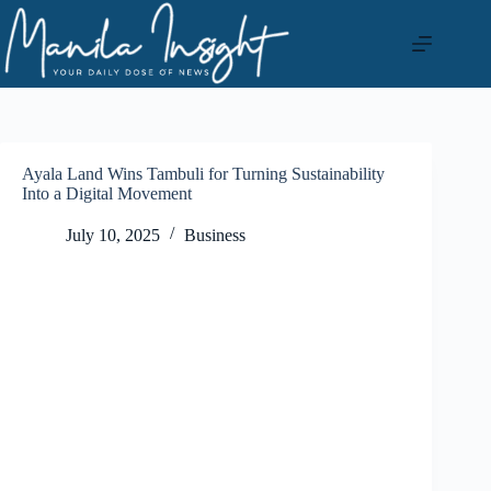
Skip
to
content
Ayala Land Wins Tambuli for Turning Sustainability
Into a Digital Movement
July 10, 2025
Business