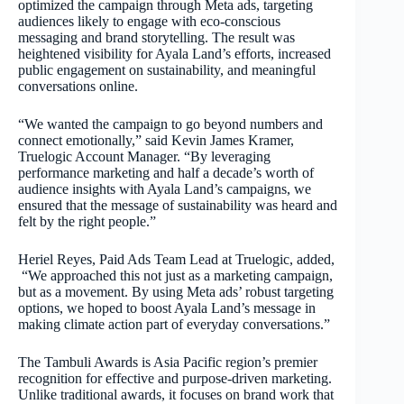
optimized the campaign through Meta ads, targeting
audiences likely to engage with eco-conscious
messaging and brand storytelling. The result was
heightened visibility for Ayala Land’s efforts, increased
public engagement on sustainability, and meaningful
conversations online.
“We wanted the campaign to go beyond numbers and
connect emotionally,” said Kevin James Kramer,
Truelogic Account Manager. “By leveraging
performance marketing and half a decade’s worth of
audience insights with Ayala Land’s campaigns, we
ensured that the message of sustainability was heard and
felt by the right people.”
Heriel Reyes, Paid Ads Team Lead at Truelogic, added,
“We approached this not just as a marketing campaign,
but as a movement. By using Meta ads’ robust targeting
options, we hoped to boost Ayala Land’s message in
making climate action part of everyday conversations.”
The Tambuli Awards is Asia Pacific region’s premier
recognition for effective and purpose-driven marketing.
Unlike traditional awards, it focuses on brand work that